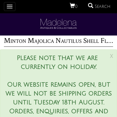
0
Search
Toggle
navigation
Minton Majolica Nautilus Shell Flower Pot
x
Please note that we are
currently on holiday.
Our website remains open, but
we will not be shipping orders
until Tuesday 18th August.
Orders, enquiries, offers and