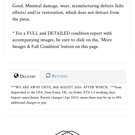
Good. Minimal damage, wear, manufacturing defects (kiln
effects) and/or restoration, which does not detract from
the piece.
* For a FULL and DETAILED condition report with
accompanying images, be sure to click on the, 'More
Images & Full Condition' button on this page.
Returns
Delivery
***WE ARE AWAY UNTIL 18th AUGUST 2026. AFTER WHICH…***Item
dispatched to the USA, from Essex, UK, via Fedex. ETA 1-3 working days.
Import taxes/duties: Recent changes (Apr 2025) mean there may be up to 10%
additional charges to pay.