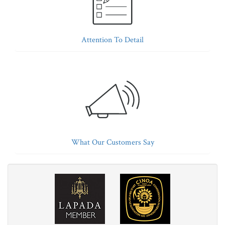
Attention To Detail
What Our Customers Say