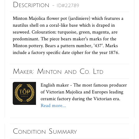
Description
- ID#22789
Minton Majolica flower pot (jardiniere) which features a
nautilus shell on a coral-like base which is draped in
seaweed. Colouration: turquoise, green, magenta, are
predominant. The piece bears maker's marks for the
Minton pottery. Bears a pattern number, '437'. Marks
include a factory specific date cipher for the year 1876.
Maker: Minton and Co. Ltd
English maker - The most famous producer
of Victorian Majolica and Europes leading
ceramic factory during the Victorian era.
Read more...
Condition Summary