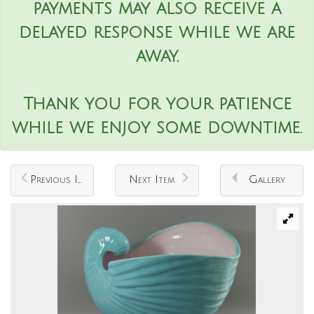
payments may also receive a
delayed response while we are
away.
Thank you for your patience
while we enjoy some downtime.
Previous Item
Next Item
Gallery