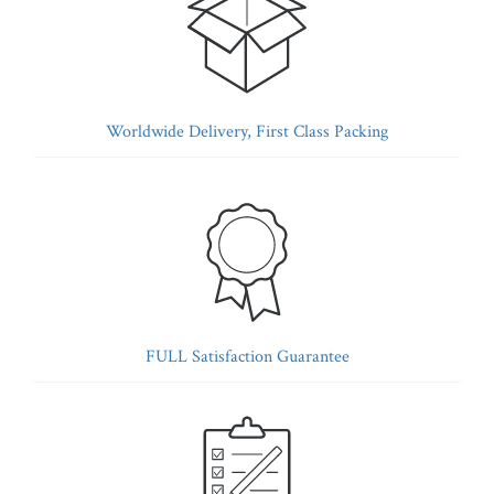
Worldwide Delivery, First Class Packing
FULL Satisfaction Guarantee