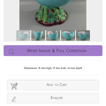
More Images & Full Condition
Dimensions: 18.4ins high, 19.1ins wide, 14.6ins depth
Add to Cart
Enquire