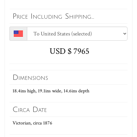
Price Including Shipping...
USD $ 7965
Dimensions
18.4ins high, 19.1ins wide, 14.6ins depth
Circa Date
Victorian, circa 1876