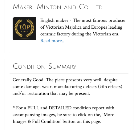
Maker: Minton and Co. Ltd
English maker - The most famous producer
of Victorian Majolica and Europes leading
ceramic factory during the Victorian era.
Read more...
Condition Summary
Generally Good. The piece presents very well, despite
some damage, wear, manufacturing defects (kiln effects)
and/or restoration that may be present.
* For a FULL and DETAILED condition report with
accompanying images, be sure to click on the, 'More
Images & Full Condition' button on this page.