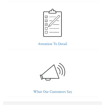
Attention To Detail
What Our Customers Say