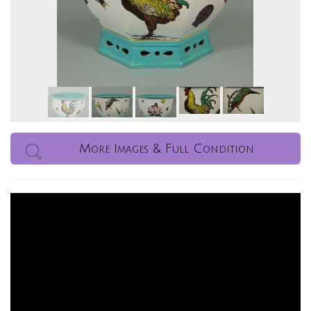
More Images & Full Condition