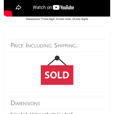
Dimensions: 9.6ins high, 14.6ins wide, 14.6ins depth
Price Including Shipping...
Dimensions