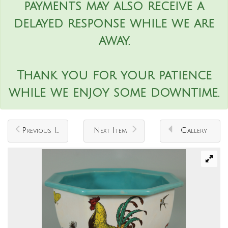
payments may also receive a
delayed response while we are
away.
Thank you for your patience
while we enjoy some downtime.
Previous Item
Next Item
Gallery