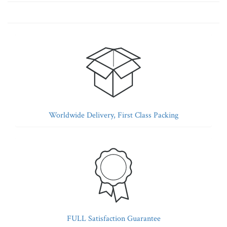
Worldwide Delivery, First Class Packing
FULL Satisfaction Guarantee