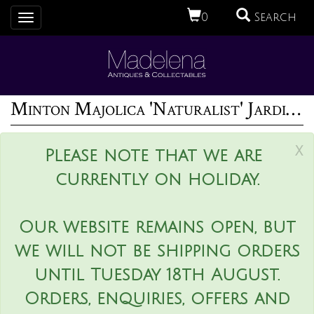
0
Search
Toggle
navigation
Minton Majolica 'Naturalist' Jardiniere by W.S Coleman
x
Please note that we are
currently on holiday.
Our website remains open, but
we will not be shipping orders
until Tuesday 18th August.
Orders, enquiries, offers and