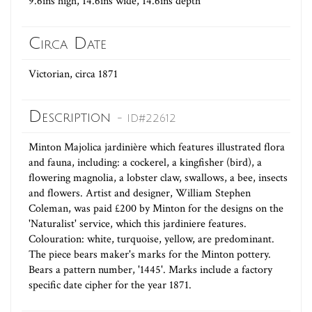
9.6ins high, 14.6ins wide, 14.6ins depth
Circa Date
Victorian, circa 1871
Description
- ID#22612
Minton Majolica jardinière which features illustrated flora
and fauna, including: a cockerel, a kingfisher (bird), a
flowering magnolia, a lobster claw, swallows, a bee, insects
and flowers. Artist and designer, William Stephen
Coleman, was paid £200 by Minton for the designs on the
'Naturalist' service, which this jardiniere features.
Colouration: white, turquoise, yellow, are predominant.
The piece bears maker's marks for the Minton pottery.
Bears a pattern number, '1445'. Marks include a factory
specific date cipher for the year 1871.