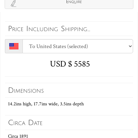
Enquire
Price Including Shipping...
USD $ 5585
Dimensions
14.2ins high, 17.7ins wide, 3.5ins depth
Circa Date
Circa 1891