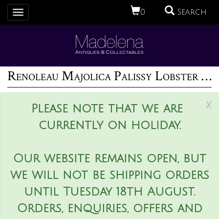
0
Search
Toggle
navigation
Renoleau Majolica Palissy Lobster Platter
x
Please note that we are
currently on holiday.
Our website remains open, but
we will not be shipping orders
until Tuesday 18th August.
Orders, enquiries, offers and