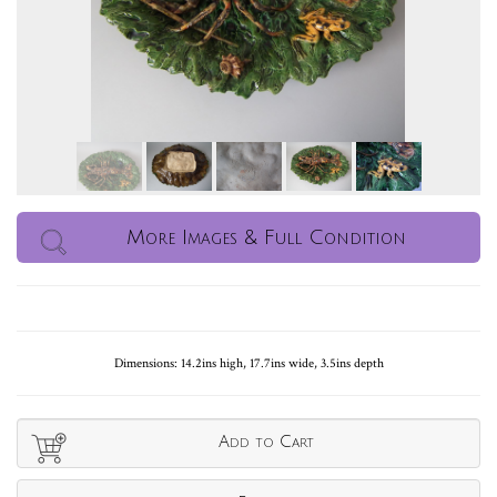
More Images & Full Condition
Dimensions: 14.2ins high, 17.7ins wide, 3.5ins depth
Add to Cart