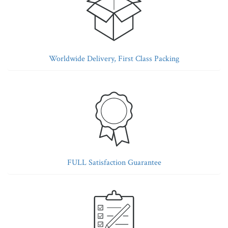
Worldwide Delivery, First Class Packing
FULL Satisfaction Guarantee