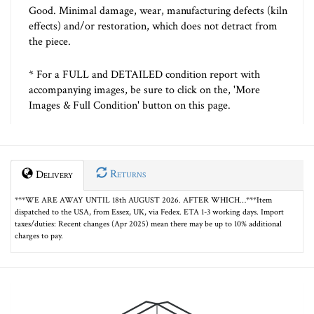
Good. Minimal damage, wear, manufacturing defects (kiln
effects) and/or restoration, which does not detract from
the piece.
* For a FULL and DETAILED condition report with
accompanying images, be sure to click on the, 'More
Images & Full Condition' button on this page.
Returns
Delivery
***WE ARE AWAY UNTIL 18th AUGUST 2026. AFTER WHICH…***Item
dispatched to the USA, from Essex, UK, via Fedex. ETA 1-3 working days. Import
taxes/duties: Recent changes (Apr 2025) mean there may be up to 10% additional
charges to pay.