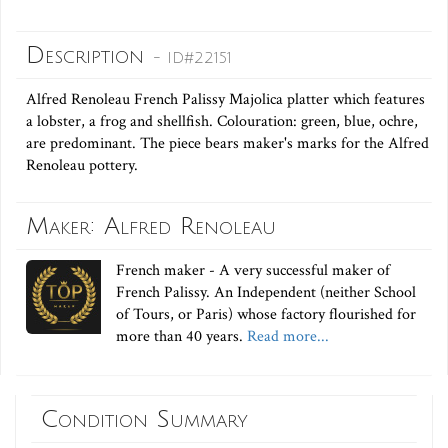
Description
- ID#22151
Alfred Renoleau French Palissy Majolica platter which features
a lobster, a frog and shellfish. Colouration: green, blue, ochre,
are predominant. The piece bears maker's marks for the Alfred
Renoleau pottery.
Maker: Alfred Renoleau
French maker - A very successful maker of
French Palissy. An Independent (neither School
of Tours, or Paris) whose factory flourished for
more than 40 years.
Read more...
Condition Summary