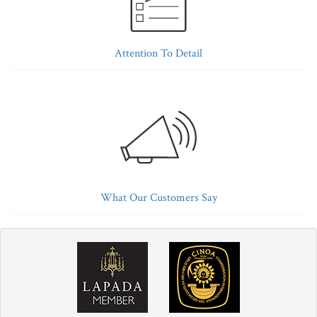
Attention To Detail
What Our Customers Say