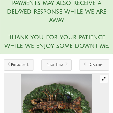
payments may also receive a
delayed response while we are
away.
Thank you for your patience
while we enjoy some downtime.
Previous Item
Next Item
Gallery