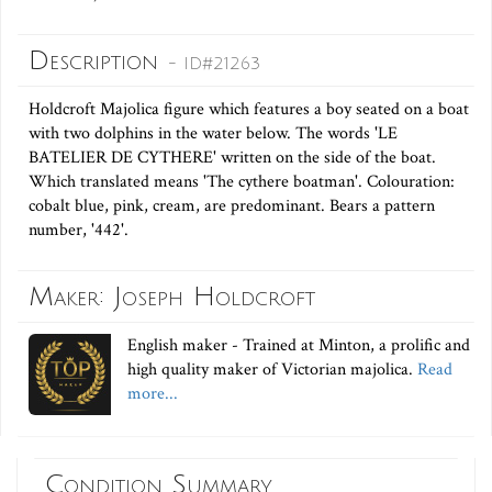
Description
- ID#21263
Holdcroft Majolica figure which features a boy seated on a boat
with two dolphins in the water below. The words 'LE
BATELIER DE CYTHERE' written on the side of the boat.
Which translated means 'The cythere boatman'. Colouration:
cobalt blue, pink, cream, are predominant. Bears a pattern
number, '442'.
Maker: Joseph Holdcroft
English maker - Trained at Minton, a prolific and
high quality maker of Victorian majolica.
Read
more...
Condition Summary