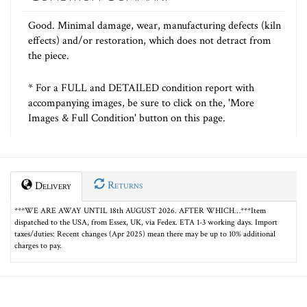
Good. Minimal damage, wear, manufacturing defects (kiln
effects) and/or restoration, which does not detract from
the piece.
* For a FULL and DETAILED condition report with
accompanying images, be sure to click on the, 'More
Images & Full Condition' button on this page.
Returns
Delivery
***WE ARE AWAY UNTIL 18th AUGUST 2026. AFTER WHICH…***Item
dispatched to the USA, from Essex, UK, via Fedex. ETA 1-3 working days. Import
taxes/duties: Recent changes (Apr 2025) mean there may be up to 10% additional
charges to pay.