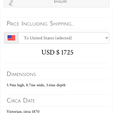
Enquire
Price Including Shipping...
USD $ 1725
Dimensions
5.9ins high, 8.7ins wide, 3.6ins depth
Circa Date
Victorian, circa 1870