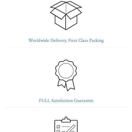
Worldwide Delivery, First Class Packing
FULL Satisfaction Guarantee