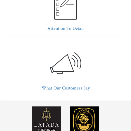
Attention To Detail
What Our Customers Say