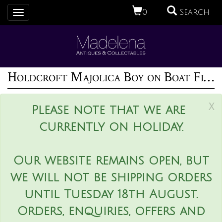
0
Search
Toggle
navigation
Holdcroft Majolica Boy on Boat Figure
x
Please note that we are
currently on holiday.
Our website remains open, but
we will not be shipping orders
until Tuesday 18th August.
Orders, enquiries, offers and