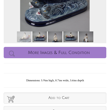
More Images & Full Condition
Dimensions: 5.9ins high, 8.7ins wide, 3.6ins depth
Add to Cart