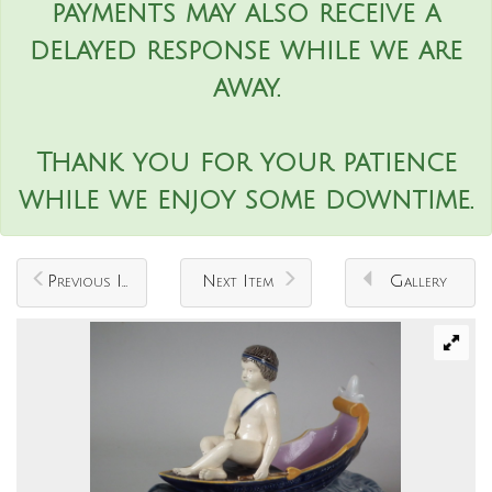
payments may also receive a
delayed response while we are
away.
Thank you for your patience
while we enjoy some downtime.
Previous Item
Next Item
Gallery