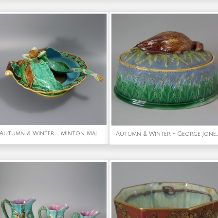
Autumn & Winter - Minton Majolica Chestnut Server with Spoon
Autumn & Winter - George Jones Majolica Partridge Game Pie Dish & Cover