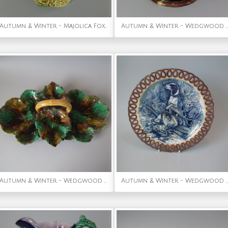
Autumn & Winter - Majolica Fox Head Wall Pocket
Autumn & Winter - Wedgwood Majolica Grape Vine & Basket Compote
Autumn & Winter - Wedgwood Majolica Basket
Autumn & Winter - Wedgwood Majolica hunt-scene plate