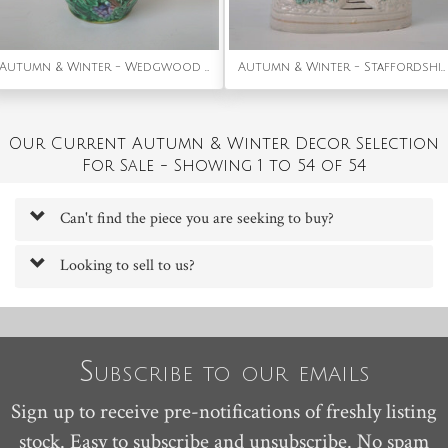
Autumn & Winter - Wedgwood Majolica grape vine pitcher
Autumn & Winter - Staffordshire three storey snow-covered house
Our Current Autumn & Winter Decor Selection
For Sale - Showing 1 to 54 of 54
Can't find the piece you are seeking to buy?
Looking to sell to us?
Subscribe to our emails
Sign up to receive pre-notifications of freshly listing
stock. Easy to subscribe and unsubscribe. No spam