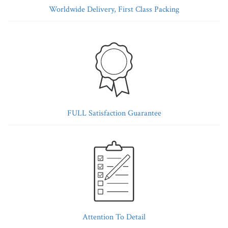
Worldwide Delivery, First Class Packing
FULL Satisfaction Guarantee
Attention To Detail