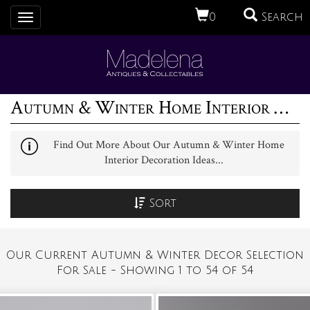
0
Search
Toggle
navigation
Autumn & Winter Home Interior Decoration Ideas (1)
Find Out More About Our Autumn & Winter Home
Interior Decoration Ideas...
Sort
Our Current Autumn & Winter Decor Selection
For Sale - Showing 1 to 54 of 54