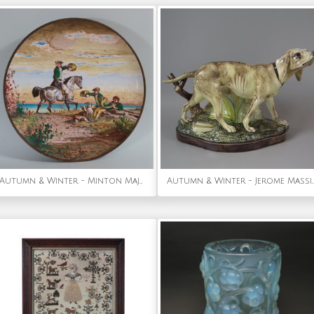
Autumn & Winter - Minton Majolica Landscape Scene Wall Plate by Edouard Rischgitz
Autumn & Winter - Jerome Massier Fils Majolic