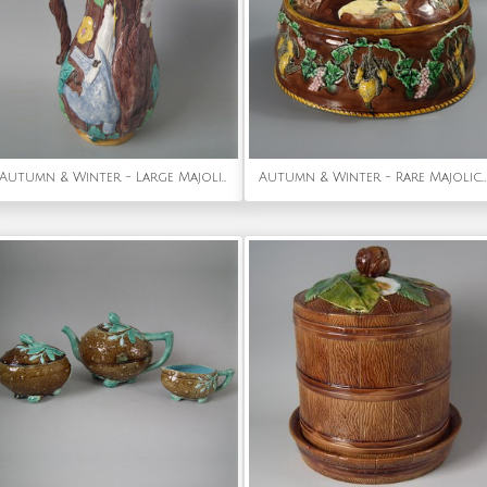
Autumn & Winter - Large Majolica game pitcher with pewter lid
Autumn & Winter - Rare Majolica Gun Dog Game Pie Dish