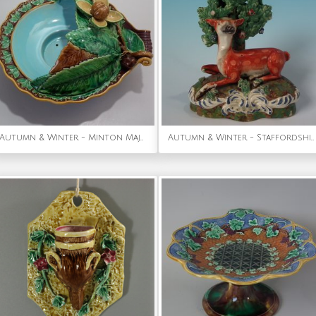
Autumn & Winter - Minton Majolica Chestnut Server
Autumn & Winter - Staffordshire Pearlware Deer with Bocage Figure