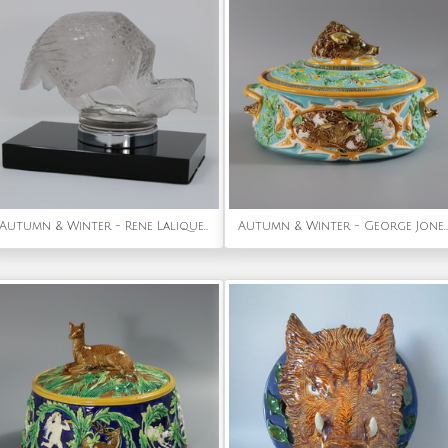
Autumn & Winter - Rene Lalique Glass 'Pintade' Guinea Fowl Car Mascot
Autumn & Winter - George Jones Majolica Wild Boar Game Pie Dish