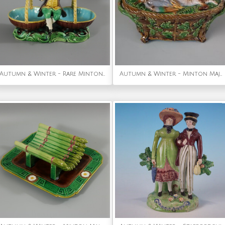
Autumn & Winter - Rare Minton Majolica Figure with Baskets
Autumn & Winter - Minton Majolica Mallard Game Pie Dish and Cover