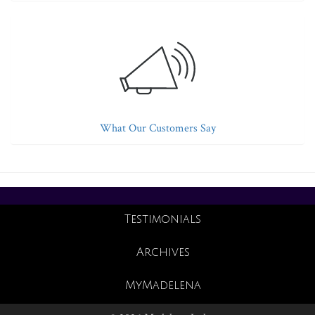
What Our Customers Say
Testimonials
Archives
MyMadelena