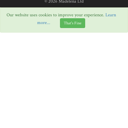
© 2026 Madelena Ltd
Our website uses cookies to improve your experience.
Learn
more...
That's Fine