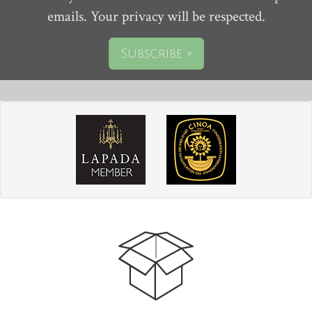
emails. Your privacy will be respected.
Subscribe »