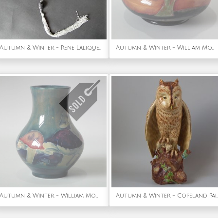
Autumn & Winter - Rene Lalique Black Glass 'Grosses Graines' Necklace
Autumn & Winter - William Moorcroft Eventide Vase
Autumn & Winter - William Moorcroft Claremont vase
Autumn & Winter - Copeland Painted Earthen