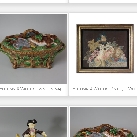
Autumn & Winter - Minton Majolica Mallard Game Pie Dish, Liner and Cover
Autumn & Winter - Antique Wool & Silkwork Bird with Fruit Embroidery