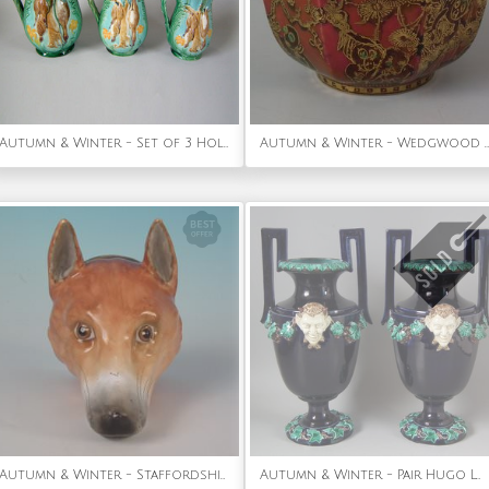
Autumn & Winter - Set of 3 Holdcroft Majolica game pitchers
Autumn & Winter - Wedgwood Fairyland lustre Octagonal Bowl
Autumn & Winter - Staffordshire Pottery Stirrup Cup Modelled As A Fox Head
Autumn & Winter - Pair Hugo Lonitz Majolica Satyr Vases