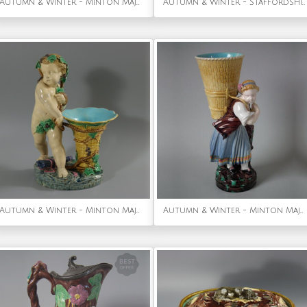
Autumn & Winter - Minton Majolica Asparagus Server
Autumn & Winter - Staffordshire Pearlware bocage 'Dandies' figure group
Autumn & Winter - Minton Majolica Putti with Basket Vase
Autumn & Winter - Minton Majolica Vintager figural flower holder