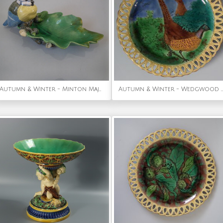
Autumn & Winter - Minton Majolica 'Wilbraham tray' Blue tit dish
Autumn & Winter - Wedgwood Majolica Pheasant Plate With Reticulated Rim