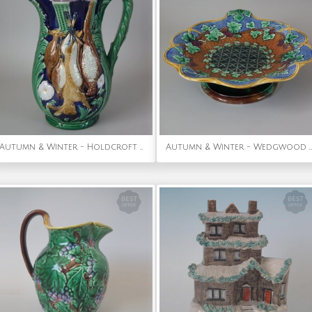
Autumn & Winter - Holdcroft Majolica Game Pitcher
Autumn & Winter - Wedgwood Majolica Vine & Basket Compote