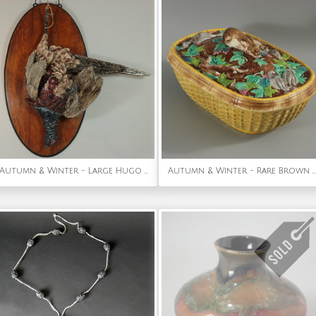
Autumn & Winter - Large Hugo Lonitz Majolica Pheasant Wall Plaque
Autumn & Winter - Rare Brown Westhead Moore Majolica Game Pie Dish