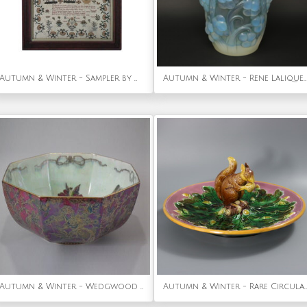
Autumn & Winter - Sampler by Maria Tooby. c.1820
Autumn & Winter - Rene Lalique Opalescent Glass 'Raisins' Vase
Autumn & Winter - Wedgwood Fairyland Lustre Octagonal Bowl - 'Firbolgs'
Autumn & Winter - Rare Circular George Jones Majolica Squirrel Nut Dish