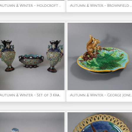
Autumn & Winter - Holdcroft Majolica 3 piece nut tea set
Autumn & Winter - Brownfield Majolica Chestnut Cheese Dome & Stand
Autumn & Winter - Set of 3 Krause Majolica Heron Handled Vases & Bowl
Autumn & Winter - George Jones Majolica Squirrel Nut Dish