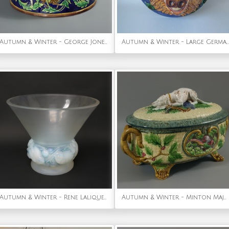
Autumn & Winter - George Jones Majolica Deer Game Pie Dish and Liner
Autumn & Winter - Large German Palissy Majolica Boar head wall plaque
Autumn & Winter - Rene Lalique Opalescent Glass 'Pinsons' Vase
Autumn & Winter - Minton Majolica Game Pie Dish with Gun Dog