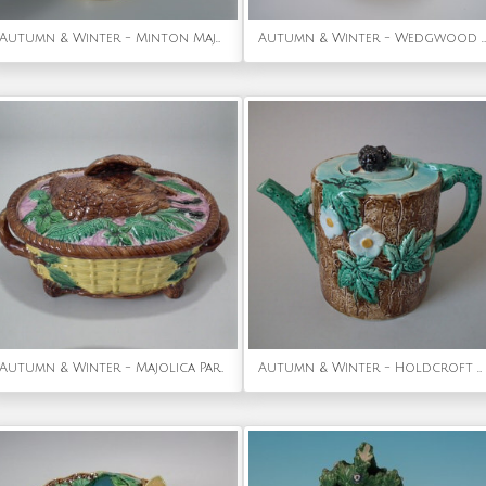
Autumn & Winter - Minton Majolica Putti Comport
Autumn & Winter - Wedgwood Majolica Horse Chestnut Plate with pierced rim
Autumn & Winter - Majolica Partridge game pie dish
Autumn & Winter - Holdcroft Majolica blackberry teapot