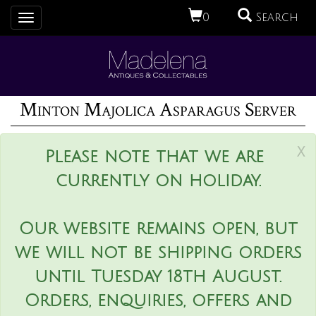
0
Search
Toggle
navigation
Minton Majolica Asparagus Server
x
Please note that we are
currently on holiday.
Our website remains open, but
we will not be shipping orders
until Tuesday 18th August.
Orders, enquiries, offers and