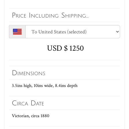
Price Including Shipping...
USD $ 1250
Dimensions
3.5ins high, 10ins wide, 8.4ins depth
Circa Date
Victorian, circa 1880