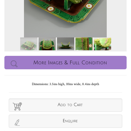
More Images & Full Condition
Dimensions: 3.5ins high, 10ins wide, 8.4ins depth
Add to Cart
Enquire