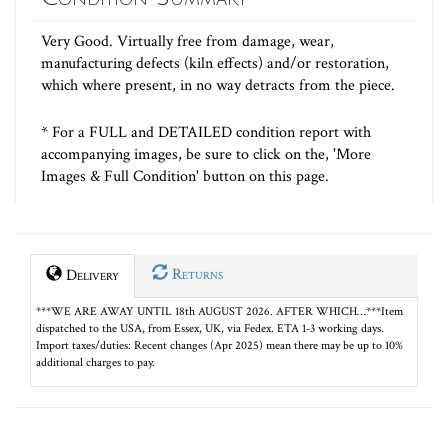
Very Good. Virtually free from damage, wear,
manufacturing defects (kiln effects) and/or restoration,
which where present, in no way detracts from the piece.
* For a FULL and DETAILED condition report with
accompanying images, be sure to click on the, 'More
Images & Full Condition' button on this page.
Returns
Delivery
***WE ARE AWAY UNTIL 18th AUGUST 2026. AFTER WHICH…***Item
dispatched to the USA, from Essex, UK, via Fedex. ETA 1-3 working days.
Import taxes/duties: Recent changes (Apr 2025) mean there may be up to 10%
additional charges to pay.