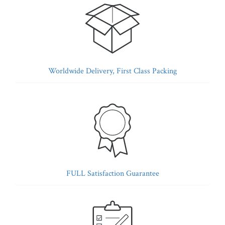
Worldwide Delivery, First Class Packing
FULL Satisfaction Guarantee