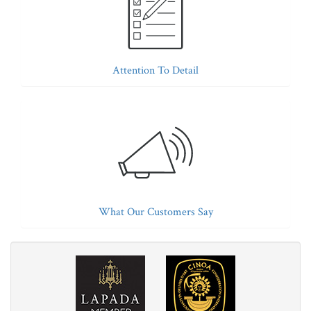
Attention To Detail
What Our Customers Say