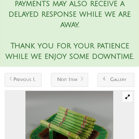
payments may also receive a
delayed response while we are
away.
Thank you for your patience
while we enjoy some downtime.
Previous Item
Next Item
Gallery