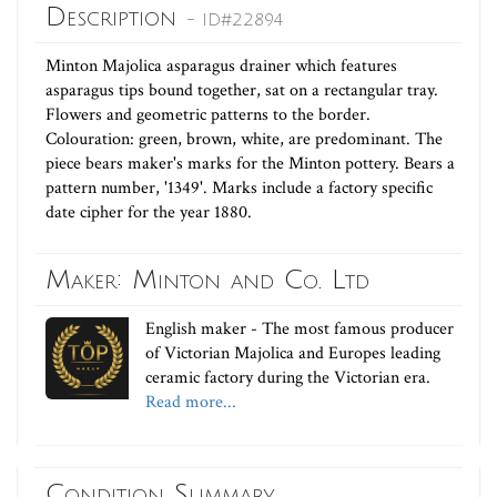
Description
- ID#22894
Minton Majolica asparagus drainer which features
asparagus tips bound together, sat on a rectangular tray.
Flowers and geometric patterns to the border.
Colouration: green, brown, white, are predominant. The
piece bears maker's marks for the Minton pottery. Bears a
pattern number, '1349'. Marks include a factory specific
date cipher for the year 1880.
Maker: Minton and Co. Ltd
English maker - The most famous producer
of Victorian Majolica and Europes leading
ceramic factory during the Victorian era.
Read more...
Condition Summary