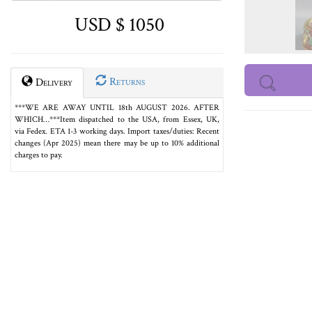
USD $ 1050
Returns
Delivery
***WE ARE AWAY UNTIL 18th AUGUST 2026. AFTER
WHICH…***Item dispatched to the USA, from Essex, UK,
via Fedex. ETA 1-3 working days. Import taxes/duties: Recent
changes (Apr 2025) mean there may be up to 10% additional
charges to pay.