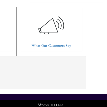
What Our Customers Say
MyMadelena