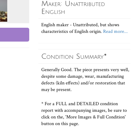
Maker: Unattributed
English
English maker - Unattributed, but shows
characteristics of English origin.
Read more...
Condition Summary*
Generally Good. The piece presents very well,
despite some damage, wear, manufacturing
defects (kiln effects) and/or restoration that
may be present.
* For a FULL and DETAILED condition
report with accompanying images, be sure to
click on the, 'More Images & Full Condition'
button on this page.