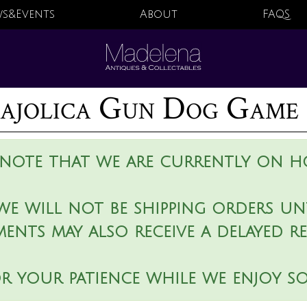
s&Events
About
FAQS
jolica Gun Dog Game 
 note that we are currently on ho
we will not be shipping orders unt
ments may also receive a delayed r
r your patience while we enjoy s