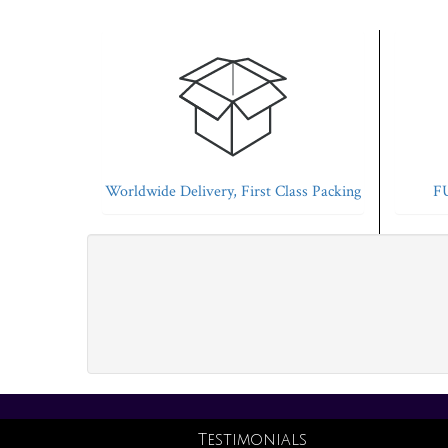
Worldwide Delivery, First Class Packing
FU
Testimonials