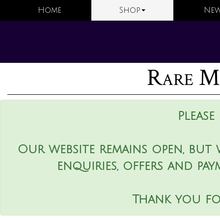
Home
Shop
New
Rare Ma
Please
Our website remains open, but 
enquiries, offers and pay
Thank you fo