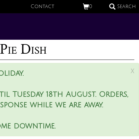
Contact
0
Search
Pie Dish
x
liday.
il Tuesday 18th August. Orders,
esponse while we are away.
ome downtime.