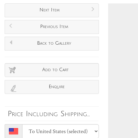
Next Item
Previous Item
Back to Gallery
Add to Cart
Enquire
Price Including Shipping...