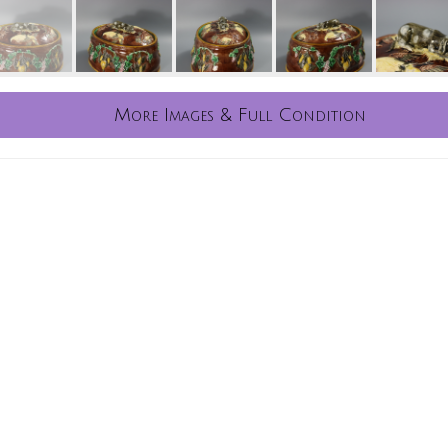
More Images & Full Condition