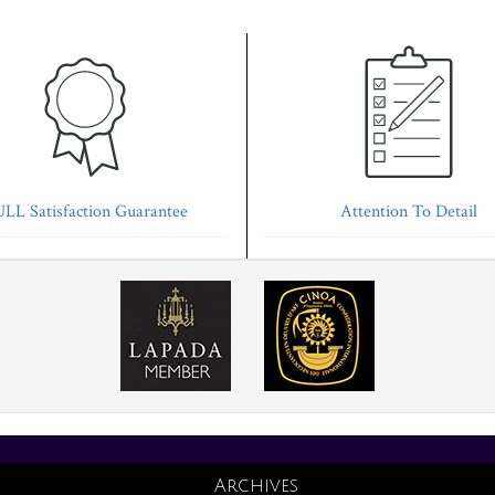
LL Satisfaction Guarantee
Attention To Detail
Archives