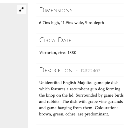
Dimensions
6.7ins high, 11.9ins wide, 9ins depth
Circa Date
Victorian, circa 1880
Description
- ID#22407
Unidentified English Majolica game pie dish
which features a recumbent gun dog forming
the knop on the lid. Surrounded by game birds
and rabbits. The dish with grape vine garlands
and game hanging from them. Colouration:
brown, green, ochre, are predominant.