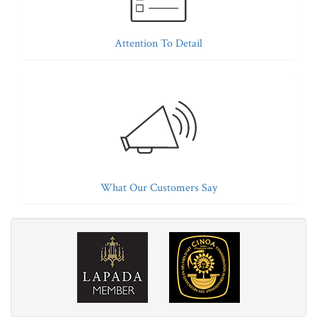
Attention To Detail
What Our Customers Say