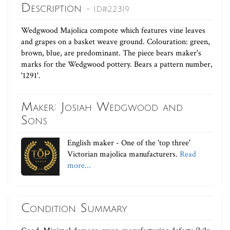
Description
- ID#22319
Wedgwood Majolica compote which features vine leaves
and grapes on a basket weave ground. Colouration: green,
brown, blue, are predominant. The piece bears maker's
marks for the Wedgwood pottery. Bears a pattern number,
'1291'.
Maker: Josiah Wedgwood and
Sons
English maker - One of the 'top three'
Victorian majolica manufacturers.
Read
more...
Condition Summary