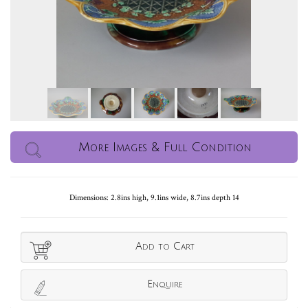
More Images & Full Condition
Dimensions: 2.8ins high, 9.1ins wide, 8.7ins depth 14
Add to Cart
Enquire