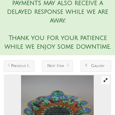
payments may also receive a
delayed response while we are
away.
Thank you for your patience
while we enjoy some downtime.
Previous Item
Next Item
Gallery