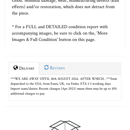
Good. Minimal damage, wear, manufacturing defects (kiln
effects) and/or restoration, which does not detract from
the piece.
* For a FULL and DETAILED condition report with
accompanying images, be sure to click on the, 'More
Images & Full Condition' button on this page.
Returns
Delivery
***WE ARE AWAY UNTIL 18th AUGUST 2026. AFTER WHICH…***Item
dispatched to the USA, from Essex, UK, via Fedex. ETA 1-3 working days.
Import taxes/duties: Recent changes (Apr 2025) mean there may be up to 10%
additional charges to pay.