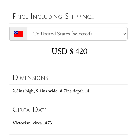
Price Including Shipping...
USD $ 420
Dimensions
2.8ins high, 9.1ins wide, 8.7ins depth 14
Circa Date
Victorian, circa 1873