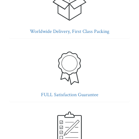
Worldwide Delivery, First Class Packing
FULL Satisfaction Guarantee