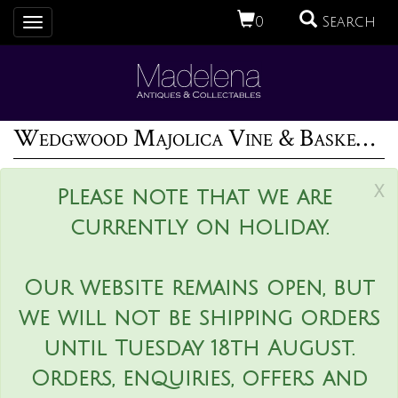
0
Search
Toggle
navigation
Wedgwood Majolica Vine & Basket Compote
x
Please note that we are
currently on holiday.
Our website remains open, but
we will not be shipping orders
until Tuesday 18th August.
Orders, enquiries, offers and