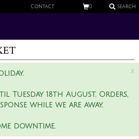
Contact
0
Search
ket
x
liday.
il Tuesday 18th August. Orders,
esponse while we are away.
ome downtime.