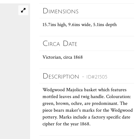
Dimensions
15.7ins high, 9.6ins wide, 5.1ins depth
Circa Date
Victorian, circa 1868
Description
- ID#21505
Wedgwood Majolica basket which features
mottled leaves and twig handle. Colouration:
green, brown, ochre, are predominant. The
piece bears maker's marks for the Wedgwood
pottery. Marks include a factory specific date
cipher for the year 1868.