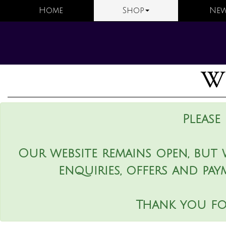
Home
Shop
New
We
Please
Our website remains open, but 
enquiries, offers and pay
Thank you fo