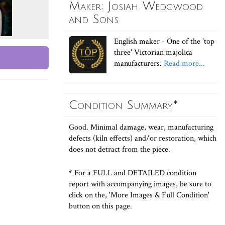
Maker: Josiah Wedgwood
and Sons
English maker - One of the 'top
three' Victorian majolica
manufacturers.
Read more...
Condition Summary*
Good. Minimal damage, wear, manufacturing
defects (kiln effects) and/or restoration, which
does not detract from the piece.
* For a FULL and DETAILED condition
report with accompanying images, be sure to
click on the, 'More Images & Full Condition'
button on this page.