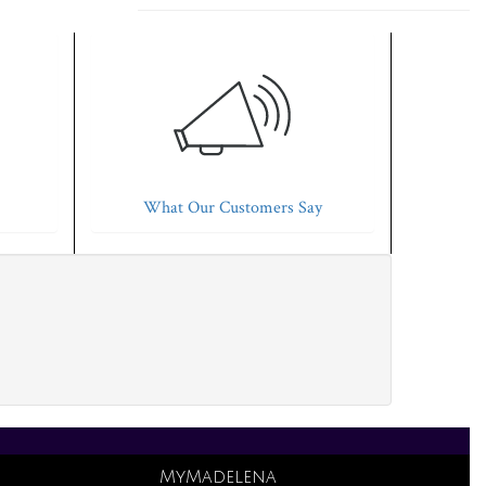
What Our Customers Say
MyMadelena