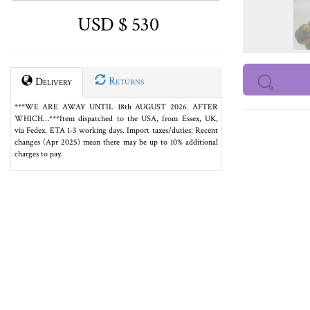
USD $ 530
Returns
Delivery
***WE ARE AWAY UNTIL 18th AUGUST 2026. AFTER
WHICH…***Item dispatched to the USA, from Essex, UK,
via Fedex. ETA 1-3 working days. Import taxes/duties: Recent
changes (Apr 2025) mean there may be up to 10% additional
charges to pay.