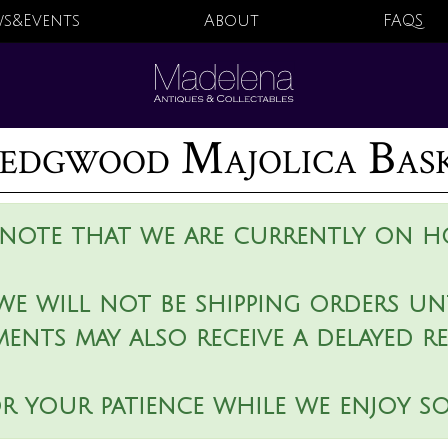
s&Events
About
FAQS
dgwood Majolica Bas
 note that we are currently on ho
we will not be shipping orders unt
ments may also receive a delayed r
r your patience while we enjoy s