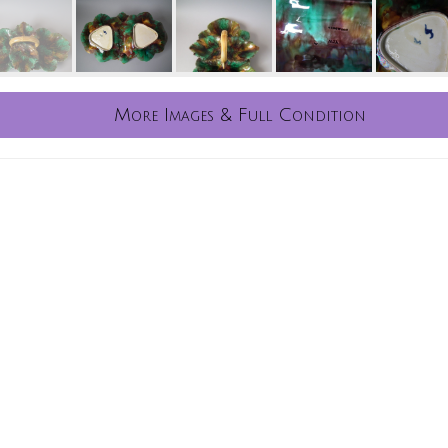
More Images & Full Condition