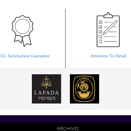
LL Satisfaction Guarantee
Attention To Detail
Archives