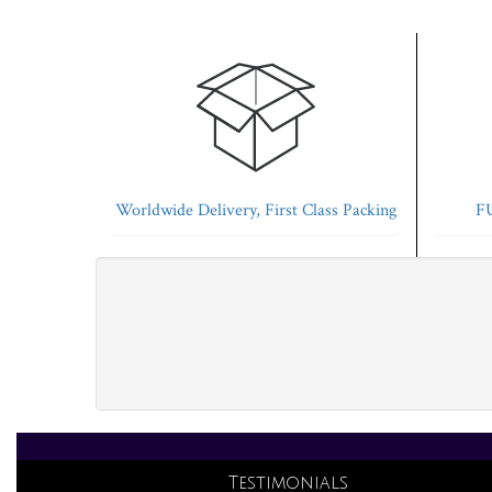
Worldwide Delivery, First Class Packing
FU
Testimonials