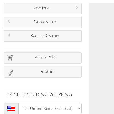
Next Item
Previous Item
Back to Gallery
Add to Cart
Enquire
Price Including Shipping...