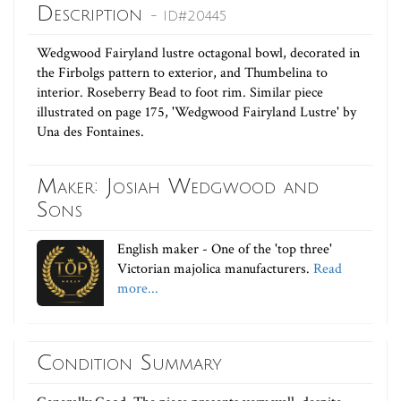
Description
- ID#20445
Wedgwood Fairyland lustre octagonal bowl, decorated in
the Firbolgs pattern to exterior, and Thumbelina to
interior. Roseberry Bead to foot rim. Similar piece
illustrated on page 175, 'Wedgwood Fairyland Lustre' by
Una des Fontaines.
Maker: Josiah Wedgwood and
Sons
English maker - One of the 'top three'
Victorian majolica manufacturers.
Read
more...
Condition Summary