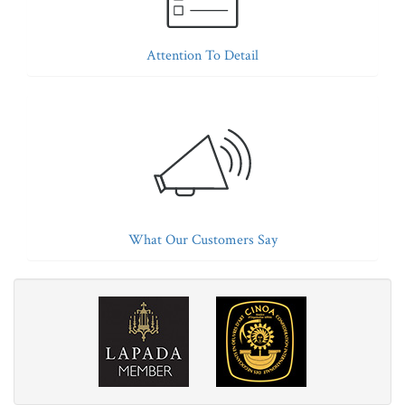
Attention To Detail
What Our Customers Say