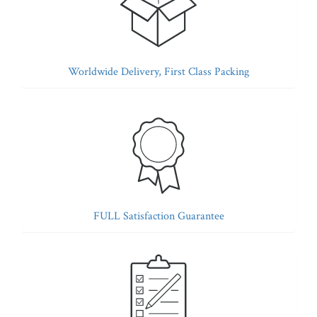
Worldwide Delivery, First Class Packing
FULL Satisfaction Guarantee