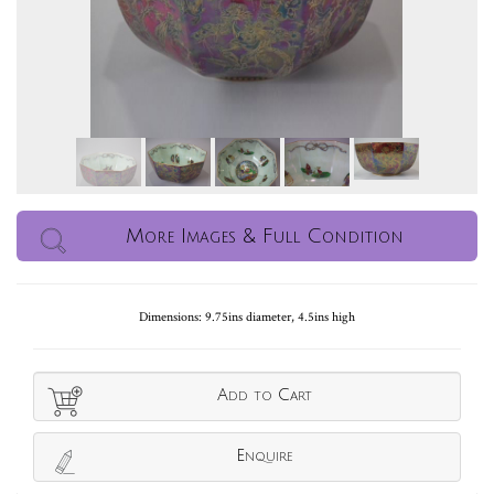
More Images & Full Condition
Dimensions: 9.75ins diameter, 4.5ins high
Add to Cart
Enquire