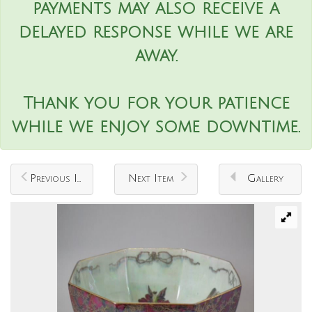
payments may also receive a
delayed response while we are
away.
Thank you for your patience
while we enjoy some downtime.
Previous Item
Next Item
Gallery