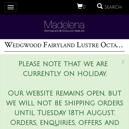
0
Search
Toggle
navigation
Wedgwood Fairyland Lustre Octagonal Bowl - 'Firbolgs'
x
Please note that we are
currently on holiday.
Our website remains open, but
we will not be shipping orders
until Tuesday 18th August.
Orders, enquiries, offers and