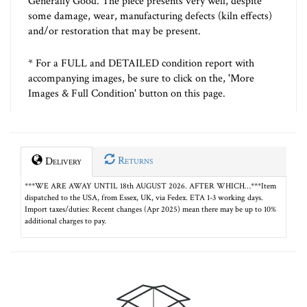
Generally Good. The piece presents very well, despite
some damage, wear, manufacturing defects (kiln effects)
and/or restoration that may be present.
* For a FULL and DETAILED condition report with
accompanying images, be sure to click on the, 'More
Images & Full Condition' button on this page.
Returns
Delivery
***WE ARE AWAY UNTIL 18th AUGUST 2026. AFTER WHICH…***Item
dispatched to the USA, from Essex, UK, via Fedex. ETA 1-3 working days.
Import taxes/duties: Recent changes (Apr 2025) mean there may be up to 10%
additional charges to pay.