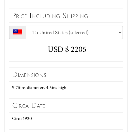
Price Including Shipping...
USD $ 2205
Dimensions
9.75ins diameter, 4.5ins high
Circa Date
Circa 1920