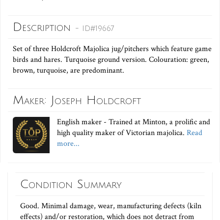
Description
- ID#19667
Set of three Holdcroft Majolica jug/pitchers which feature game
birds and hares. Turquoise ground version. Colouration: green,
brown, turquoise, are predominant.
Maker: Joseph Holdcroft
English maker - Trained at Minton, a prolific and
high quality maker of Victorian majolica.
Read
more...
Condition Summary
Good. Minimal damage, wear, manufacturing defects (kiln
effects) and/or restoration, which does not detract from