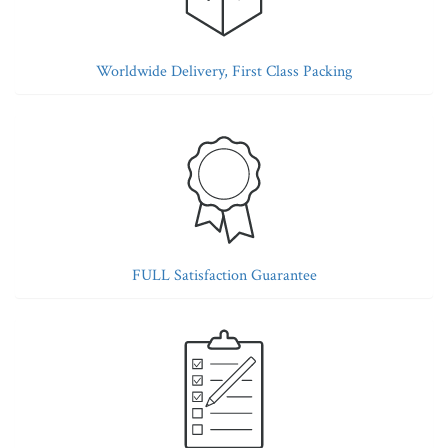
Worldwide Delivery, First Class Packing
FULL Satisfaction Guarantee