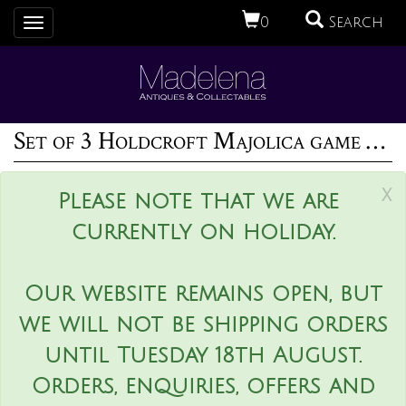
0
Search
Toggle
navigation
Set of 3 Holdcroft Majolica game pitchers
x
Please note that we are
currently on holiday.
Our website remains open, but
we will not be shipping orders
until Tuesday 18th August.
Orders, enquiries, offers and