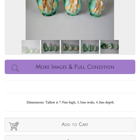
More Images & Full Condition
Dimensions: Tallest is 7.9ins high, 5.5ins wide, 4.3ins depth
Add to Cart