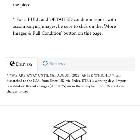
the piece.
* For a FULL and DETAILED condition report with
accompanying images, be sure to click on the, 'More
Images & Full Condition' button on this page.
Returns
Delivery
***WE ARE AWAY UNTIL 18th AUGUST 2026. AFTER WHICH…***Item
dispatched to the USA, from Essex, UK, via Fedex. ETA 1-3 working days. Import
taxes/duties: Recent changes (Apr 2025) mean there may be up to 10% additional
charges to pay.