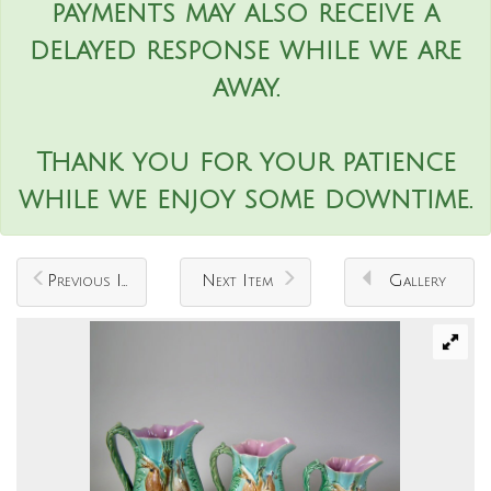
payments may also receive a
delayed response while we are
away.
Thank you for your patience
while we enjoy some downtime.
Previous Item
Next Item
Gallery