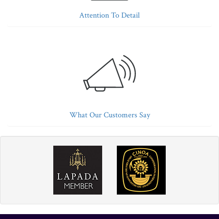
Attention To Detail
What Our Customers Say