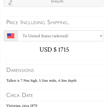
Enquire
Price Including Shipping...
USD $ 1715
Dimensions
Tallest is 7.9ins high, 5.5ins wide, 4.3ins depth
Circa Date
Victorian, circa 1870