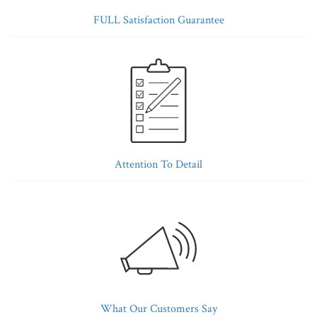
FULL Satisfaction Guarantee
Attention To Detail
What Our Customers Say