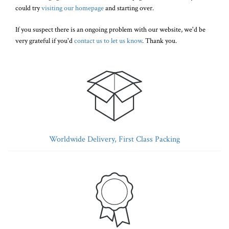
could try
visiting our homepage
and starting over.
If you suspect there is an ongoing problem with our website, we'd be
very grateful if you'd
contact us to let us know
. Thank you.
Worldwide Delivery, First Class Packing