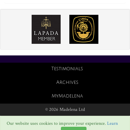
Testimonials
Archives
MyMadelena
© 2026 Madelena Ltd
Our website uses cookies to improve your experience.
Learn