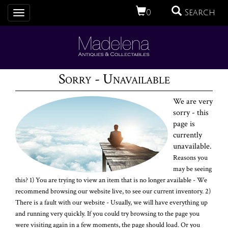
0
Search
Toggle
navigation
Sorry - Unavailable
We are very
sorry - this
page is
currently
unavailable.
Reasons you
may be seeing
this? 1) You are trying to view an item that is no longer available - We
recommend browsing our website live, to see our current inventory. 2)
There is a fault with our website - Usually, we will have everything up
and running very quickly. If you could try browsing to the page you
were visiting again in a few moments, the page should load. Or you