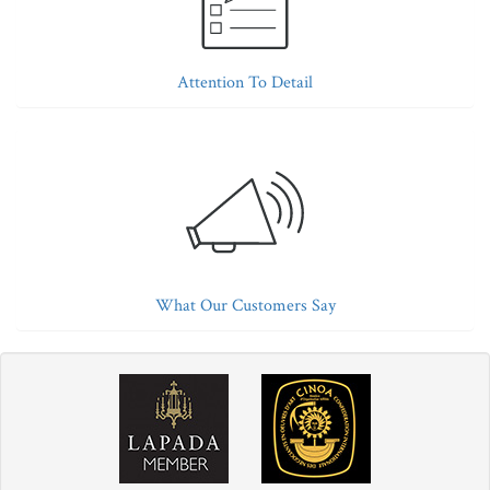
Attention To Detail
What Our Customers Say