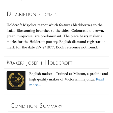
Description
- ID#18545
Holdcroft Majolica teapot which features blackberries to the
finial. Blossoming branches to the sides. Colouration: brown,
green, turquoise, are predominant. The piece bears maker's
marks for the Holdcroft pottery. English diamond registration
mark for the date 29/??/1877. Book reference not found.
Maker: Joseph Holdcroft
English maker - Trained at Minton, a prolific and
high quality maker of Victorian majolica.
Read
more...
Condition Summary