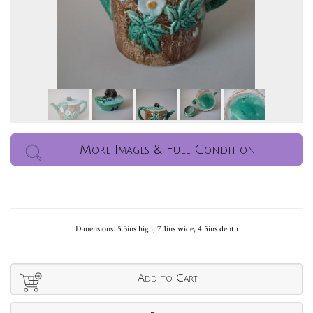
More Images & Full Condition
Dimensions: 5.3ins high, 7.1ins wide, 4.5ins depth
Add to Cart