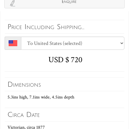
Enquire
Price Including Shipping...
USD $ 720
Dimensions
5.3ins high, 7.1ins wide, 4.5ins depth
Circa Date
Victorian, circa 1877