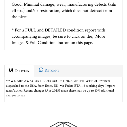
Good. Minimal damage, wear, manufacturing defects (kiln
effects) and/or restoration, which does not detract from
the piece.
* For a FULL and DETAILED condition report with
accompanying images, be sure to click on the, 'More
Images & Full Condition' button on this page.
Returns
Delivery
***WE ARE AWAY UNTIL 18th AUGUST 2026. AFTER WHICH…***Item
dispatched to the USA, from Essex, UK, via Fedex. ETA 1-3 working days. Import
taxes/duties: Recent changes (Apr 2025) mean there may be up to 10% additional
charges to pay.