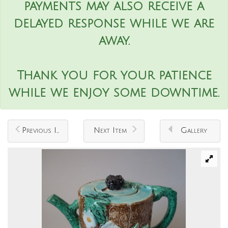
payments may also receive a
delayed response while we are
away.
Thank you for your patience
while we enjoy some downtime.
Previous Item
Next Item
Gallery