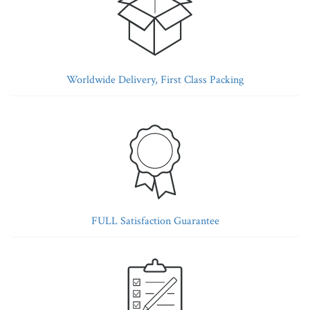
Worldwide Delivery, First Class Packing
FULL Satisfaction Guarantee