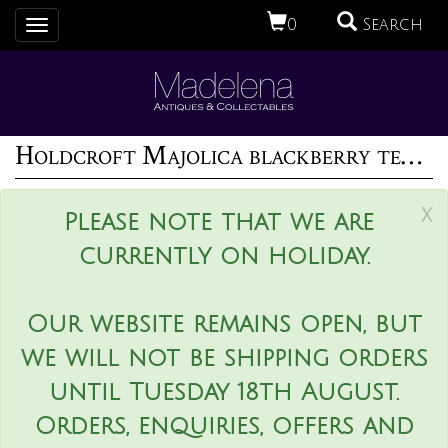
0
Search
Toggle
navigation
Holdcroft Majolica blackberry teapot
x
Please note that we are
currently on holiday.
Our website remains open, but
we will not be shipping orders
until Tuesday 18th August.
Orders, enquiries, offers and