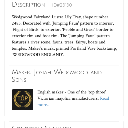
Description
- ID#23130
Wedgwood Fairyland Lustre Lily Tray, shape number
2483. Decorated with 'Jumping Faun' pattern to interior,
'Flight of Birds' to exterior. 'Pebble and Grass' border to
exterior rim and foot rim. The 'Jumping Faun' pattern
features a river scene, fauns, trees, fairys, boats and
temples. Maker's mark, printed Portland Vase backstamp,
'WEDGWOOD ENGLAND'.
Maker: Josiah Wedgwood and
Sons
English maker - One of the 'top three'
Victorian majolica manufacturers.
Read
more...