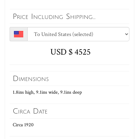
Price Including Shipping...
USD $ 4525
Dimensions
1.8ins high, 9.1ins wide, 9.1ins deep
Circa Date
Circa 1920