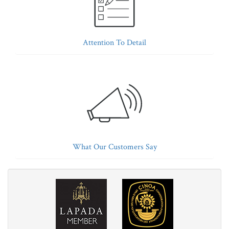
Attention To Detail
What Our Customers Say