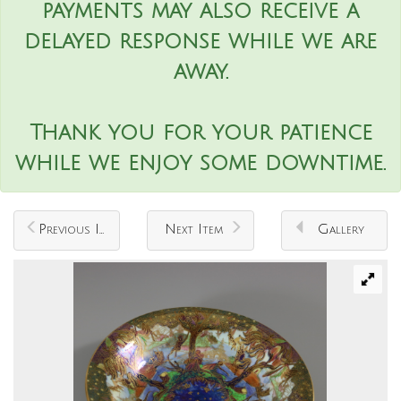
payments may also receive a
delayed response while we are
away.
Thank you for your patience
while we enjoy some downtime.
Previous Item
Next Item
Gallery