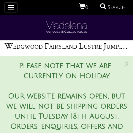
0
Search
Toggle
navigation
Wedgwood Fairyland Lustre Jumping Faun Lily Tray
x
Please note that we are
currently on holiday.
Our website remains open, but
we will not be shipping orders
until Tuesday 18th August.
Orders, enquiries, offers and