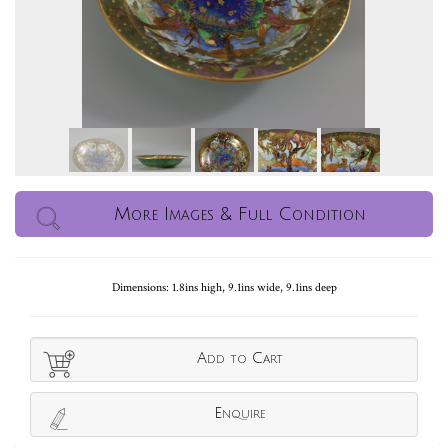
More Images & Full Condition
Dimensions: 1.8ins high, 9.1ins wide, 9.1ins deep
Add to Cart
Enquire