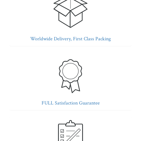
Worldwide Delivery, First Class Packing
FULL Satisfaction Guarantee