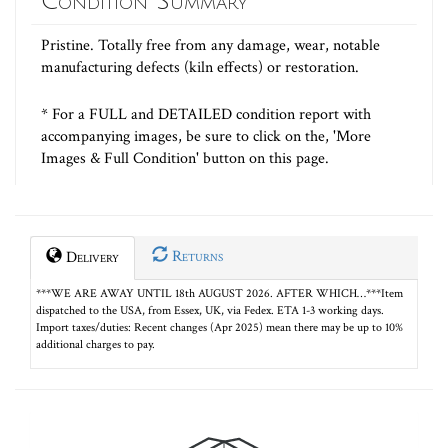
Condition Summary
Pristine. Totally free from any damage, wear, notable
manufacturing defects (kiln effects) or restoration.
* For a FULL and DETAILED condition report with
accompanying images, be sure to click on the, 'More
Images & Full Condition' button on this page.
Returns
Delivery
***WE ARE AWAY UNTIL 18th AUGUST 2026. AFTER WHICH…***Item
dispatched to the USA, from Essex, UK, via Fedex. ETA 1-3 working days.
Import taxes/duties: Recent changes (Apr 2025) mean there may be up to 10%
additional charges to pay.