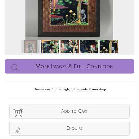
More Images & Full Condition
Dimensions: 11.5ins high, 8.7ins wide, 0.6ins deep
Add to Cart
Enquire