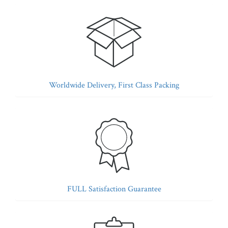
Worldwide Delivery, First Class Packing
FULL Satisfaction Guarantee