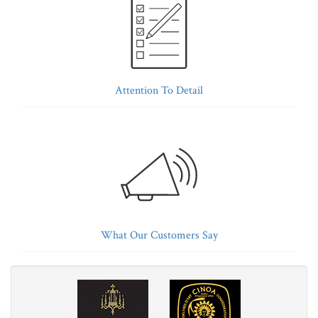
Attention To Detail
What Our Customers Say