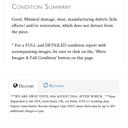
Condition Summary
Good. Minimal damage, wear, manufacturing defects (kiln
effects) and/or restoration, which does not detract from
the piece.
* For a FULL and DETAILED condition report with
accompanying images, be sure to click on the, 'More
Images & Full Condition' button on this page.
Returns
Delivery
***WE ARE AWAY UNTIL 18th AUGUST 2026. AFTER WHICH…***Item
dispatched to the USA, from Essex, UK, via Fedex. ETA 1-3 working days.
Import taxes/duties: Recent changes (Apr 2025) mean there may be up to 10%
additional charges to pay.