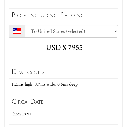
Price Including Shipping...
USD $ 7955
Dimensions
11.5ins high, 8.7ins wide, 0.6ins deep
Circa Date
Circa 1920