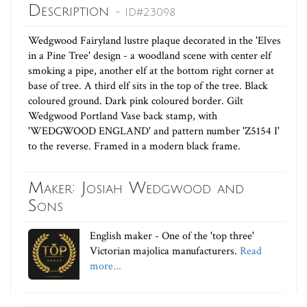
Description
- ID#23098
Wedgwood Fairyland lustre plaque decorated in the 'Elves
in a Pine Tree' design - a woodland scene with center elf
smoking a pipe, another elf at the bottom right corner at
base of tree. A third elf sits in the top of the tree. Black
coloured ground. Dark pink coloured border. Gilt
Wedgwood Portland Vase back stamp, with
'WEDGWOOD ENGLAND' and pattern number 'Z5154 I'
to the reverse. Framed in a modern black frame.
Maker: Josiah Wedgwood and
Sons
English maker - One of the 'top three'
Victorian majolica manufacturers.
Read
more...