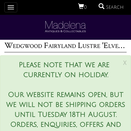
0
Search
Toggle
navigation
Wedgwood Fairyland Lustre 'Elves in a Pine Tree' Plaque
x
Please note that we are
currently on holiday.
Our website remains open, but
we will not be shipping orders
until Tuesday 18th August.
Orders, enquiries, offers and