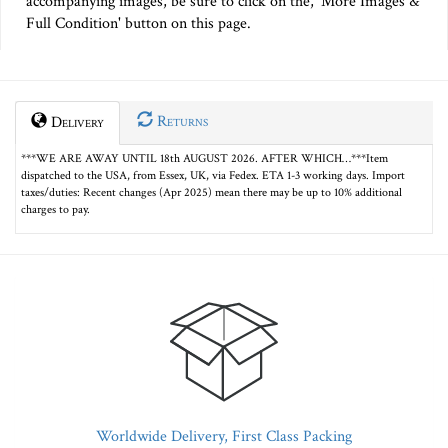
accompanying images, be sure to click on the, 'More Images &
Full Condition' button on this page.
Returns
Delivery
***WE ARE AWAY UNTIL 18th AUGUST 2026. AFTER WHICH…***Item
dispatched to the USA, from Essex, UK, via Fedex. ETA 1-3 working days. Import
taxes/duties: Recent changes (Apr 2025) mean there may be up to 10% additional
charges to pay.
Worldwide Delivery, First Class Packing