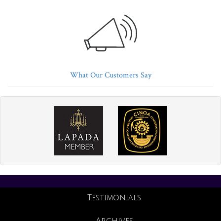
What Our Customers Say
Testimonials