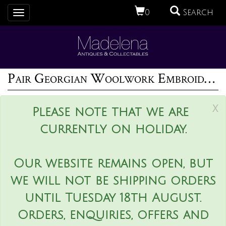
0
Search
Toggle
navigation
Pair Georgian Woolwork Embroidered Pictures of Girls with Pets
x
Please note that we are
currently on holiday.
Our website remains open, but
we will not be shipping orders
until Tuesday 18th August.
Orders, enquiries, offers and