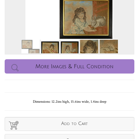
More Images & Full Condition
Dimensions: 12.2ins high, 15.6ins wide, 1.4ins deep
Add to Cart