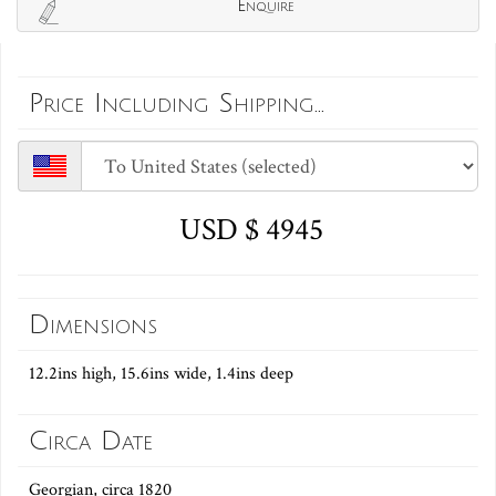
Enquire
Price Including Shipping...
USD $ 4945
Dimensions
12.2ins high, 15.6ins wide, 1.4ins deep
Circa Date
Georgian, circa 1820