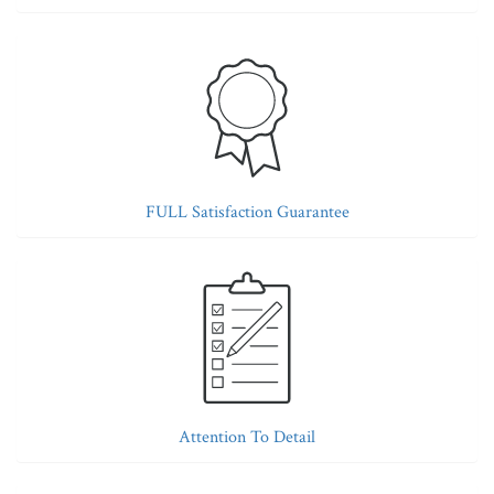
FULL Satisfaction Guarantee
Attention To Detail