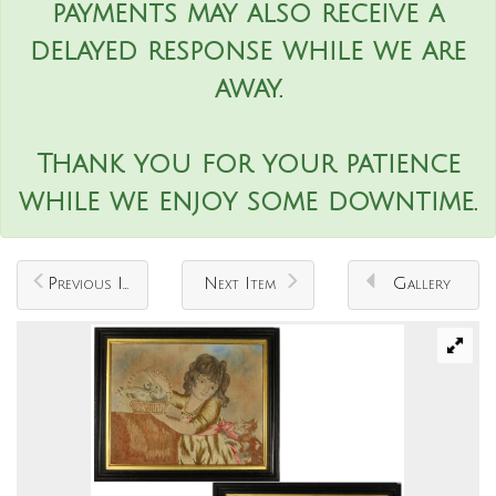
payments may also receive a
delayed response while we are
away.
Thank you for your patience
while we enjoy some downtime.
Previous Item
Next Item
Gallery