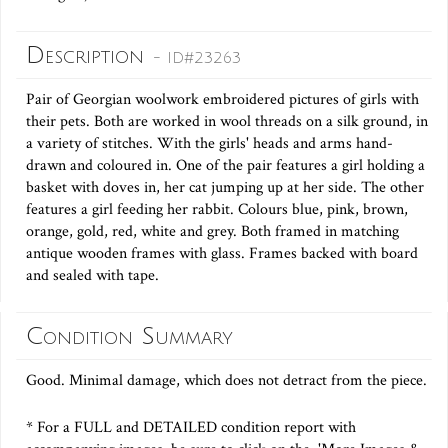
Description
- ID#23263
Pair of Georgian woolwork embroidered pictures of girls with
their pets. Both are worked in wool threads on a silk ground, in
a variety of stitches. With the girls' heads and arms hand-
drawn and coloured in. One of the pair features a girl holding a
basket with doves in, her cat jumping up at her side. The other
features a girl feeding her rabbit. Colours blue, pink, brown,
orange, gold, red, white and grey. Both framed in matching
antique wooden frames with glass. Frames backed with board
and sealed with tape.
Condition Summary
Good. Minimal damage, which does not detract from the piece.
* For a FULL and DETAILED condition report with