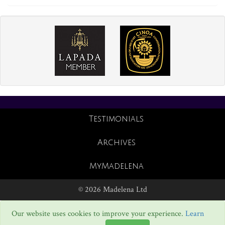
Testimonials
Archives
MyMadelena
© 2026 Madelena Ltd
Our website uses cookies to improve your experience.
Learn