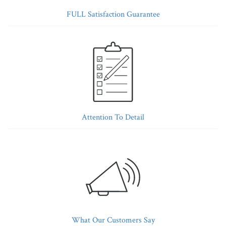
FULL Satisfaction Guarantee
Attention To Detail
What Our Customers Say