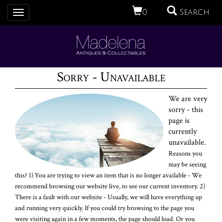
0
Search
Toggle
navigation
Sorry - Unavailable
We are very
sorry - this
page is
currently
unavailable.
Reasons you
may be seeing
this? 1) You are trying to view an item that is no longer available - We
recommend browsing our website live, to see our current inventory. 2)
There is a fault with our website - Usually, we will have everything up
and running very quickly. If you could try browsing to the page you
were visiting again in a few moments, the page should load. Or you