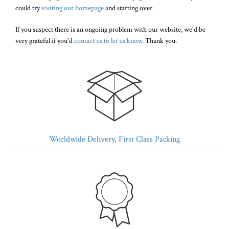
could try
visiting our homepage
and starting over.
If you suspect there is an ongoing problem with our website, we'd be
very grateful if you'd
contact us to let us know
. Thank you.
Worldwide Delivery, First Class Packing