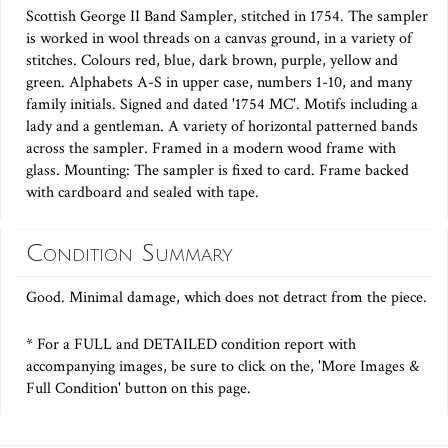
Scottish George II Band Sampler, stitched in 1754. The sampler
is worked in wool threads on a canvas ground, in a variety of
stitches. Colours red, blue, dark brown, purple, yellow and
green. Alphabets A-S in upper case, numbers 1-10, and many
family initials. Signed and dated '1754 MC'. Motifs including a
lady and a gentleman. A variety of horizontal patterned bands
across the sampler. Framed in a modern wood frame with
glass. Mounting: The sampler is fixed to card. Frame backed
with cardboard and sealed with tape.
Condition Summary
Good. Minimal damage, which does not detract from the piece.
* For a FULL and DETAILED condition report with
accompanying images, be sure to click on the, 'More Images &
Full Condition' button on this page.