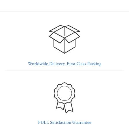
Worldwide Delivery, First Class Packing
FULL Satisfaction Guarantee