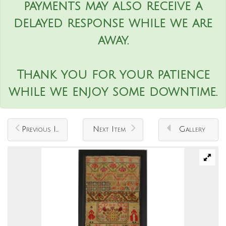
payments may also receive a
delayed response while we are
away.
Thank you for your patience
while we enjoy some downtime.
Previous Item
Next Item
Gallery