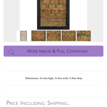
More Images & Full Condition
Dimensions: 26.6ins high, 11.4ins wide, 0.8ins deep
Price Including Shipping...