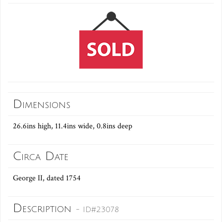
Dimensions
26.6ins high, 11.4ins wide, 0.8ins deep
Circa Date
George II, dated 1754
Description
- ID#23078