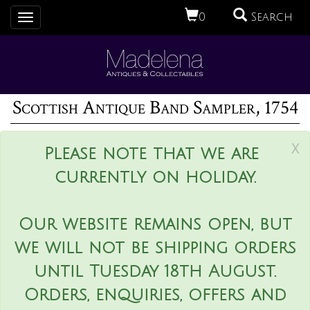
0
Search
Toggle
navigation
Scottish Antique Band Sampler, 1754
x
Please note that we are
currently on holiday.
Our website remains open, but
we will not be shipping orders
until Tuesday 18th August.
Orders, enquiries, offers and