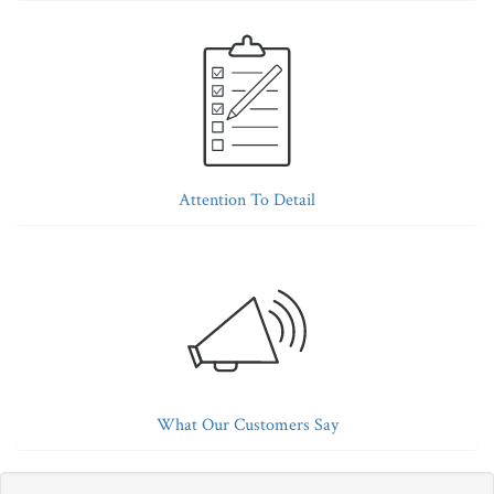
Attention To Detail
What Our Customers Say