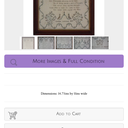
More Images & Full Condition
Dimensions: 14.75ins by 11ins wide
Add to Cart