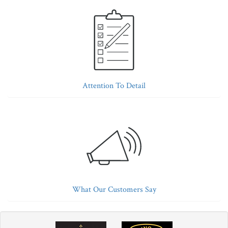
Attention To Detail
What Our Customers Say