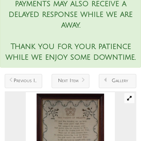
payments may also receive a
delayed response while we are
away.
Thank you for your patience
while we enjoy some downtime.
Previous Item
Next Item
Gallery