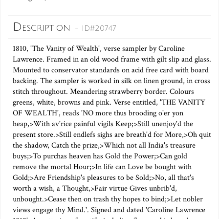
Description
- ID#20747
1810, 'The Vanity of Wealth', verse sampler by Caroline
Lawrence. Framed in an old wood frame with gilt slip and glass.
Mounted to conservator standards on acid free card with board
backing. The sampler is worked in silk on linen ground, in cross
stitch throughout. Meandering strawberry border. Colours
greens, white, browns and pink. Verse entitled, 'THE VANITY
OF WEALTH', reads 'NO more thus brooding o'er yon
heap,>With av'rice painful vigils Keep;>Still unenjoy'd the
present store.>Still endlefs sighs are breath'd for More,>Oh quit
the shadow, Catch the prize,>Which not all India's treasure
buys;>To purchas heaven has Gold the Power;>Can gold
remove the mortal Hour;>In life can Love be bought with
Gold;>Are Friendship's pleasures to be Sold;>No, all that's
worth a wish, a Thought,>Fair virtue Gives unbrib'd,
unbought.>Cease then on trash thy hopes to bind;>Let nobler
views engage thy Mind.'. Signed and dated 'Caroline Lawrence