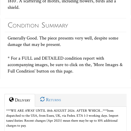
1810'. A scattering of motifs, including flowers, birds and a
shield.
Condition Summary
Generally Good. The piece presents very well, despite some
damage that may be present.
* For a FULL and DETAILED condition report with
accompanying images, be sure to click on the, 'More Images &
Full Condition' button on this page.
Returns
Delivery
***WE ARE AWAY UNTIL 18th AUGUST 2026. AFTER WHICH…***Item
dispatched to the USA, from Essex, UK, via Fedex. ETA 1-3 working days. Import
taxes/duties: Recent changes (Apr 2025) mean there may be up to 10% additional
charges to pay.