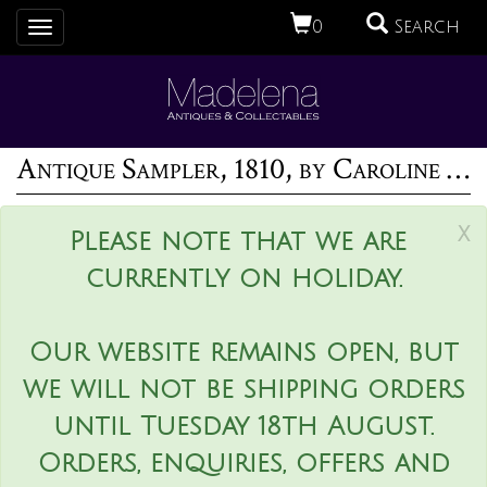
0
Search
Toggle
navigation
Antique Sampler, 1810, by Caroline Lawrence
x
Please note that we are
currently on holiday.
Our website remains open, but
we will not be shipping orders
until Tuesday 18th August.
Orders, enquiries, offers and