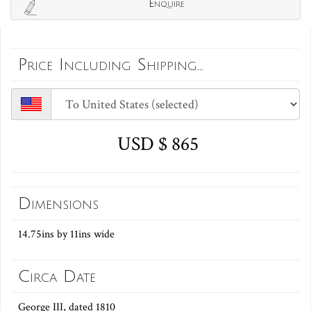
Enquire
Price Including Shipping...
USD $ 865
Dimensions
14.75ins by 11ins wide
Circa Date
George III, dated 1810