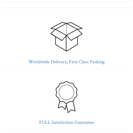
Worldwide Delivery, First Class Packing
FULL Satisfaction Guarantee