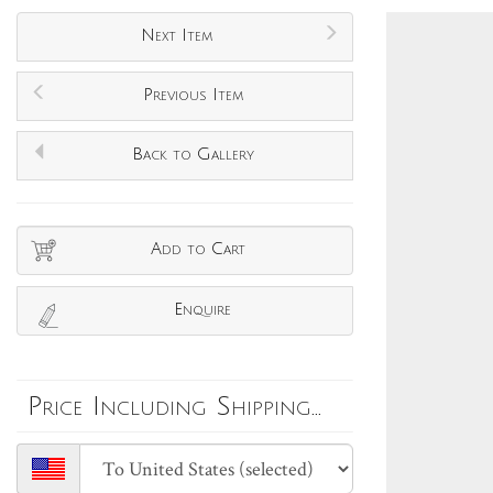
Next Item
Previous Item
Back to Gallery
Add to Cart
Enquire
Price Including Shipping...