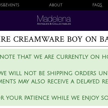
s&Events
About
FAQS
ire creamware boy on ba
 note that we are currently on ho
we will not be shipping orders unt
ments may also receive a delayed r
r your patience while we enjoy s