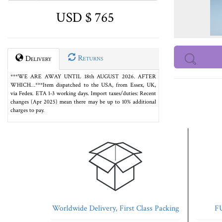
USD $ 765
Returns
Delivery
***WE ARE AWAY UNTIL 18th AUGUST 2026. AFTER
WHICH…***Item dispatched to the USA, from Essex, UK,
via Fedex. ETA 1-3 working days. Import taxes/duties: Recent
changes (Apr 2025) mean there may be up to 10% additional
charges to pay.
Worldwide Delivery, First Class Packing
FU