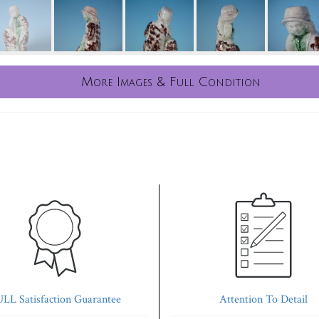
More Images & Full Condition
LL Satisfaction Guarantee
Attention To Detail