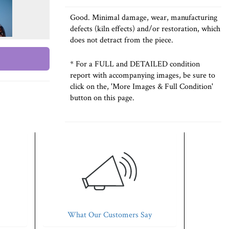
Good. Minimal damage, wear, manufacturing
defects (kiln effects) and/or restoration, which
does not detract from the piece.
* For a FULL and DETAILED condition
report with accompanying images, be sure to
click on the, 'More Images & Full Condition'
button on this page.
What Our Customers Say