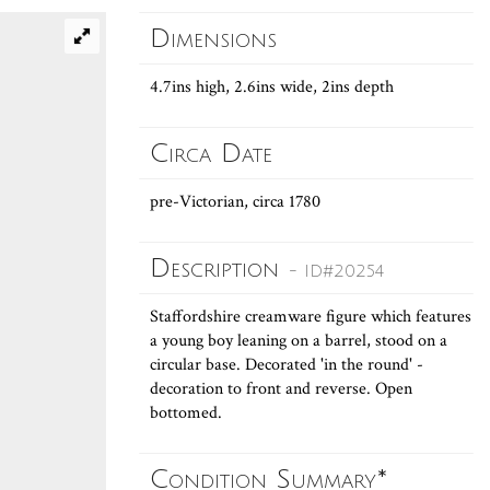
Dimensions
4.7ins high, 2.6ins wide, 2ins depth
Circa Date
pre-Victorian, circa 1780
Description
- ID#20254
Staffordshire creamware figure which features
a young boy leaning on a barrel, stood on a
circular base. Decorated 'in the round' -
decoration to front and reverse. Open
bottomed.
Condition Summary*