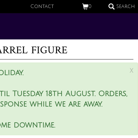
Contact
0
Search
rrel figure
x
liday.
il Tuesday 18th August. Orders,
esponse while we are away.
ome downtime.