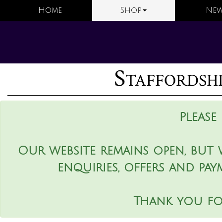
Home
Shop
New
Staffordsh
Please
Our website remains open, but 
enquiries, offers and pay
Thank you fo