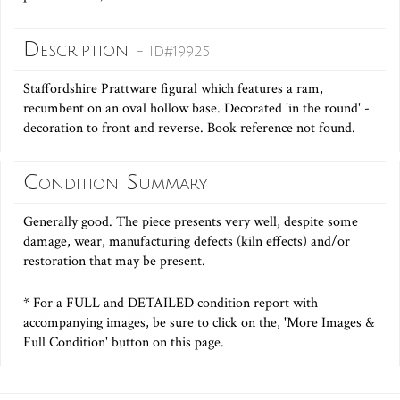
Description
- ID#19925
Staffordshire Prattware figural which features a ram,
recumbent on an oval hollow base. Decorated 'in the round' -
decoration to front and reverse. Book reference not found.
Condition Summary
Generally good. The piece presents very well, despite some
damage, wear, manufacturing defects (kiln effects) and/or
restoration that may be present.
* For a FULL and DETAILED condition report with
accompanying images, be sure to click on the, 'More Images &
Full Condition' button on this page.