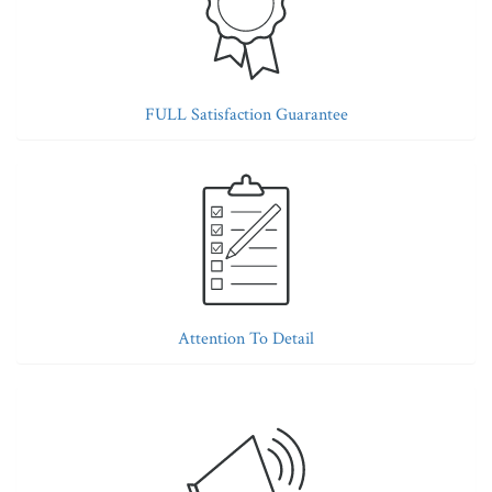
FULL Satisfaction Guarantee
Attention To Detail