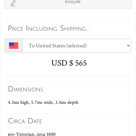
Enquire
Price Including Shipping...
USD $ 565
Dimensions
4.3ins high, 5.7ins wide, 3.3ins depth
Circa Date
pre-Victorian, circa 1800