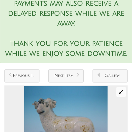
payments may also receive a
delayed response while we are
away.
Thank you for your patience
while we enjoy some downtime.
Previous Item
Next Item
Gallery