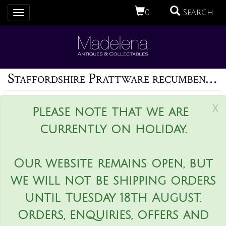
0
Search
Toggle
navigation
Staffordshire Prattware recumbent ram figure
x
Please note that we are
currently on holiday.
Our website remains open, but
we will not be shipping orders
until Tuesday 18th August.
Orders, enquiries, offers and