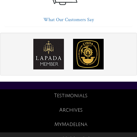
What Our Customers Say
Testimonials
Archives
MyMadelena