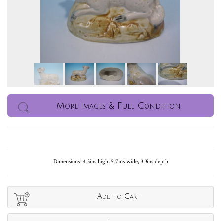
More Images & Full Condition
Dimensions: 4.3ins high, 5.7ins wide, 3.3ins depth
Add to Cart