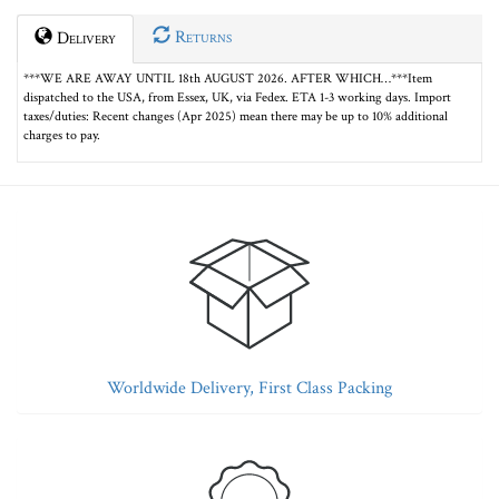
Returns
Delivery
***WE ARE AWAY UNTIL 18th AUGUST 2026. AFTER WHICH…***Item
dispatched to the USA, from Essex, UK, via Fedex. ETA 1-3 working days. Import
taxes/duties: Recent changes (Apr 2025) mean there may be up to 10% additional
charges to pay.
Worldwide Delivery, First Class Packing