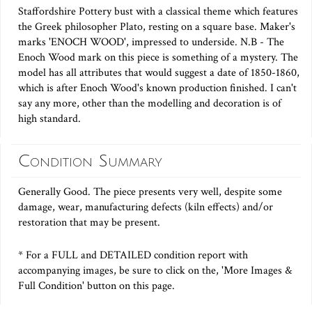
Staffordshire Pottery bust with a classical theme which features
the Greek philosopher Plato, resting on a square base. Maker's
marks 'ENOCH WOOD', impressed to underside. N.B - The
Enoch Wood mark on this piece is something of a mystery. The
model has all attributes that would suggest a date of 1850-1860,
which is after Enoch Wood's known production finished. I can't
say any more, other than the modelling and decoration is of
high standard.
Condition Summary
Generally Good. The piece presents very well, despite some
damage, wear, manufacturing defects (kiln effects) and/or
restoration that may be present.
* For a FULL and DETAILED condition report with
accompanying images, be sure to click on the, 'More Images &
Full Condition' button on this page.