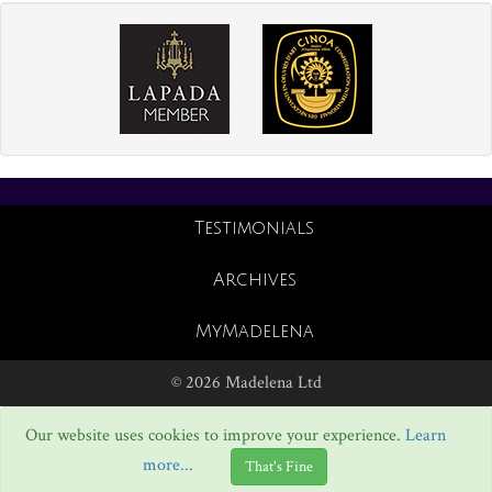
Testimonials
Archives
MyMadelena
© 2026 Madelena Ltd
Our website uses cookies to improve your experience.
Learn
more...
That's Fine