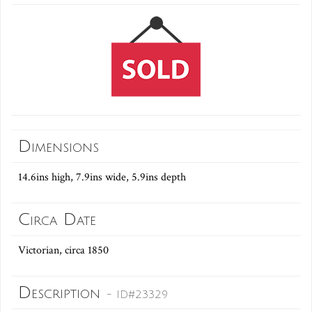
Dimensions
14.6ins high, 7.9ins wide, 5.9ins depth
Circa Date
Victorian, circa 1850
Description
- ID#23329