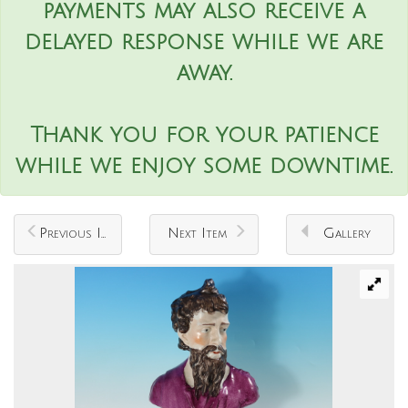
payments may also receive a
delayed response while we are
away.
Thank you for your patience
while we enjoy some downtime.
Previous Item
Next Item
Gallery