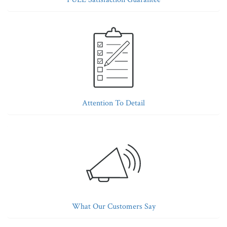
Attention To Detail
What Our Customers Say