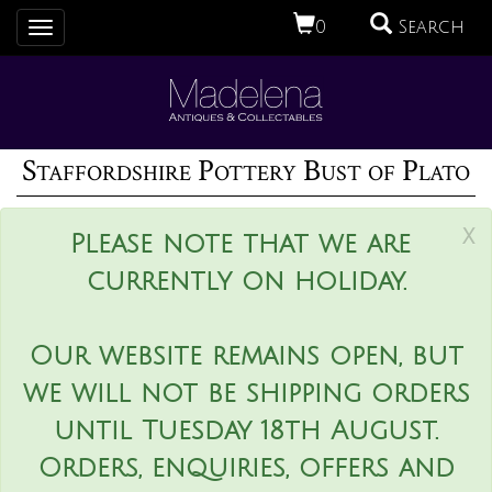
0
Search
Toggle
navigation
Staffordshire Pottery Bust of Plato
x
Please note that we are
currently on holiday.
Our website remains open, but
we will not be shipping orders
until Tuesday 18th August.
Orders, enquiries, offers and