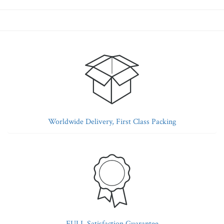
Worldwide Delivery, First Class Packing
FULL Satisfaction Guarantee