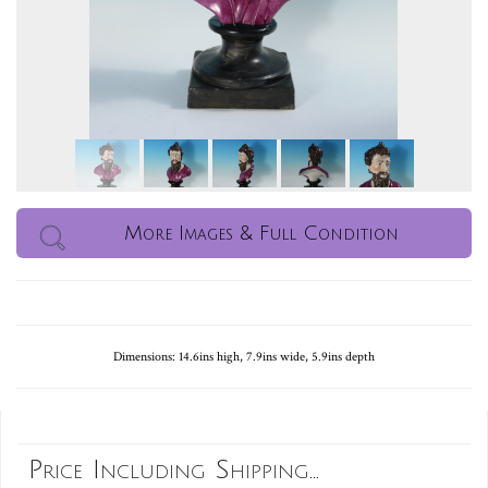
More Images & Full Condition
Dimensions: 14.6ins high, 7.9ins wide, 5.9ins depth
Price Including Shipping...