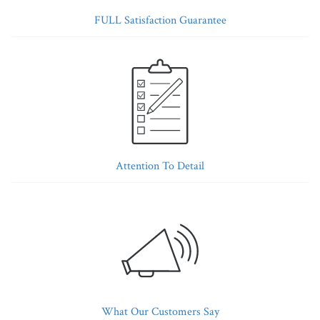
FULL Satisfaction Guarantee
Attention To Detail
What Our Customers Say