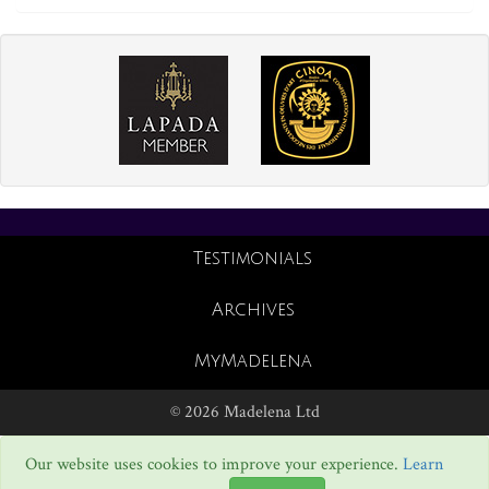
Testimonials
Archives
MyMadelena
© 2026 Madelena Ltd
Our website uses cookies to improve your experience.
Learn