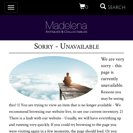
0
Search
Toggle
navigation
Sorry - Unavailable
We are very
sorry - this
page is
currently
unavailable.
Reasons you
may be seeing
this? 1) You are trying to view an item that is no longer available - We
recommend browsing our website live, to see our current inventory. 2)
There is a fault with our website - Usually, we will have everything up
and running very quickly. If you could try browsing to the page you
were visiting again in a few moments, the page should load. Or you