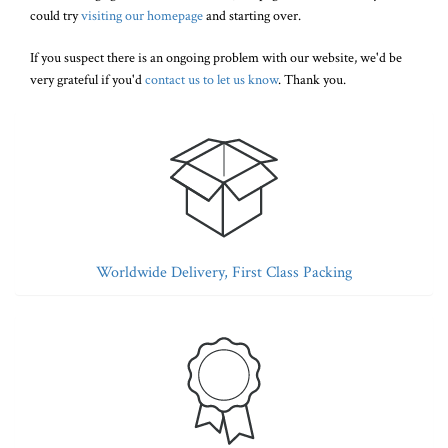
could try
visiting our homepage
and starting over.
If you suspect there is an ongoing problem with our website, we'd be
very grateful if you'd
contact us to let us know
. Thank you.
Worldwide Delivery, First Class Packing