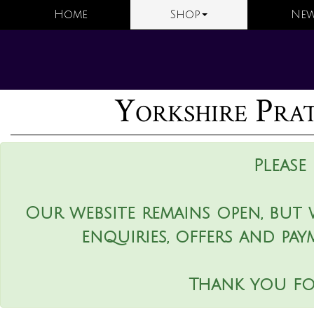
Home
Shop
New
Yorkshire Pr
Please
Our website remains open, but 
enquiries, offers and pay
Thank you fo