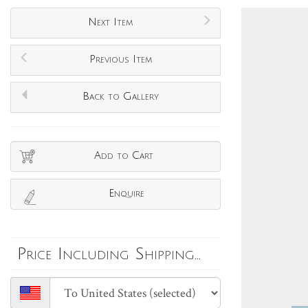
Next Item
Previous Item
Back to Gallery
Add to Cart
Enquire
Price Including Shipping...