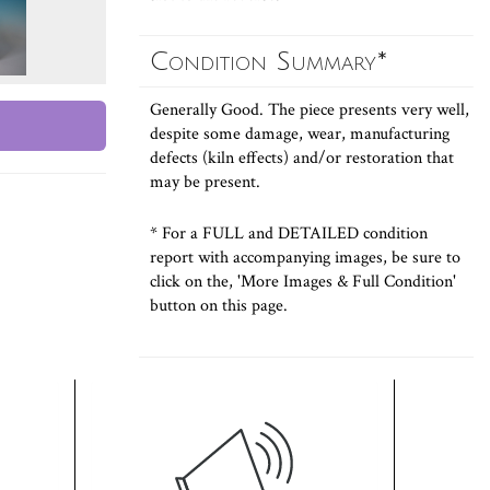
Condition Summary*
Generally Good. The piece presents very well,
despite some damage, wear, manufacturing
defects (kiln effects) and/or restoration that
may be present.
* For a FULL and DETAILED condition
report with accompanying images, be sure to
click on the, 'More Images & Full Condition'
button on this page.