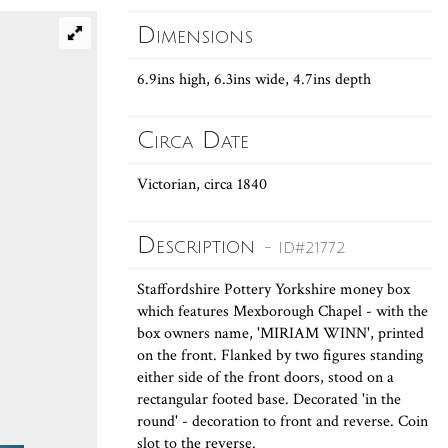
Dimensions
6.9ins high, 6.3ins wide, 4.7ins depth
Circa Date
Victorian, circa 1840
Description
- ID#21772
Staffordshire Pottery Yorkshire money box
which features Mexborough Chapel - with the
box owners name, 'MIRIAM WINN', printed
on the front. Flanked by two figures standing
either side of the front doors, stood on a
rectangular footed base. Decorated 'in the
round' - decoration to front and reverse. Coin
slot to the reverse.