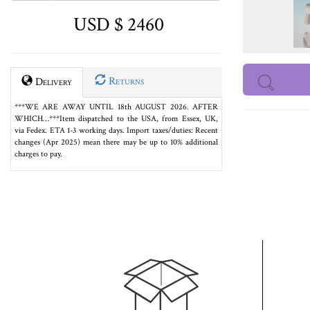
USD $ 2460
Returns
Delivery
***WE ARE AWAY UNTIL 18th AUGUST 2026. AFTER
WHICH…***Item dispatched to the USA, from Essex, UK,
via Fedex. ETA 1-3 working days. Import taxes/duties: Recent
changes (Apr 2025) mean there may be up to 10% additional
charges to pay.