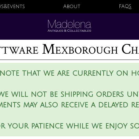
s&Events
About
FAQS
attware Mexborough Ch
 note that we are currently on ho
we will not be shipping orders unt
ments may also receive a delayed r
r your patience while we enjoy s