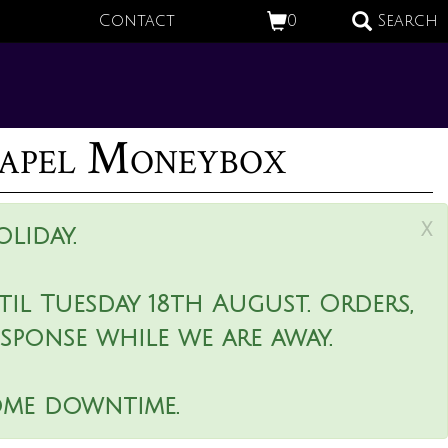
Contact
0
Search
apel Moneybox
x
liday.
il Tuesday 18th August. Orders,
esponse while we are away.
ome downtime.