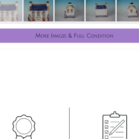
More Images & Full Condition