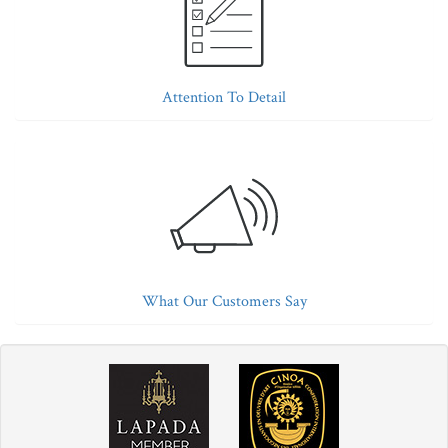
Attention To Detail
What Our Customers Say