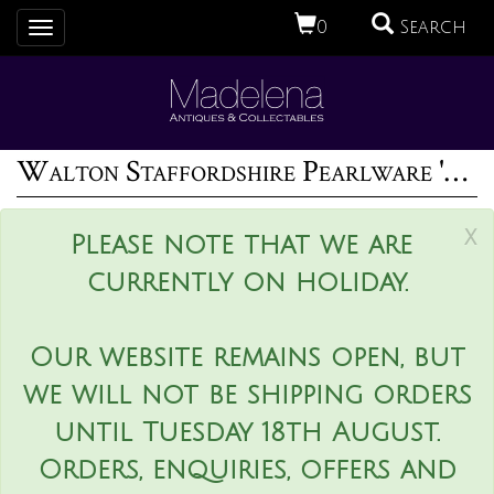
0
Search
Toggle
navigation
Walton Staffordshire Pearlware 'Tenderness' group
x
Please note that we are
currently on holiday.
Our website remains open, but
we will not be shipping orders
until Tuesday 18th August.
Orders, enquiries, offers and