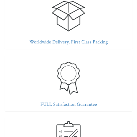
Worldwide Delivery, First Class Packing
FULL Satisfaction Guarantee