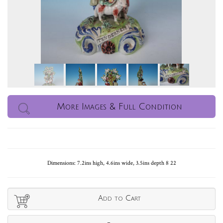
More Images & Full Condition
Dimensions: 7.2ins high, 4.6ins wide, 3.5ins depth 8 22
Add to Cart