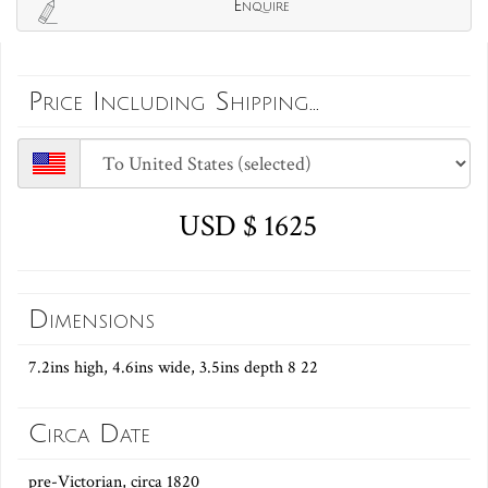
Enquire
Price Including Shipping...
USD $ 1625
Dimensions
7.2ins high, 4.6ins wide, 3.5ins depth 8 22
Circa Date
pre-Victorian, circa 1820