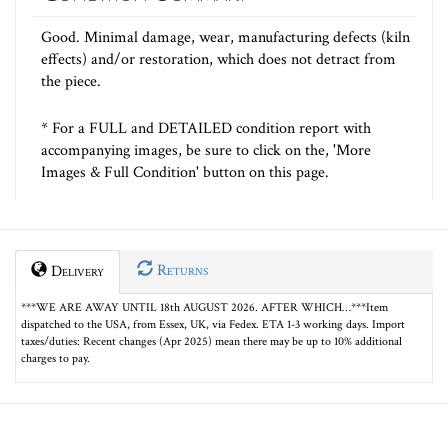
Good. Minimal damage, wear, manufacturing defects (kiln
effects) and/or restoration, which does not detract from
the piece.
* For a FULL and DETAILED condition report with
accompanying images, be sure to click on the, 'More
Images & Full Condition' button on this page.
Returns
Delivery
***WE ARE AWAY UNTIL 18th AUGUST 2026. AFTER WHICH…***Item
dispatched to the USA, from Essex, UK, via Fedex. ETA 1-3 working days. Import
taxes/duties: Recent changes (Apr 2025) mean there may be up to 10% additional
charges to pay.