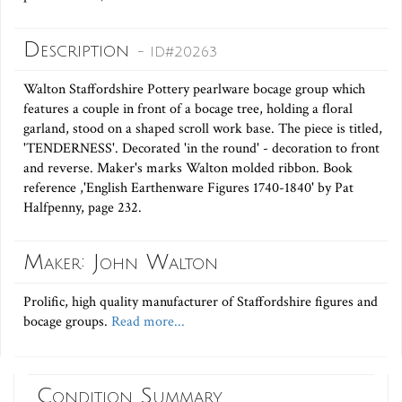
Description
- ID#20263
Walton Staffordshire Pottery pearlware bocage group which
features a couple in front of a bocage tree, holding a floral
garland, stood on a shaped scroll work base. The piece is titled,
'TENDERNESS'. Decorated 'in the round' - decoration to front
and reverse. Maker's marks Walton molded ribbon. Book
reference ,'English Earthenware Figures 1740-1840' by Pat
Halfpenny, page 232.
Maker: John Walton
Prolific, high quality manufacturer of Staffordshire figures and
bocage groups.
Read more...
Condition Summary