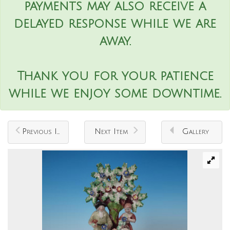
payments may also receive a
delayed response while we are
away.
Thank you for your patience
while we enjoy some downtime.
Previous Item
Next Item
Gallery