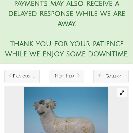
payments may also receive a
delayed response while we are
away.
Thank you for your patience
while we enjoy some downtime.
Previous Item
Next Item
Gallery