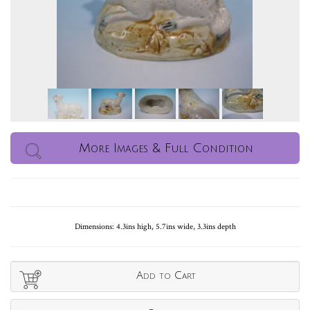
More Images & Full Condition
Dimensions: 4.3ins high, 5.7ins wide, 3.3ins depth
Add to Cart