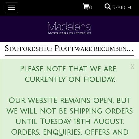
0
Search
Toggle
navigation
Staffordshire Prattware recumbent ram figure
x
Please note that we are
currently on holiday.
Our website remains open, but
we will not be shipping orders
until Tuesday 18th August.
Orders, enquiries, offers and