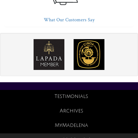
What Our Customers Say
Testimonials
Archives
MyMadelena