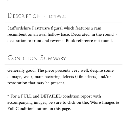
Description
- ID#19925
Staffordshire Prattware figural which features a ram,
recumbent on an oval hollow base. Decorated 'in the round' -
decoration to front and reverse. Book reference not found.
Condition Summary
Generally good. The piece presents very well, despite some
damage, wear, manufacturing defects (kiln effects) and/or
restoration that may be present.
* For a FULL and DETAILED condition report with
accompanying images, be sure to click on the, 'More Images &
Full Condition' button on this page.