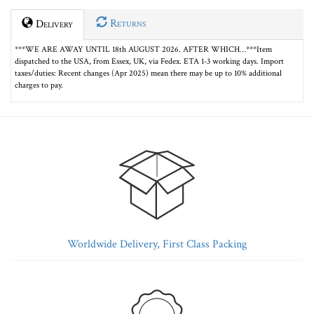
Returns
Delivery
***WE ARE AWAY UNTIL 18th AUGUST 2026. AFTER WHICH…***Item
dispatched to the USA, from Essex, UK, via Fedex. ETA 1-3 working days. Import
taxes/duties: Recent changes (Apr 2025) mean there may be up to 10% additional
charges to pay.
Worldwide Delivery, First Class Packing