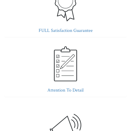
FULL Satisfaction Guarantee
Attention To Detail