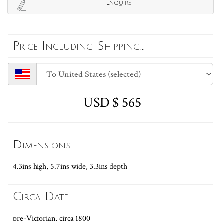
Enquire
Price Including Shipping...
USD $ 565
Dimensions
4.3ins high, 5.7ins wide, 3.3ins depth
Circa Date
pre-Victorian, circa 1800