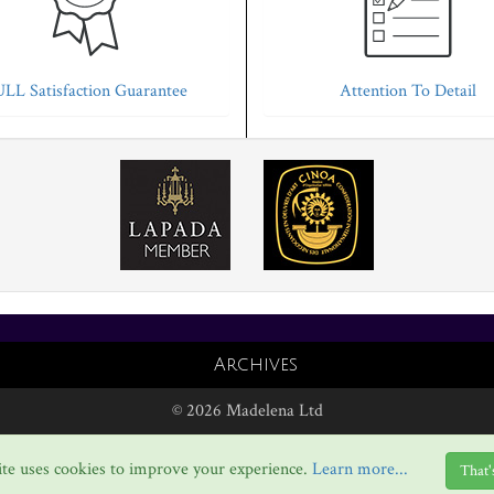
LL Satisfaction Guarantee
Attention To Detail
Archives
© 2026 Madelena Ltd
te uses cookies to improve your experience.
Learn more...
That'