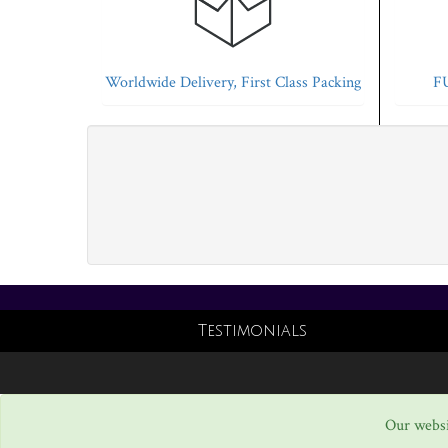
Worldwide Delivery, First Class Packing
FU
Testimonials
Our websi