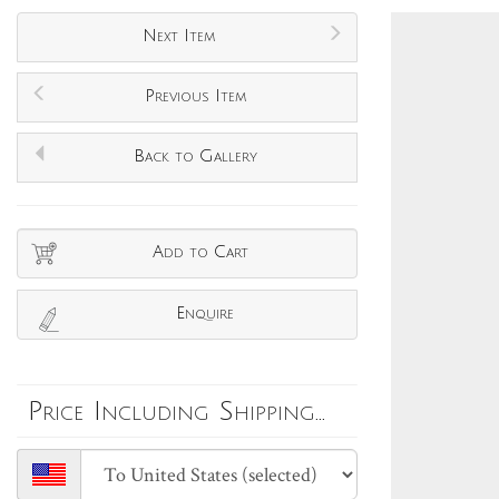
Next Item
Previous Item
Back to Gallery
Add to Cart
Enquire
Price Including Shipping...