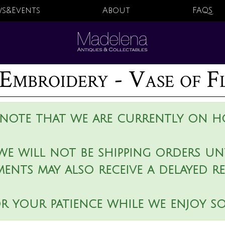
s&Events
About
FAQS
Embroidery - Vase of F
 note that we are currently on ho
we will not be shipping orders unt
ments may also receive a delayed r
r your patience while we enjoy s