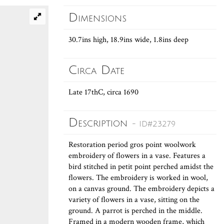
Dimensions
30.7ins high, 18.9ins wide, 1.8ins deep
Circa Date
Late 17thC, circa 1690
Description
- ID#23279
Restoration period gros point woolwork
embroidery of flowers in a vase. Features a
bird stitched in petit point perched amidst the
flowers. The embroidery is worked in wool,
on a canvas ground. The embroidery depicts a
variety of flowers in a vase, sitting on the
ground. A parrot is perched in the middle.
Framed in a modern wooden frame, which