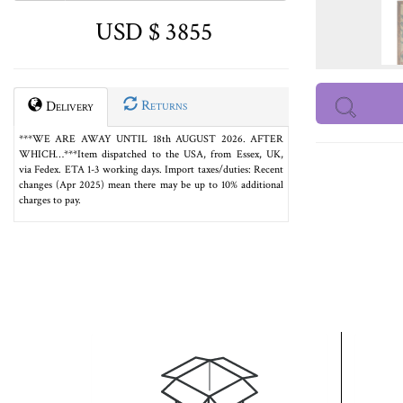
USD $ 3855
Returns
Delivery
***WE ARE AWAY UNTIL 18th AUGUST 2026. AFTER
WHICH…***Item dispatched to the USA, from Essex, UK,
via Fedex. ETA 1-3 working days. Import taxes/duties: Recent
changes (Apr 2025) mean there may be up to 10% additional
charges to pay.