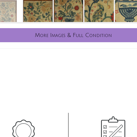
More Images & Full Condition