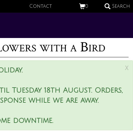
Contact
0
Search
lowers with a Bird
x
liday.
il Tuesday 18th August. Orders,
esponse while we are away.
ome downtime.