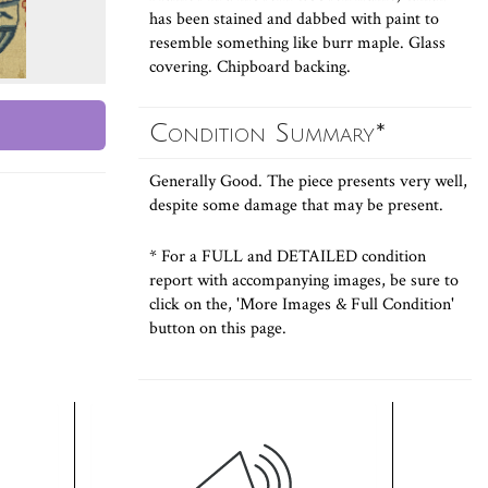
has been stained and dabbed with paint to
resemble something like burr maple. Glass
covering. Chipboard backing.
Condition Summary*
Generally Good. The piece presents very well,
despite some damage that may be present.
* For a FULL and DETAILED condition
report with accompanying images, be sure to
click on the, 'More Images & Full Condition'
button on this page.