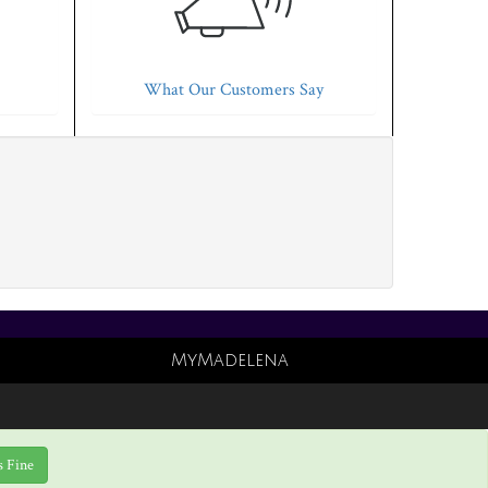
What Our Customers Say
MyMadelena
s Fine