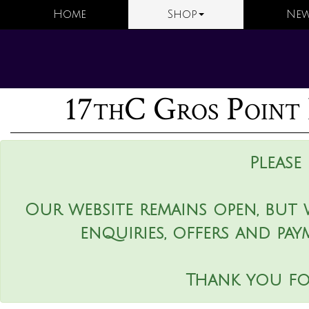
Home
Shop
New
17thC Gros Point 
Please
Our website remains open, but 
enquiries, offers and pay
Thank you fo