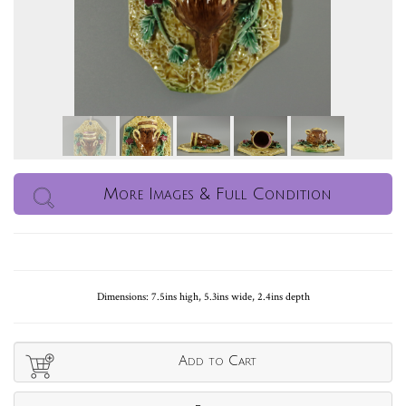
More Images & Full Condition
Dimensions: 7.5ins high, 5.3ins wide, 2.4ins depth
Add to Cart