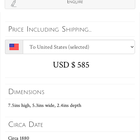
Enquire
Price Including Shipping...
USD $ 585
Dimensions
7.5ins high, 5.3ins wide, 2.4ins depth
Circa Date
Circa 1880