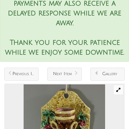
payments may also receive a
delayed response while we are
away.
Thank you for your patience
while we enjoy some downtime.
Previous Item
Next Item
Gallery