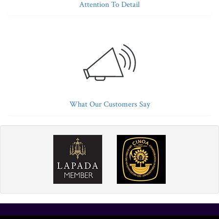
Attention To Detail
What Our Customers Say