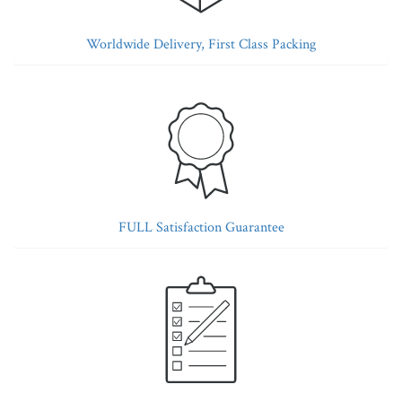
Worldwide Delivery, First Class Packing
FULL Satisfaction Guarantee