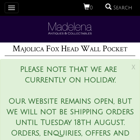
0
Search
Toggle
navigation
Majolica Fox Head Wall Pocket
x
Please note that we are
currently on holiday.
Our website remains open, but
we will not be shipping orders
until Tuesday 18th August.
Orders, enquiries, offers and