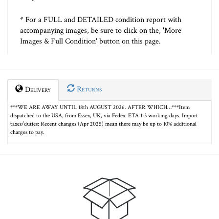
* For a FULL and DETAILED condition report with
accompanying images, be sure to click on the, 'More
Images & Full Condition' button on this page.
Returns
Delivery
***WE ARE AWAY UNTIL 18th AUGUST 2026. AFTER WHICH…***Item
dispatched to the USA, from Essex, UK, via Fedex. ETA 1-3 working days. Import
taxes/duties: Recent changes (Apr 2025) mean there may be up to 10% additional
charges to pay.