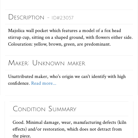
Description
- ID#23057
Majolica wall pocket which features a model of a fox head
stirrup cup, sitting on a shaped ground, with flowers either side.
Colouration: yellow, brown, green, are predominant.
Maker: Unknown maker
Unattributed maker, who's origin we can't identify with high
confidence.
Read more...
Condition Summary
Good. Minimal damage, wear, manufacturing defects (kiln
effects) and/or restoration, which does not detract from
the piece.