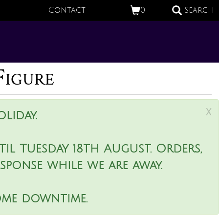
Contact
0
Search
Figure
x
liday.
il Tuesday 18th August. Orders,
esponse while we are away.
ome downtime.