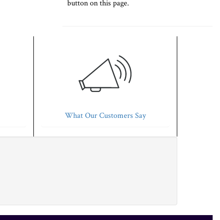
button on this page.
What Our Customers Say