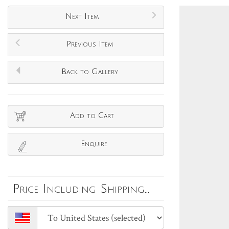
Next Item
Previous Item
Back to Gallery
Add to Cart
Enquire
Price Including Shipping...