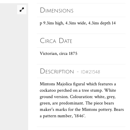
Dimensions
p 9.3ins high, 4.3ins wide, 4.3ins depth 14
Circa Date
Victorian, circa 1875
Description
- ID#21548
Mintons Majolica figural which features a
cockatoo perched on a tree stump. White
ground version. Colouration: white, grey,
green, are predominant. The piece bears
maker's marks for the Mintons pottery. Bears
a pattern number, '1846'.