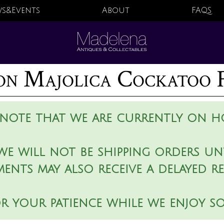
s&Events
About
FAQS
n Majolica Cockatoo 
 note that we are currently on ho
we will not be shipping orders unt
ments may also receive a delayed r
r your patience while we enjoy s