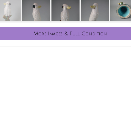
More Images & Full Condition