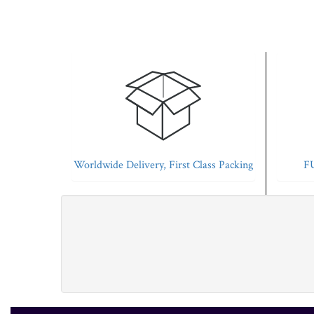
Worldwide Delivery, First Class Packing
FU