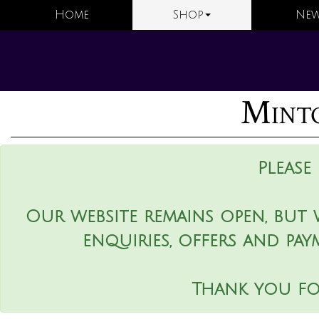
Home
Shop
New
Minto
Please
Our website remains open, but 
enquiries, offers and pay
Thank you fo