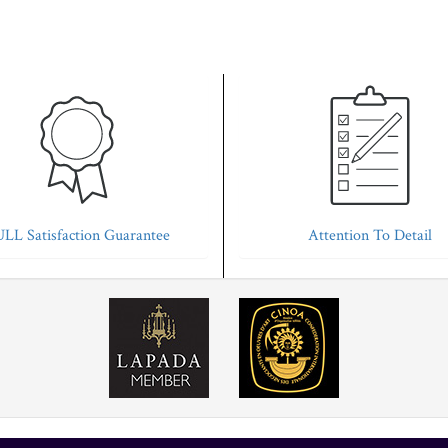
LL Satisfaction Guarantee
Attention To Detail