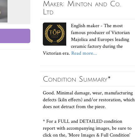
Maker: Minton and Co.
Ltd
English maker - The most
famous producer of Victorian
Majolica and Europes leading
ceramic factory during the
Victorian era.
Read more...
Condition Summary*
Good. Minimal damage, wear, manufacturing
defects (kiln effects) and/or restoration, which
does not detract from the piece.
* For a FULL and DETAILED condition
report with accompanying images, be sure to
click on the, 'More Images & Full Condition'