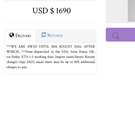
USD $ 1690
Returns
Delivery
***WE ARE AWAY UNTIL 18th AUGUST 2026. AFTER
WHICH…***Item dispatched to the USA, from Essex, UK,
via Fedex. ETA 1-3 working days. Import taxes/duties: Recent
changes (Apr 2025) mean there may be up to 10% additional
charges to pay.