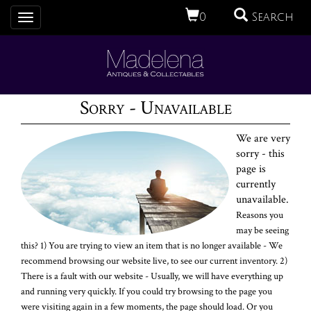
0
Search
Toggle
navigation
Sorry - Unavailable
We are very
sorry - this
page is
currently
unavailable.
Reasons you
may be seeing
this? 1) You are trying to view an item that is no longer available - We
recommend browsing our website live, to see our current inventory. 2)
There is a fault with our website - Usually, we will have everything up
and running very quickly. If you could try browsing to the page you
were visiting again in a few moments, the page should load. Or you