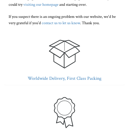
could try
visiting our homepage
and starting over.
If you suspect there is an ongoing problem with our website, we'd be
very grateful if you'd
contact us to let us know
. Thank you.
Worldwide Delivery, First Class Packing