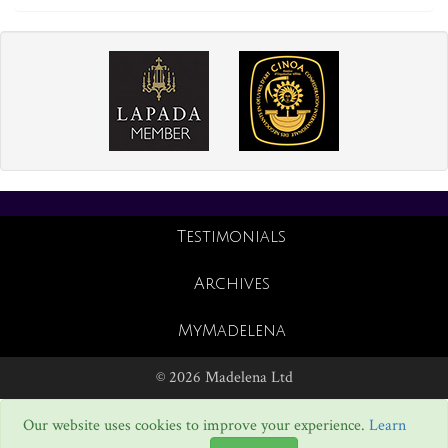
Testimonials
Archives
MyMadelena
© 2026 Madelena Ltd
Our website uses cookies to improve your experience.
Learn