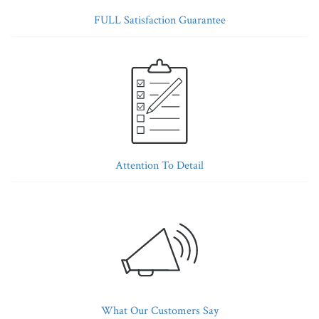
FULL Satisfaction Guarantee
Attention To Detail
What Our Customers Say