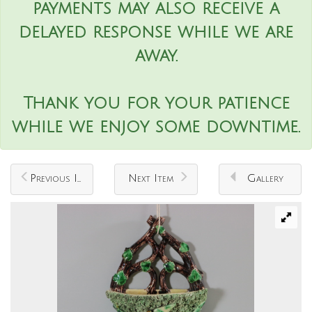
payments may also receive a
delayed response while we are
away.
Thank you for your patience
while we enjoy some downtime.
Previous Item
Next Item
Gallery