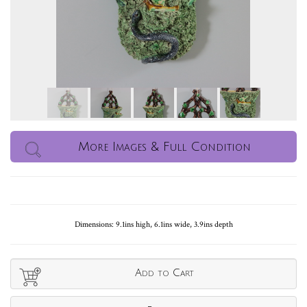
More Images & Full Condition
Dimensions: 9.1ins high, 6.1ins wide, 3.9ins depth
Add to Cart