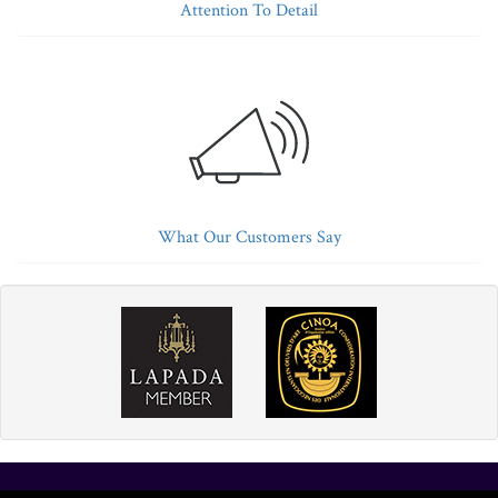
Attention To Detail
What Our Customers Say