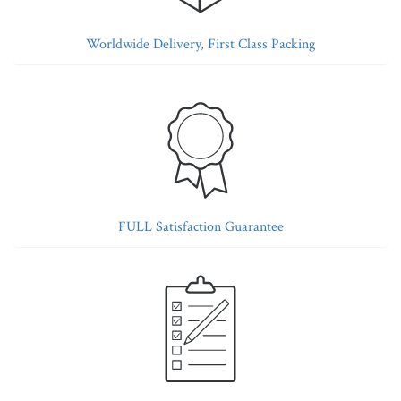
Worldwide Delivery, First Class Packing
FULL Satisfaction Guarantee