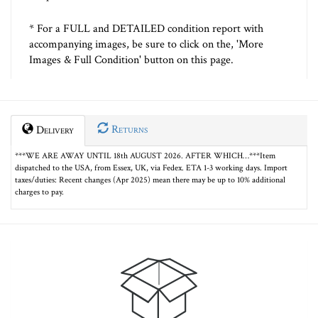
* For a FULL and DETAILED condition report with
accompanying images, be sure to click on the, 'More
Images & Full Condition' button on this page.
Returns
Delivery
***WE ARE AWAY UNTIL 18th AUGUST 2026. AFTER WHICH…***Item
dispatched to the USA, from Essex, UK, via Fedex. ETA 1-3 working days. Import
taxes/duties: Recent changes (Apr 2025) mean there may be up to 10% additional
charges to pay.