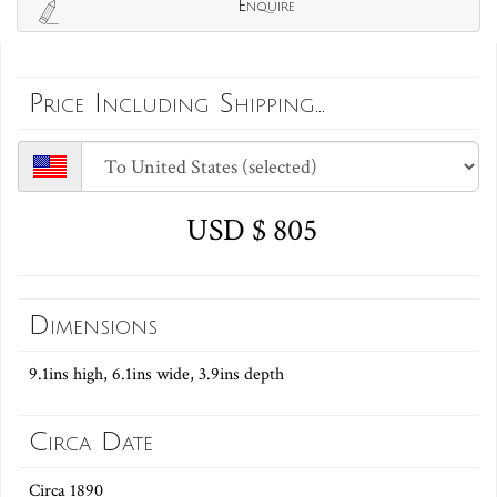
Enquire
Price Including Shipping...
USD $ 805
Dimensions
9.1ins high, 6.1ins wide, 3.9ins depth
Circa Date
Circa 1890