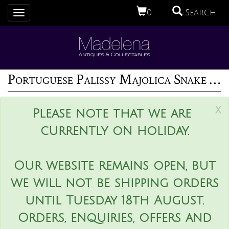
0
Search
Toggle
navigation
Portuguese Palissy Majolica Snake & Bird Wall Pocket
x
Please note that we are
currently on holiday.
Our website remains open, but
we will not be shipping orders
until Tuesday 18th August.
Orders, enquiries, offers and