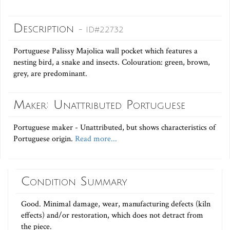
Description
- ID#22732
Portuguese Palissy Majolica wall pocket which features a
nesting bird, a snake and insects. Colouration: green, brown,
grey, are predominant.
Maker: Unattributed Portuguese
Portuguese maker - Unattributed, but shows characteristics of
Portuguese origin.
Read more...
Condition Summary
Good. Minimal damage, wear, manufacturing defects (kiln
effects) and/or restoration, which does not detract from
the piece.