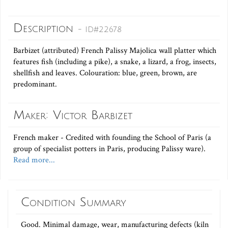
Description
- ID#22678
Barbizet (attributed) French Palissy Majolica wall platter which
features fish (including a pike), a snake, a lizard, a frog, insects,
shellfish and leaves. Colouration: blue, green, brown, are
predominant.
Maker: Victor Barbizet
French maker - Credited with founding the School of Paris (a
group of specialist potters in Paris, producing Palissy ware).
Read more...
Condition Summary
Good. Minimal damage, wear, manufacturing defects (kiln