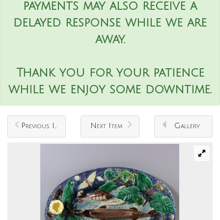
payments may also receive a
delayed response while we are
away.
Thank you for your patience
while we enjoy some downtime.
Previous Item
Next Item
Gallery