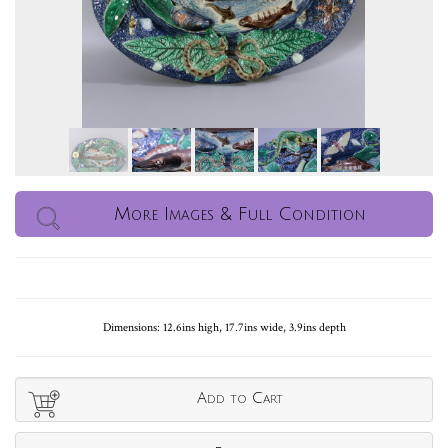
More Images & Full Condition
Dimensions: 12.6ins high, 17.7ins wide, 3.9ins depth
Add to Cart