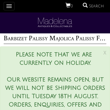
0
Search
Toggle
navigation
Barbizet Palissy Majolica Palissy Fish Platter
x
Please note that we are
currently on holiday.
Our website remains open, but
we will not be shipping orders
until Tuesday 18th August.
Orders, enquiries, offers and