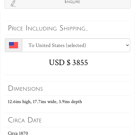
Enquire
Price Including Shipping...
USD $ 3855
Dimensions
12.6ins high, 17.7ins wide, 3.9ins depth
Circa Date
Circa 1870