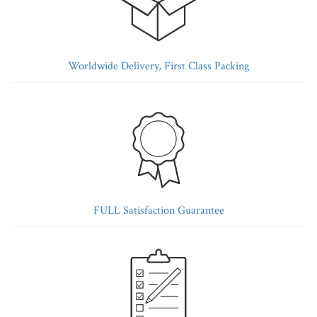
Worldwide Delivery, First Class Packing
FULL Satisfaction Guarantee