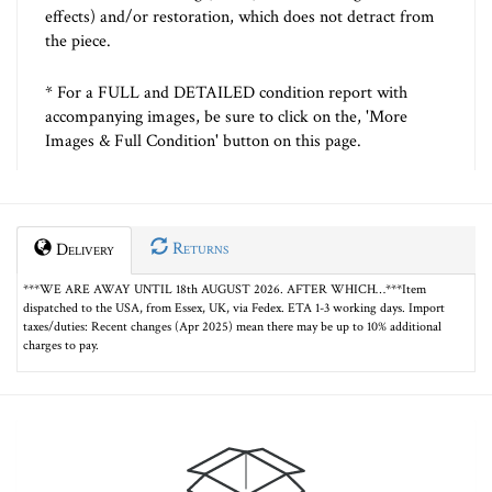
effects) and/or restoration, which does not detract from
the piece.
* For a FULL and DETAILED condition report with
accompanying images, be sure to click on the, 'More
Images & Full Condition' button on this page.
Returns
Delivery
***WE ARE AWAY UNTIL 18th AUGUST 2026. AFTER WHICH…***Item
dispatched to the USA, from Essex, UK, via Fedex. ETA 1-3 working days. Import
taxes/duties: Recent changes (Apr 2025) mean there may be up to 10% additional
charges to pay.