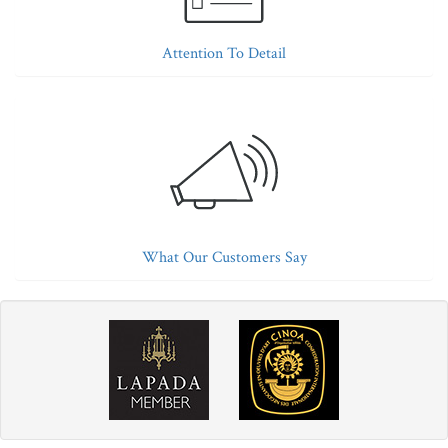
Attention To Detail
What Our Customers Say