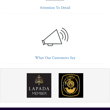
Attention To Detail
What Our Customers Say