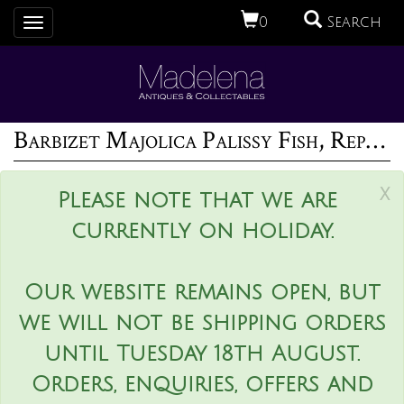
0
Search
Toggle
navigation
Barbizet Majolica Palissy Fish, Reptile & Insect Plate
x
Please note that we are
currently on holiday.
Our website remains open, but
we will not be shipping orders
until Tuesday 18th August.
Orders, enquiries, offers and