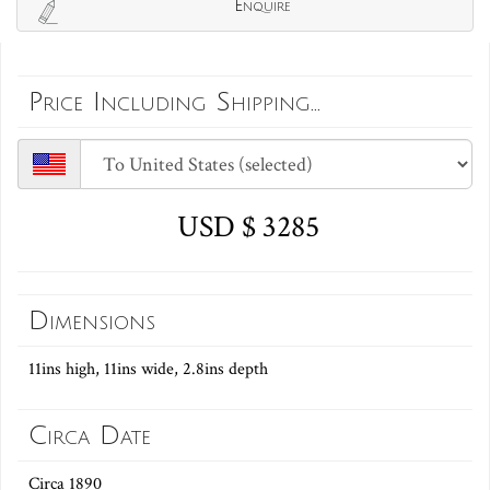
Enquire
Price Including Shipping...
USD $ 3285
Dimensions
11ins high, 11ins wide, 2.8ins depth
Circa Date
Circa 1890