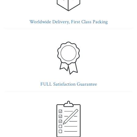
Worldwide Delivery, First Class Packing
FULL Satisfaction Guarantee