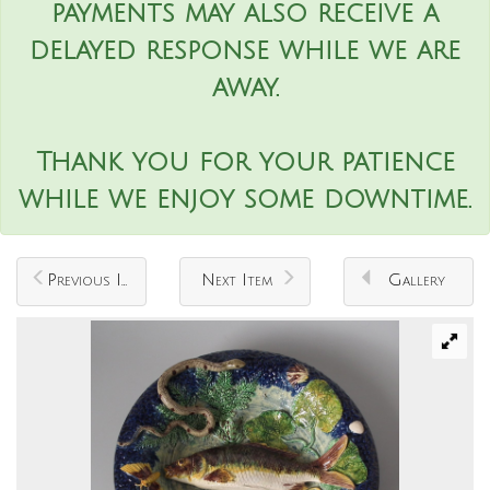
payments may also receive a
delayed response while we are
away.
Thank you for your patience
while we enjoy some downtime.
Previous Item
Next Item
Gallery