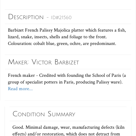
Description
- ID#21560
Barbizet French Palissy Majolica platter which features a fish,
lizard, snake, insects, shells and foliage to the front.
Colouration: cobalt blue, green, ochre, are predominant.
Maker: Victor Barbizet
French maker - Credited with founding the School of Paris (a
group of specialist potters in Paris, producing Palissy ware).
Read more...
Condition Summary
Good. Minimal damage, wear, manufacturing defects (kiln
effects) and/or restoration, which does not detract from