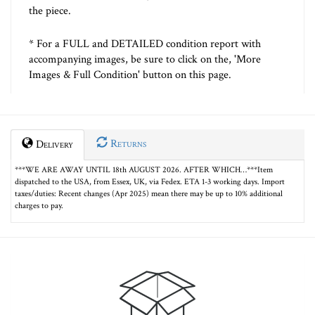
the piece.
* For a FULL and DETAILED condition report with
accompanying images, be sure to click on the, 'More
Images & Full Condition' button on this page.
Returns
Delivery
***WE ARE AWAY UNTIL 18th AUGUST 2026. AFTER WHICH…***Item
dispatched to the USA, from Essex, UK, via Fedex. ETA 1-3 working days. Import
taxes/duties: Recent changes (Apr 2025) mean there may be up to 10% additional
charges to pay.