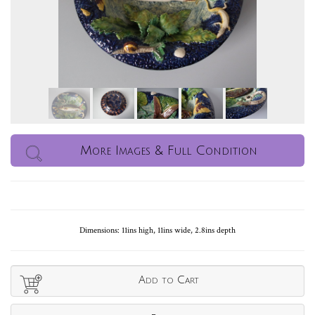
More Images & Full Condition
Dimensions: 11ins high, 11ins wide, 2.8ins depth
Add to Cart