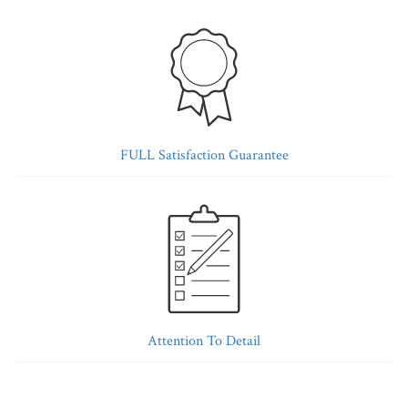
FULL Satisfaction Guarantee
Attention To Detail