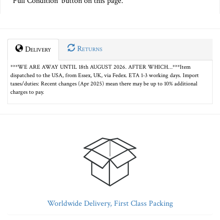
Full Condition' button on this page.
Returns
Delivery
***WE ARE AWAY UNTIL 18th AUGUST 2026. AFTER WHICH…***Item
dispatched to the USA, from Essex, UK, via Fedex. ETA 1-3 working days. Import
taxes/duties: Recent changes (Apr 2025) mean there may be up to 10% additional
charges to pay.
Worldwide Delivery, First Class Packing