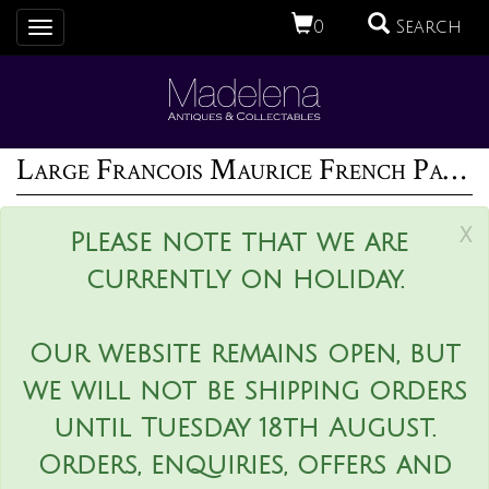
0
Search
Toggle
navigation
Large Francois Maurice French Palissy Majolica Platter
x
Please note that we are
currently on holiday.
Our website remains open, but
we will not be shipping orders
until Tuesday 18th August.
Orders, enquiries, offers and