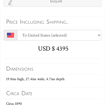
Enquire
Price Including Shipping...
USD $ 4395
Dimensions
19.8ins high, 27.4ins wide, 4.7ins depth
Circa Date
Circa 1890