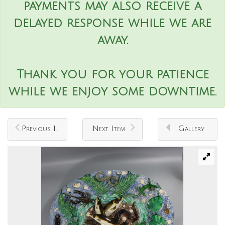
payments may also receive a
delayed response while we are
away.
Thank you for your patience
while we enjoy some downtime.
Previous Item
Next Item
Gallery