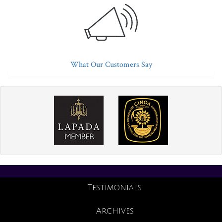
What Our Customers Say
Testimonials
Archives