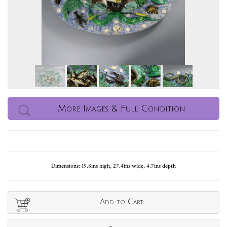
More Images & Full Condition
Dimensions: 19.8ins high, 27.4ins wide, 4.7ins depth
Add to Cart