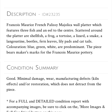
Description
- ID#23235
Francois Maurice French Palissy Majolica wall platter which
features three fish and an eel to the centre. Scattered around
the platter are shellfish, a frog, a tortoise, a lizard, a snake, a
langoustine, beetles, fern leaves, lily pads and cat tails.
Colouration: blue, green, white, are predominant. The piece
bears maker's marks for the Francois Maurice pottery.
Condition Summary
Good. Minimal damage, wear, manufacturing defects (kiln
effects) and/or restoration, which does not detract from the
piece.
* For a FULL and DETAILED condition report with
accompanying images, be sure to click on the, 'More Images &