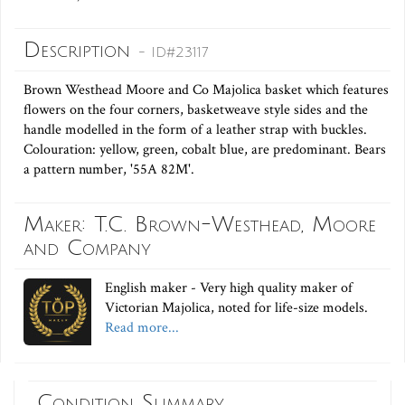
Description
- ID#23117
Brown Westhead Moore and Co Majolica basket which features
flowers on the four corners, basketweave style sides and the
handle modelled in the form of a leather strap with buckles.
Colouration: yellow, green, cobalt blue, are predominant. Bears
a pattern number, '55A 82M'.
Maker: T.C. Brown-Westhead, Moore
and Company
English maker - Very high quality maker of
Victorian Majolica, noted for life-size models.
Read more...
Condition Summary