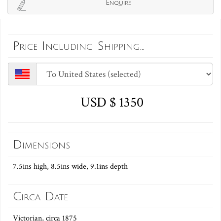
Enquire
Price Including Shipping...
USD $ 1350
Dimensions
7.5ins high, 8.5ins wide, 9.1ins depth
Circa Date
Victorian, circa 1875