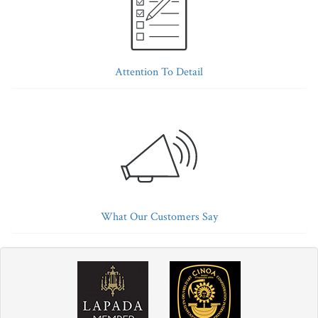
Attention To Detail
What Our Customers Say