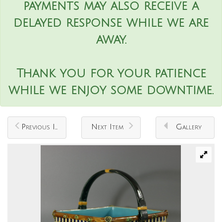
payments may also receive a
delayed response while we are
away.
Thank you for your patience
while we enjoy some downtime.
Previous Item
Next Item
Gallery