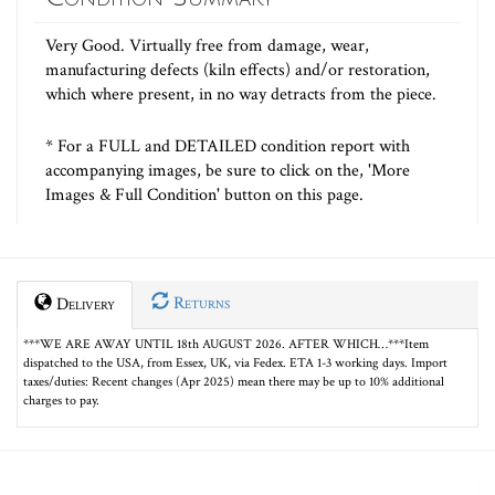
Very Good. Virtually free from damage, wear,
manufacturing defects (kiln effects) and/or restoration,
which where present, in no way detracts from the piece.
* For a FULL and DETAILED condition report with
accompanying images, be sure to click on the, 'More
Images & Full Condition' button on this page.
Returns
Delivery
***WE ARE AWAY UNTIL 18th AUGUST 2026. AFTER WHICH…***Item
dispatched to the USA, from Essex, UK, via Fedex. ETA 1-3 working days. Import
taxes/duties: Recent changes (Apr 2025) mean there may be up to 10% additional
charges to pay.