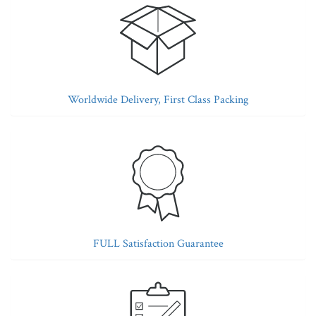
Worldwide Delivery, First Class Packing
FULL Satisfaction Guarantee