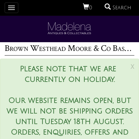
0
Search
Toggle
navigation
Brown Westhead Moore & Co Basket
x
Please note that we are
currently on holiday.
Our website remains open, but
we will not be shipping orders
until Tuesday 18th August.
Orders, enquiries, offers and