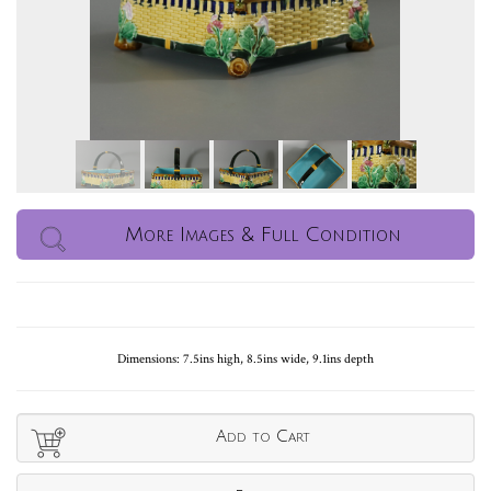
More Images & Full Condition
Dimensions: 7.5ins high, 8.5ins wide, 9.1ins depth
Add to Cart