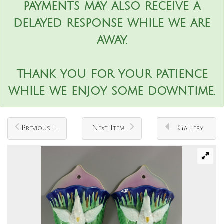
payments may also receive a
delayed response while we are
away.
Thank you for your patience
while we enjoy some downtime.
Previous Item
Next Item
Gallery