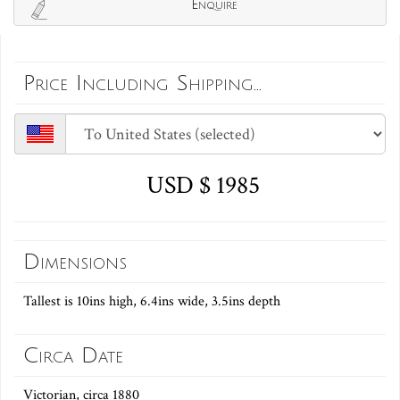
Enquire
Price Including Shipping...
USD $ 1985
Dimensions
Tallest is 10ins high, 6.4ins wide, 3.5ins depth
Circa Date
Victorian, circa 1880