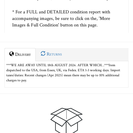
* For a FULL and DETAILED condition report with
accompanying images, be sure to click on the, 'More
Images & Full Condition' button on this page.
Returns
Delivery
***WE ARE AWAY UNTIL 18th AUGUST 2026. AFTER WHICH…***Item
dispatched to the USA, from Essex, UK, via Fedex. ETA 1-3 working days. Import
taxes/duties: Recent changes (Apr 2025) mean there may be up to 10% additional
charges to pay.