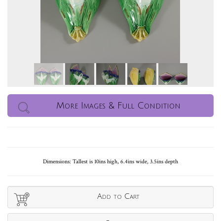
More Images & Full Condition
Dimensions: Tallest is 10ins high, 6.4ins wide, 3.5ins depth
Add to Cart