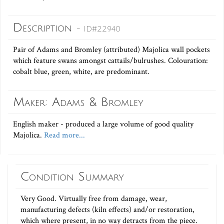
Description
- ID#22940
Pair of Adams and Bromley (attributed) Majolica wall pockets
which feature swans amongst cattails/bulrushes. Colouration:
cobalt blue, green, white, are predominant.
Maker: Adams & Bromley
English maker - produced a large volume of good quality
Majolica.
Read more...
Condition Summary
Very Good. Virtually free from damage, wear,
manufacturing defects (kiln effects) and/or restoration,
which where present, in no way detracts from the piece.