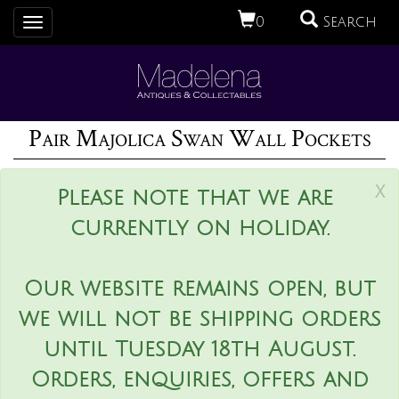
0
Search
Toggle
navigation
Pair Majolica Swan Wall Pockets
x
Please note that we are
currently on holiday.
Our website remains open, but
we will not be shipping orders
until Tuesday 18th August.
Orders, enquiries, offers and