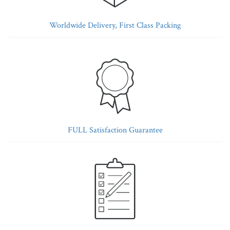
Worldwide Delivery, First Class Packing
FULL Satisfaction Guarantee