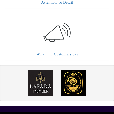
Attention To Detail
What Our Customers Say