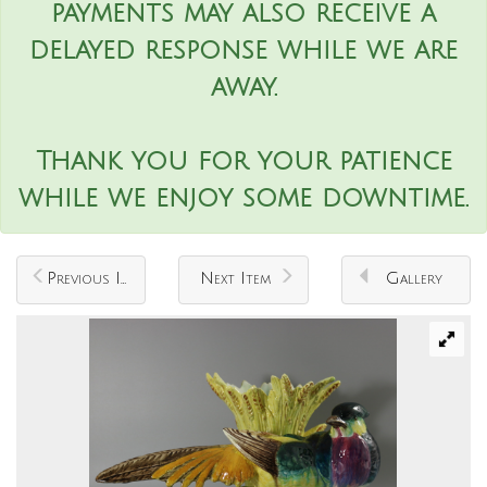
payments may also receive a
delayed response while we are
away.
Thank you for your patience
while we enjoy some downtime.
Previous Item
Next Item
Gallery