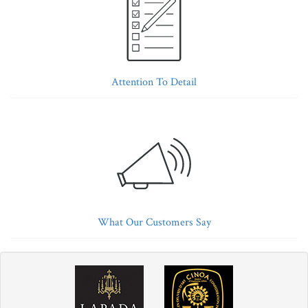
Attention To Detail
What Our Customers Say