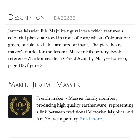
Description
- ID#22832
Jerome Massier Fils Majolica figural vase which features a
colourful pheasant stood in front of corn/wheat. Colouration:
green, purple, teal blue are predominant. The piece bears
maker's marks for the Jerome Massier Fils pottery. Book
reference ,'Barbotines de la Côte d'Azur' by Maryse Bottero,
page 115, figure 5.
Maker: Jérôme Massier
French maker - Massier family member,
producing high quality earthenware, representing
a link between traditional Victorian Majolica and
Art Nouveau pottery.
Read more...