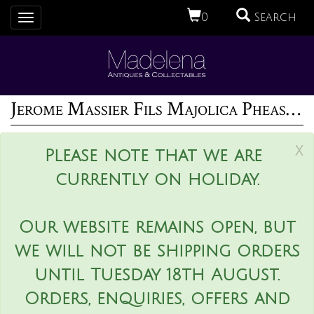
0
Search
Toggle
navigation
Jerome Massier Fils Majolica Pheasant Vase
x
Please note that we are
currently on holiday.
Our website remains open, but
we will not be shipping orders
until Tuesday 18th August.
Orders, enquiries, offers and