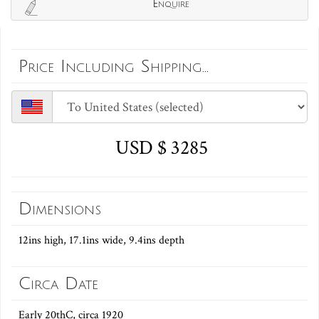
Enquire
Price Including Shipping...
USD $ 3285
Dimensions
12ins high, 17.1ins wide, 9.4ins depth
Circa Date
Early 20thC, circa 1920