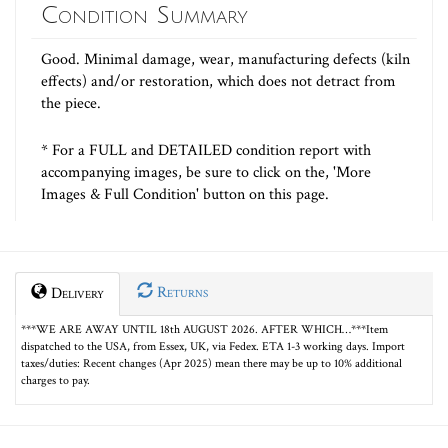
Condition Summary
Good. Minimal damage, wear, manufacturing defects (kiln
effects) and/or restoration, which does not detract from
the piece.
* For a FULL and DETAILED condition report with
accompanying images, be sure to click on the, 'More
Images & Full Condition' button on this page.
Returns
Delivery
***WE ARE AWAY UNTIL 18th AUGUST 2026. AFTER WHICH…***Item
dispatched to the USA, from Essex, UK, via Fedex. ETA 1-3 working days. Import
taxes/duties: Recent changes (Apr 2025) mean there may be up to 10% additional
charges to pay.