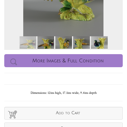
More Images & Full Condition
Dimensions: 12ins high, 17.1ins wide, 9.4ins depth
Add to Cart