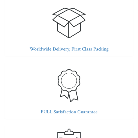
Worldwide Delivery, First Class Packing
FULL Satisfaction Guarantee