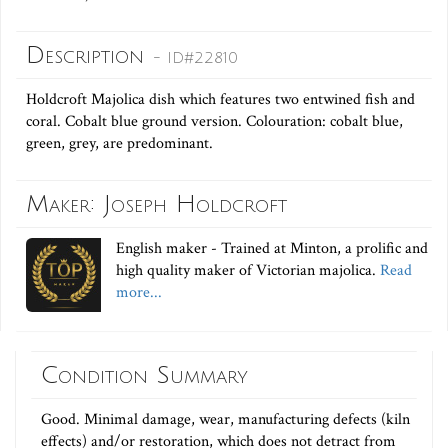
Description
- ID#22810
Holdcroft Majolica dish which features two entwined fish and
coral. Cobalt blue ground version. Colouration: cobalt blue,
green, grey, are predominant.
Maker: Joseph Holdcroft
English maker - Trained at Minton, a prolific and
high quality maker of Victorian majolica.
Read
more...
Condition Summary
Good. Minimal damage, wear, manufacturing defects (kiln
effects) and/or restoration, which does not detract from