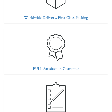
Worldwide Delivery, First Class Packing
FULL Satisfaction Guarantee