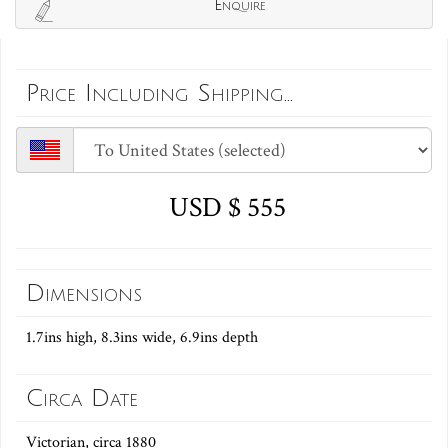
Enquire
Price Including Shipping...
USD $ 555
Dimensions
1.7ins high, 8.3ins wide, 6.9ins depth
Circa Date
Victorian, circa 1880