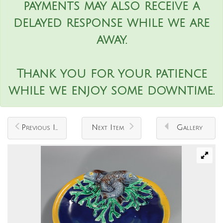
payments may also receive a
delayed response while we are
away.
Thank you for your patience
while we enjoy some downtime.
Previous Item
Next Item
Gallery