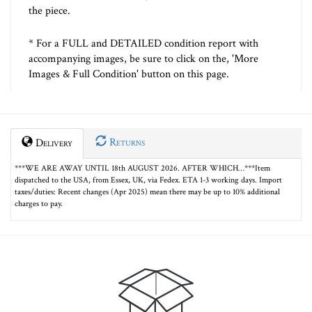
the piece.
* For a FULL and DETAILED condition report with
accompanying images, be sure to click on the, 'More
Images & Full Condition' button on this page.
Returns
Delivery
***WE ARE AWAY UNTIL 18th AUGUST 2026. AFTER WHICH…***Item
dispatched to the USA, from Essex, UK, via Fedex. ETA 1-3 working days. Import
taxes/duties: Recent changes (Apr 2025) mean there may be up to 10% additional
charges to pay.