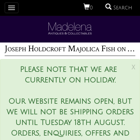
0
Search
Toggle
navigation
Joseph Holdcroft Majolica Fish on Coral Dish
x
Please note that we are
currently on holiday.
Our website remains open, but
we will not be shipping orders
until Tuesday 18th August.
Orders, enquiries, offers and