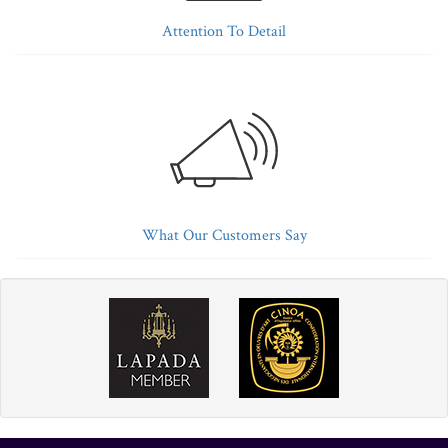
Attention To Detail
What Our Customers Say