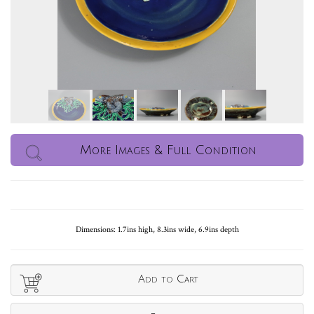
More Images & Full Condition
Dimensions: 1.7ins high, 8.3ins wide, 6.9ins depth
Add to Cart