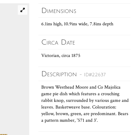
Dimensions
6.1ins high, 10.9ins wide, 7.8ins depth
Circa Date
Victorian, circa 1875
Description
- ID#22637
Brown Westhead Moore and Co Majolica
game pie dish which features a crouching
rabbit knop, surrounded by various game and
leaves. Basketweave base. Colouration:
yellow, brown, green, are predominant. Bears
a pattern number, '571 and 3'.