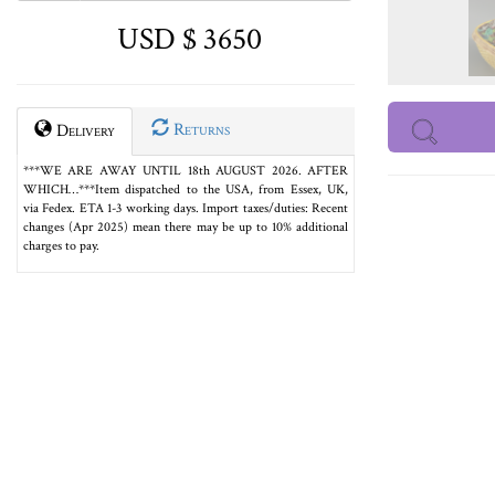
USD $ 3650
Returns
Delivery
***WE ARE AWAY UNTIL 18th AUGUST 2026. AFTER
WHICH…***Item dispatched to the USA, from Essex, UK,
via Fedex. ETA 1-3 working days. Import taxes/duties: Recent
changes (Apr 2025) mean there may be up to 10% additional
charges to pay.