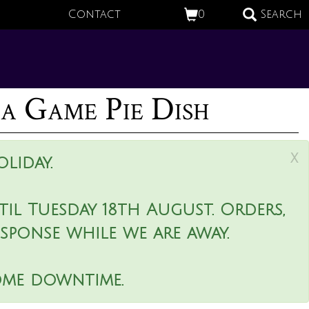
Contact
0
Search
 Game Pie Dish
x
liday.
il Tuesday 18th August. Orders,
esponse while we are away.
ome downtime.