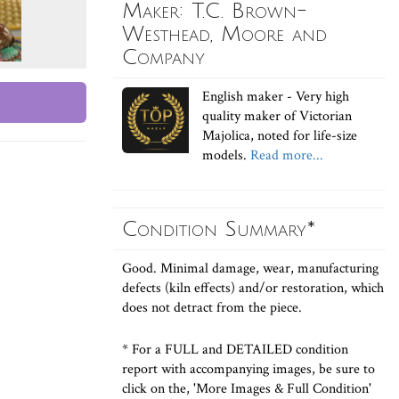
Maker: T.C. Brown-
Westhead, Moore and
Company
English maker - Very high
quality maker of Victorian
Majolica, noted for life-size
models.
Read more...
Condition Summary*
Good. Minimal damage, wear, manufacturing
defects (kiln effects) and/or restoration, which
does not detract from the piece.
* For a FULL and DETAILED condition
report with accompanying images, be sure to
click on the, 'More Images & Full Condition'