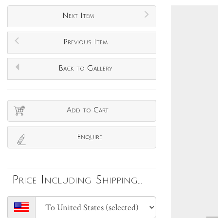
Next Item
Previous Item
Back to Gallery
Add to Cart
Enquire
Price Including Shipping...