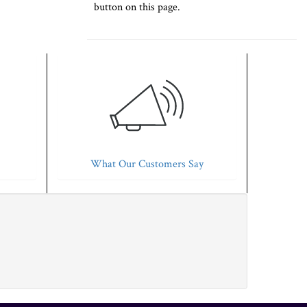
button on this page.
What Our Customers Say