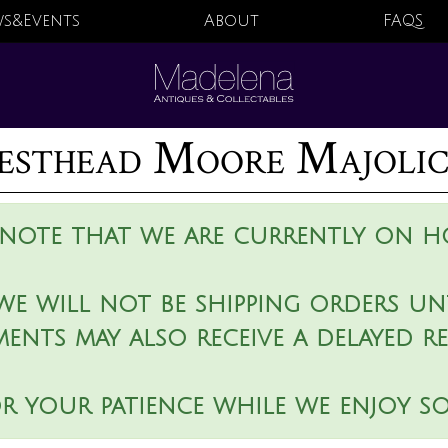
s&Events
About
FAQS
sthead Moore Majolica
 note that we are currently on ho
we will not be shipping orders unt
ments may also receive a delayed r
r your patience while we enjoy s