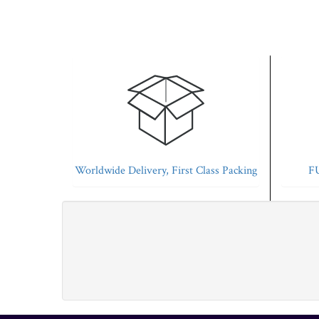
Worldwide Delivery, First Class Packing
FU