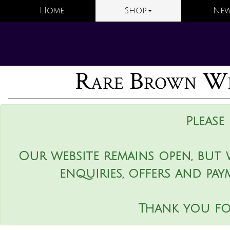
Home
Shop
New
Rare Brown We
Please
Our website remains open, but 
enquiries, offers and pay
Thank you fo