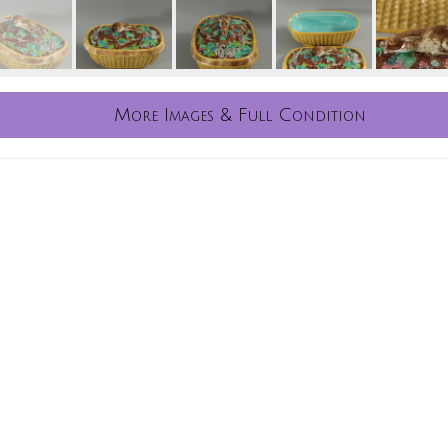
More Images & Full Condition