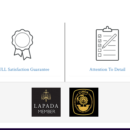
LL Satisfaction Guarantee
Attention To Detail