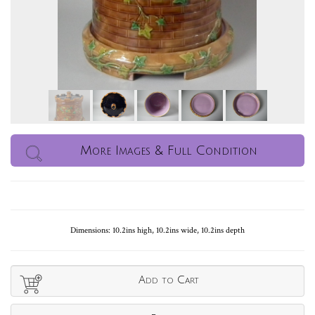
More Images & Full Condition
Dimensions: 10.2ins high, 10.2ins wide, 10.2ins depth
Add to Cart