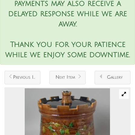
payments may also receive a
delayed response while we are
away.
Thank you for your patience
while we enjoy some downtime.
Previous Item
Next Item
Gallery