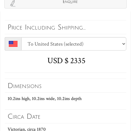
Enquire
Price Including Shipping...
USD $ 2335
Dimensions
10.2ins high, 10.2ins wide, 10.2ins depth
Circa Date
Victorian, circa 1870