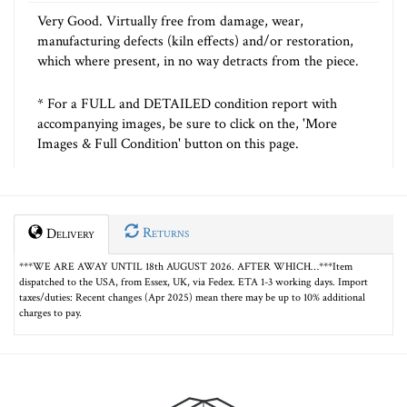
Very Good. Virtually free from damage, wear,
manufacturing defects (kiln effects) and/or restoration,
which where present, in no way detracts from the piece.
* For a FULL and DETAILED condition report with
accompanying images, be sure to click on the, 'More
Images & Full Condition' button on this page.
Returns
Delivery
***WE ARE AWAY UNTIL 18th AUGUST 2026. AFTER WHICH…***Item
dispatched to the USA, from Essex, UK, via Fedex. ETA 1-3 working days. Import
taxes/duties: Recent changes (Apr 2025) mean there may be up to 10% additional
charges to pay.