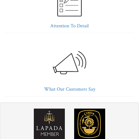
Attention To Detail
What Our Customers Say