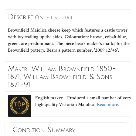
Description
- ID#22061
Brownfield Majolica cheese keep which features a castle tower
with ivy trailing up the sides. Colouration: brown, cobalt blue,
green, are predominant. The piece bears maker's marks for the
Brownfield pottery. Bears a pattern number, '2009 12/46'.
Maker: William Brownfield 1850-
1871, William Brownfield & Sons
1871-91
English maker - Produced a small number of very
high quality Victorian Majolica.
Read more...
Condition Summary