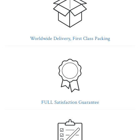
Worldwide Delivery, First Class Packing
FULL Satisfaction Guarantee