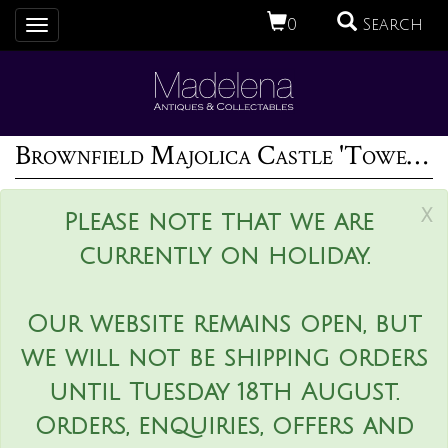
0
Search
Toggle
navigation
Brownfield Majolica Castle 'Tower' Cheese Dome
x
Please note that we are
currently on holiday.
Our website remains open, but
we will not be shipping orders
until Tuesday 18th August.
Orders, enquiries, offers and