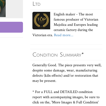
Ltd
English maker - The most
famous producer of Victorian
Majolica and Europes leading
ceramic factory during the
Victorian era.
Read more...
Condition Summary*
Generally Good. The piece presents very well,
despite some damage, wear, manufacturing
defects (kiln effects) and/or restoration that
may be present.
* For a FULL and DETAILED condition
report with accompanying images, be sure to
click on the, 'More Images & Full Condition'