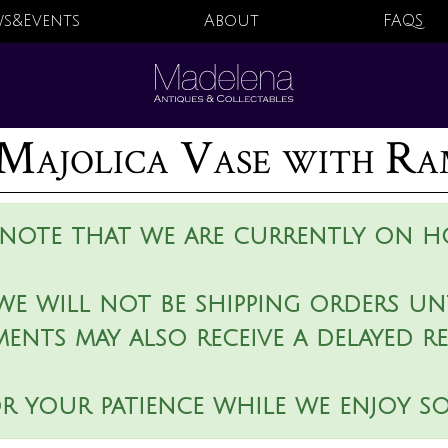
s&Events
About
FAQS
Majolica Vase with Ra
 note that we are currently on ho
we will not be shipping orders unt
ments may also receive a delayed r
r your patience while we enjoy s