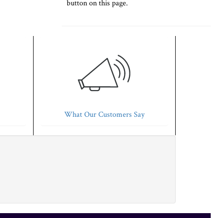
button on this page.
What Our Customers Say