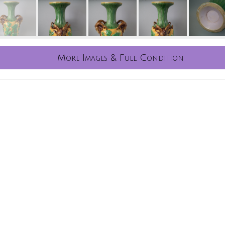
More Images & Full Condition