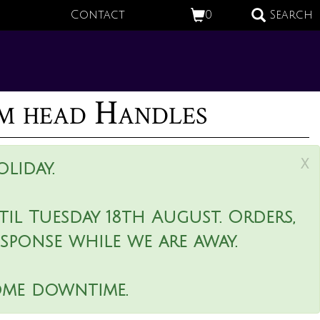
Contact
0
Search
m head Handles
x
liday.
il Tuesday 18th August. Orders,
esponse while we are away.
ome downtime.