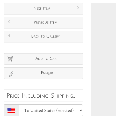
Next Item
Previous Item
Back to Gallery
Add to Cart
Enquire
Price Including Shipping...