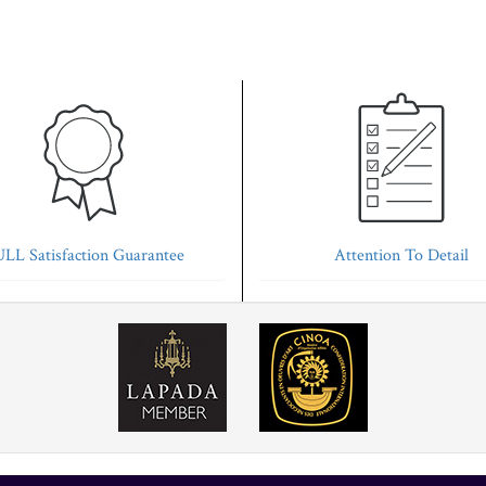
LL Satisfaction Guarantee
Attention To Detail