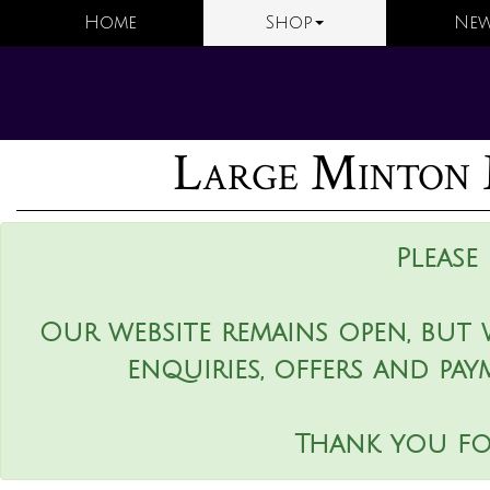
Home
Shop
New
Large Minton 
Please
Our website remains open, but 
enquiries, offers and pay
Thank you fo