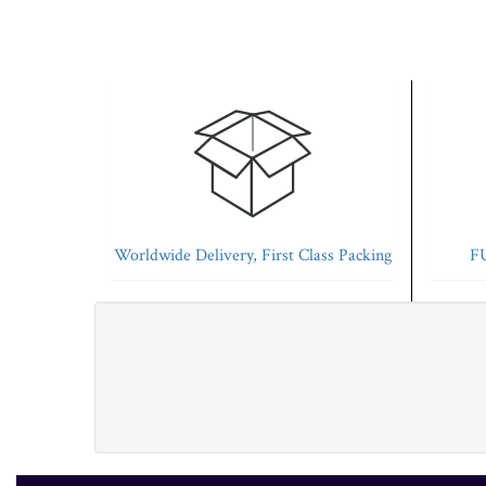
Worldwide Delivery, First Class Packing
FU