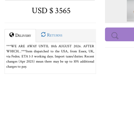
USD $ 3565
Returns
Delivery
***WE ARE AWAY UNTIL 18th AUGUST 2026. AFTER
WHICH…***Item dispatched to the USA, from Essex, UK,
via Fedex. ETA 1-3 working days. Import taxes/duties: Recent
changes (Apr 2025) mean there may be up to 10% additional
charges to pay.