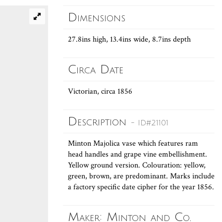
Dimensions
27.8ins high, 13.4ins wide, 8.7ins depth
Circa Date
Victorian, circa 1856
Description
- ID#21101
Minton Majolica vase which features ram
head handles and grape vine embellishment.
Yellow ground version. Colouration: yellow,
green, brown, are predominant. Marks include
a factory specific date cipher for the year 1856.
Maker: Minton and Co.