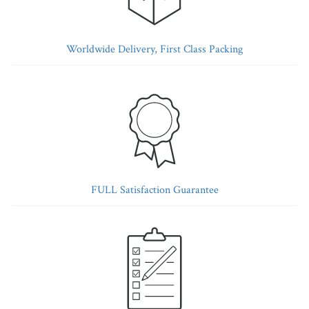
Worldwide Delivery, First Class Packing
FULL Satisfaction Guarantee