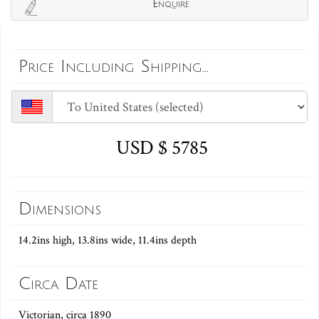
Enquire
Price Including Shipping...
USD $ 5785
Dimensions
14.2ins high, 13.8ins wide, 11.4ins depth
Circa Date
Victorian, circa 1890