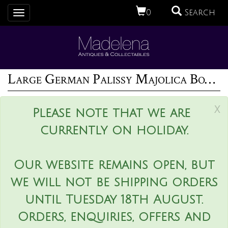
0
Search
Toggle
navigation
Large German Palissy Majolica Boar head wall plaque
x
Please note that we are
currently on holiday.
Our website remains open, but
we will not be shipping orders
until Tuesday 18th August.
Orders, enquiries, offers and