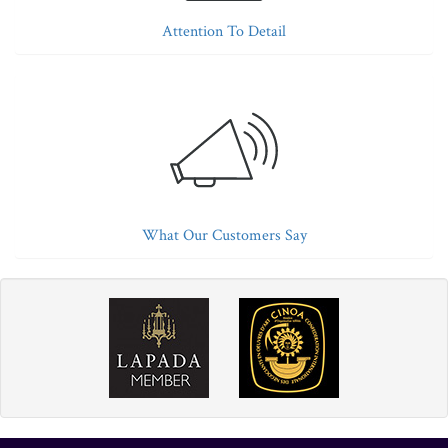
Attention To Detail
What Our Customers Say