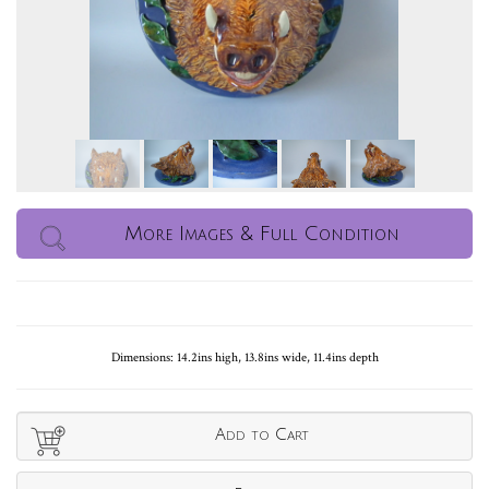
More Images & Full Condition
Dimensions: 14.2ins high, 13.8ins wide, 11.4ins depth
Add to Cart