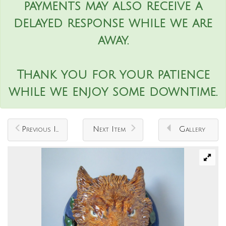
payments may also receive a
delayed response while we are
away.
Thank you for your patience
while we enjoy some downtime.
Previous Item
Next Item
Gallery