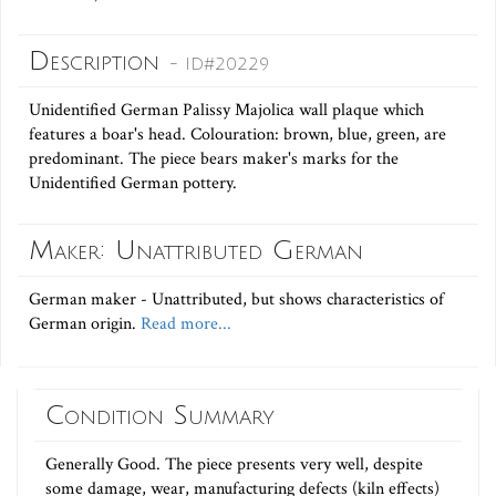
Description
- ID#20229
Unidentified German Palissy Majolica wall plaque which
features a boar's head. Colouration: brown, blue, green, are
predominant. The piece bears maker's marks for the
Unidentified German pottery.
Maker: Unattributed German
German maker - Unattributed, but shows characteristics of
German origin.
Read more...
Condition Summary
Generally Good. The piece presents very well, despite
some damage, wear, manufacturing defects (kiln effects)