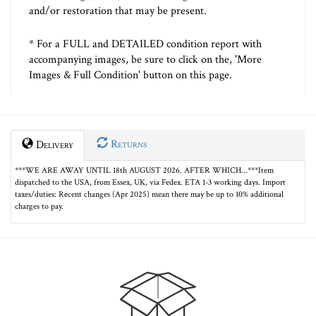
and/or restoration that may be present.
* For a FULL and DETAILED condition report with
accompanying images, be sure to click on the, 'More
Images & Full Condition' button on this page.
Returns
Delivery
***WE ARE AWAY UNTIL 18th AUGUST 2026. AFTER WHICH…***Item
dispatched to the USA, from Essex, UK, via Fedex. ETA 1-3 working days. Import
taxes/duties: Recent changes (Apr 2025) mean there may be up to 10% additional
charges to pay.