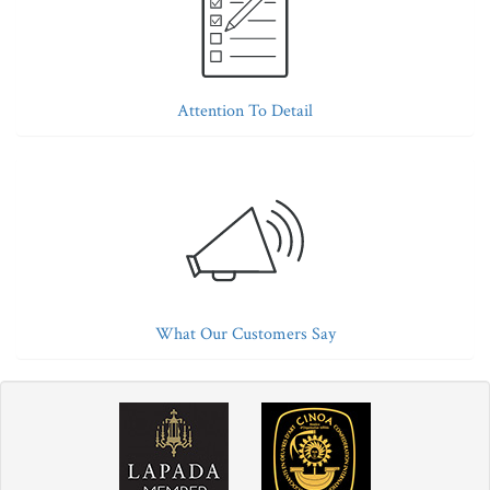
Attention To Detail
What Our Customers Say