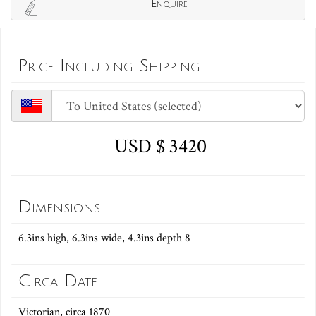
Enquire
Price Including Shipping...
USD $ 3420
Dimensions
6.3ins high, 6.3ins wide, 4.3ins depth 8
Circa Date
Victorian, circa 1870