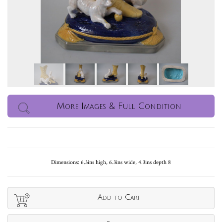
More Images & Full Condition
Dimensions: 6.3ins high, 6.3ins wide, 4.3ins depth 8
Add to Cart