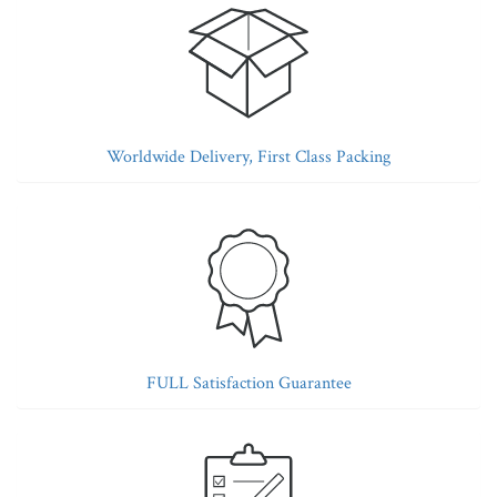
Worldwide Delivery, First Class Packing
FULL Satisfaction Guarantee