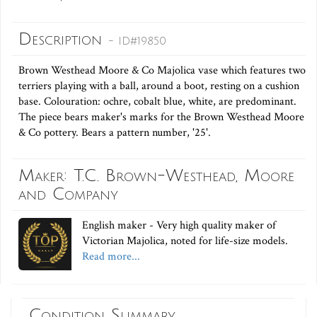
Description
- ID#19850
Brown Westhead Moore & Co Majolica vase which features two
terriers playing with a ball, around a boot, resting on a cushion
base. Colouration: ochre, cobalt blue, white, are predominant.
The piece bears maker's marks for the Brown Westhead Moore
& Co pottery. Bears a pattern number, '25'.
Maker: T.C. Brown-Westhead, Moore
and Company
English maker - Very high quality maker of
Victorian Majolica, noted for life-size models.
Read more...
Condition Summary