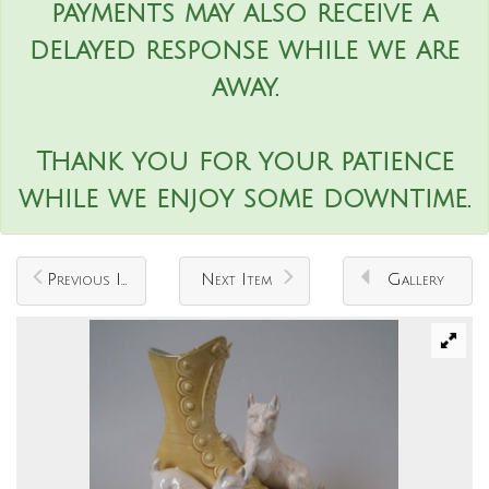
payments may also receive a
delayed response while we are
away.
Thank you for your patience
while we enjoy some downtime.
Previous Item
Next Item
Gallery