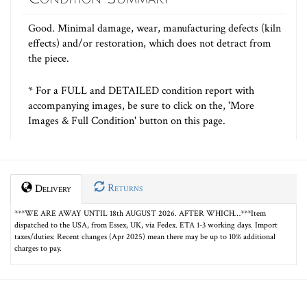
Good. Minimal damage, wear, manufacturing defects (kiln
effects) and/or restoration, which does not detract from
the piece.
* For a FULL and DETAILED condition report with
accompanying images, be sure to click on the, 'More
Images & Full Condition' button on this page.
Returns
Delivery
***WE ARE AWAY UNTIL 18th AUGUST 2026. AFTER WHICH…***Item
dispatched to the USA, from Essex, UK, via Fedex. ETA 1-3 working days. Import
taxes/duties: Recent changes (Apr 2025) mean there may be up to 10% additional
charges to pay.