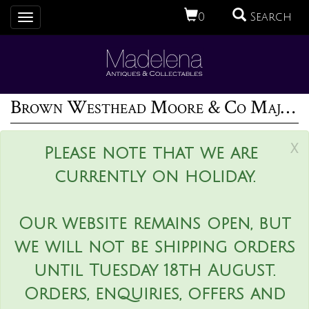
0
Search
Toggle
navigation
Brown Westhead Moore & Co Majolica terriers and boot vase
x
Please note that we are
currently on holiday.
Our website remains open, but
we will not be shipping orders
until Tuesday 18th August.
Orders, enquiries, offers and