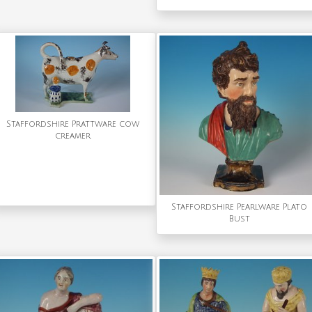
Staffordshire Prattware cow
creamer
Staffordshire Pearlware Plato
Bust