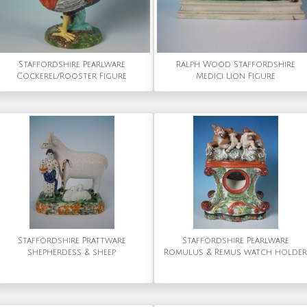
Staffordshire Pearlware
Ralph Wood Staffordshire
Cockerel/Rooster Figure
Medici Lion Figure
Staffordshire Prattware
Staffordshire Pearlware
shepherdess & sheep
Romulus & Remus watch holder