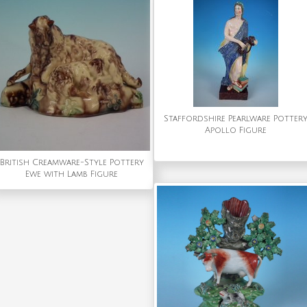
Staffordshire Pearlware Potter
Apollo Figure
British Creamware-Style Pottery
Ewe with Lamb Figure