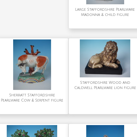
Large Staffordshire Pearlware
Madonna & child figure
Staffordshire Wood and
Caldwell Pearlware lion figure
Sherratt Staffordshire
Pearlware Cow & Serpent figure