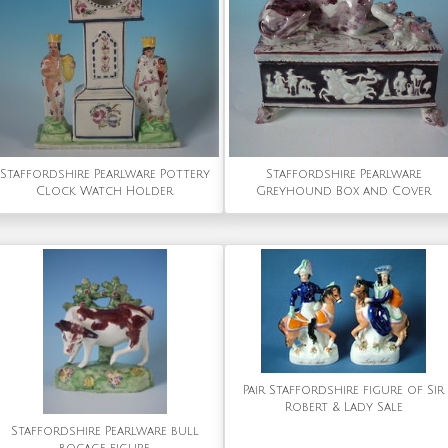
Staffordshire Pearlware Pottery
Staffordshire Pearlware
Clock Watch Holder
Greyhound Box and Cover
Pair Staffordshire figure of Sir
Robert & Lady Sale
Staffordshire Pearlware bull