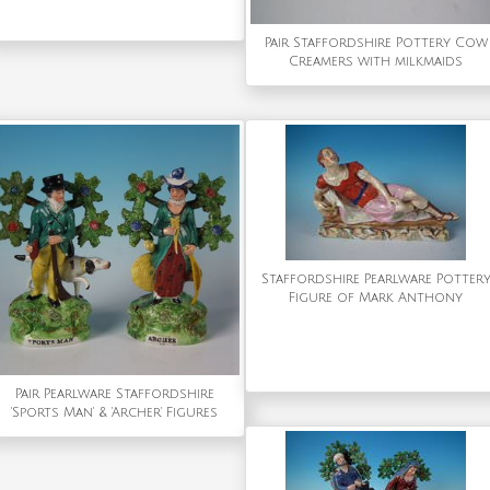
Pair Staffordshire Pottery Cow
Creamers with milkmaids
Staffordshire Pearlware Potter
Figure of Mark Anthony
Pair Pearlware Staffordshire
'Sports Man' & 'Archer' Figures