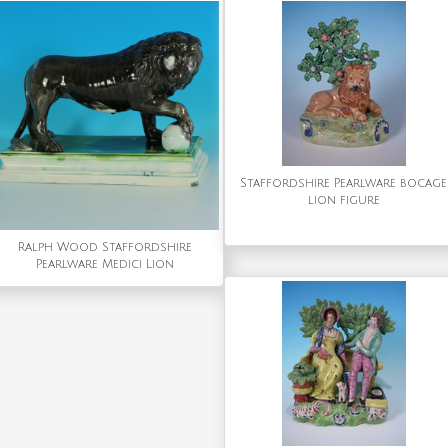
Staffordshire Pearlware bocage
lion figure
Ralph Wood Staffordshire
Pearlware Medici Lion