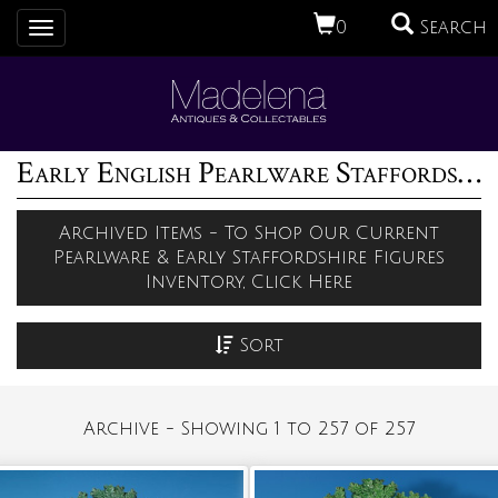
0
Search
Toggle
navigation
Early English Pearlware Staffordshire Pottery Figures Archive (1)
Archived Items - To Shop Our Current
Pearlware & Early Staffordshire Figures
Inventory, Click Here
Sort
Archive - Showing 1 to 257 of 257