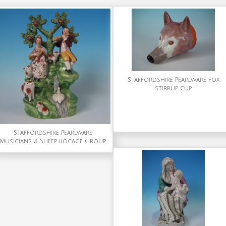
Staffordshire Pearlware fox
stirrup cup
Staffordshire Pearlware
Musicians & Sheep Bocage Group