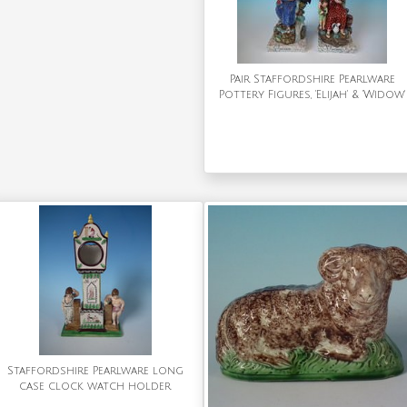
Pair Staffordshire Pearlware
Pottery Figures, 'Elijah' & 'Widow'
Staffordshire Pearlware long
case clock watch holder