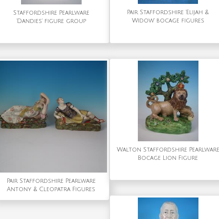
Pair Staffordshire 'Elijah &
Staffordshire Pearlware
Widow' bocage figures
'Dandies' figure group
Walton Staffordshire Pearlwar
Bocage Lion Figure
Pair Staffordshire Pearlware
Antony & Cleopatra Figures