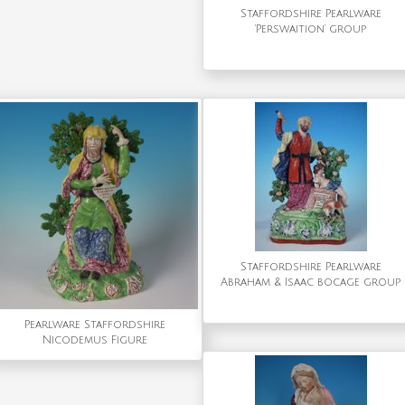
Staffordshire Pearlware
'Perswaition' group
Staffordshire Pearlware
Abraham & Isaac bocage group
Pearlware Staffordshire
Nicodemus Figure