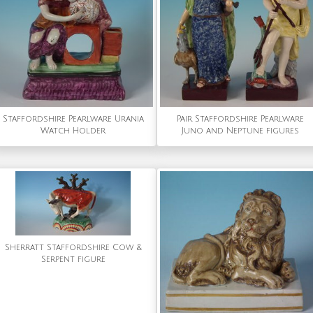
Staffordshire Pearlware Urania
Pair Staffordshire Pearlware
Watch Holder
Juno and Neptune figures
Sherratt Staffordshire Cow &
Serpent figure