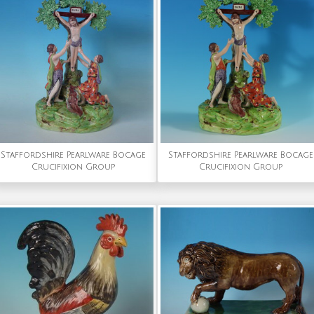
Staffordshire Pearlware Bocage
Staffordshire Pearlware Bocage
Crucifixion Group
Crucifixion Group