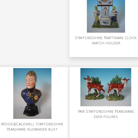
Staffordshire Prattware clock
watch holder
Pair Staffordshire Pearlware
deer figures
Wood&Caldwell Staffordshire
Pearlware 'Alexander' bust