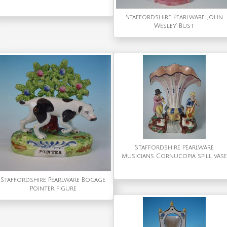
Staffordshire Pearlware 'John
Wesley' Bust
Staffordshire Pearlware
Musicians Cornucopia spill vase
Staffordshire Pearlware Bocage
Pointer Figure