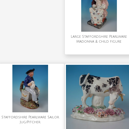
Large Staffordshire Pearlware
Madonna & child figure
Staffordshire Pearlware Sailor
Jug/Pitcher