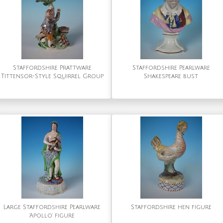
Staffordshire Prattware
Staffordshire Pearlware
Tittensor-Style Squirrel Group
Shakespeare bust
Large Staffordshire Pearlware
Staffordshire hen figure
'Apollo' figure