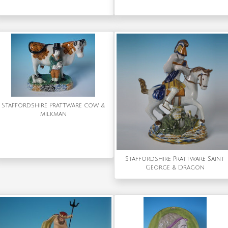
Staffordshire Prattware cow &
milkman
Staffordshire Prattware Saint
George & Dragon