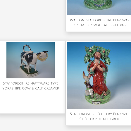
Walton Staffordshire Pearlwar
bocage cow & calf spill vase
Staffordshire Prattware-type
Yorkshire cow & calf creamer
Staffordshire Pottery Pearlwar
'St Peter' bocage group