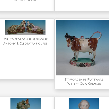
bocage figure
Pair Staffordshire Pearlware
Antony & Cleopatra figures
Staffordshire Prattware
Pottery Cow Creamer