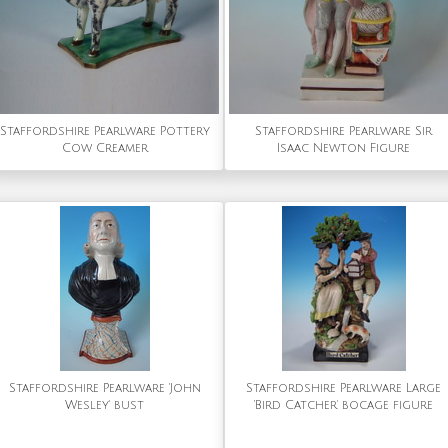
Staffordshire Pearlware Pottery
Staffordshire Pearlware Sir
Cow Creamer
Isaac Newton Figure
Staffordshire Pearlware 'John
Staffordshire Pearlware Large
Wesley' bust
'Bird Catcher' bocage figure