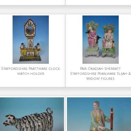
Staffordshire Prattware clock
Pair Obadiah Sherratt
watch holder
Staffordshire Pearlware 'Elijah &
Widow' figures