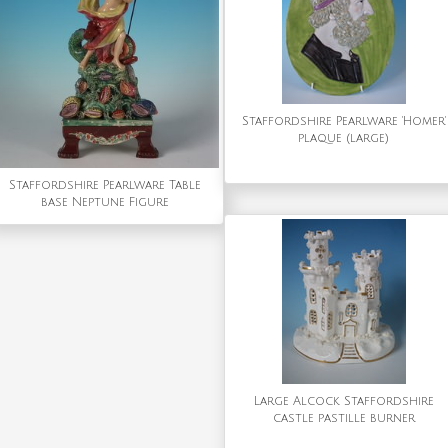
Staffordshire Pearlware 'Homer'
plaque (large)
Staffordshire Pearlware Table
base Neptune Figure
Large Alcock Staffordshire
castle pastille burner