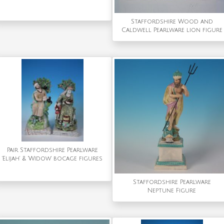
Staffordshire Wood and
Caldwell Pearlware lion figure
Pair Staffordshire Pearlware
'Elijah' & 'Widow' bocage figures
Staffordshire Pearlware
Neptune Figure