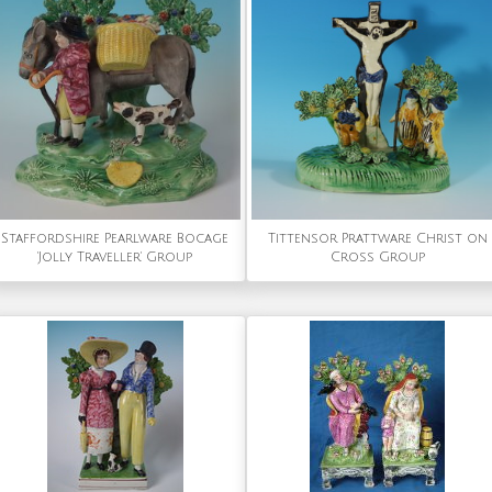
Staffordshire Pearlware Bocage
Tittensor Prattware Christ on
'Jolly Traveller' Group
Cross Group