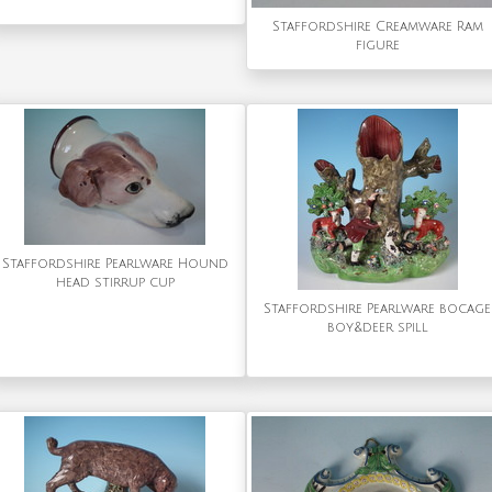
Staffordshire Creamware Ram
figure
Staffordshire Pearlware Hound
head stirrup cup
Staffordshire Pearlware bocage
boy&deer spill