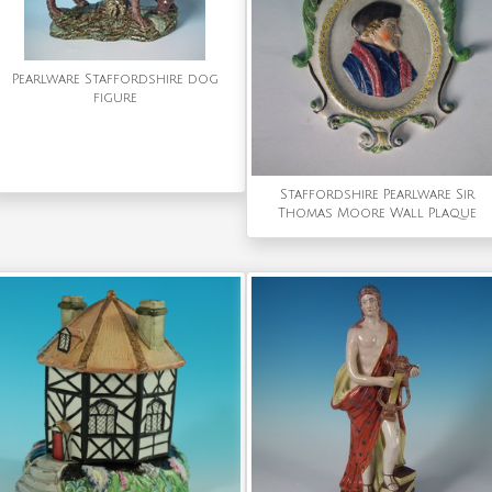
Pearlware Staffordshire dog
figure
Staffordshire Pearlware Sir
Thomas Moore Wall Plaque