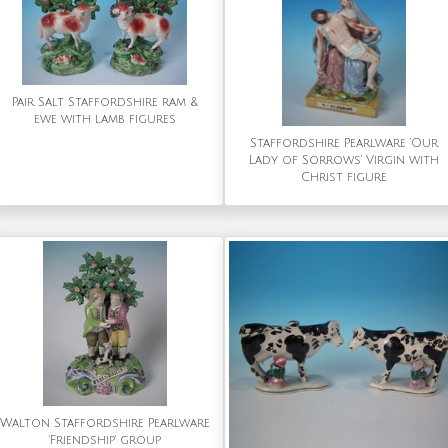
Pair Salt Staffordshire ram &
ewe with lamb figures
Staffordshire Pearlware 'Our
Lady of Sorrows' Virgin with
Christ figure
Walton Staffordshire Pearlware
'Friendship' group