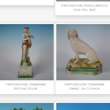
Staffordshire Porcellaneous
cow spill vase
Staffordshire Creamware
Staffordshire Creamware
Neptune figure
spaniel on cushion