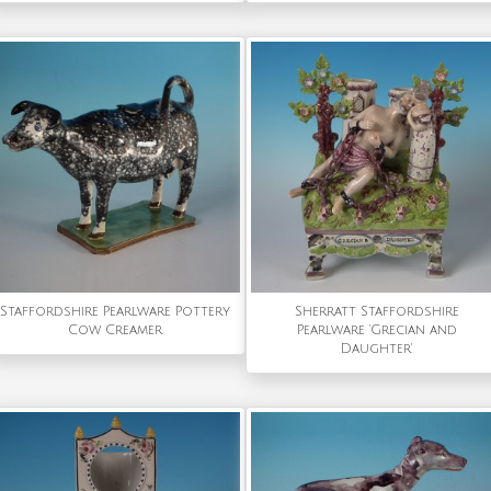
Staffordshire Pearlware Pottery
Sherratt Staffordshire
Cow Creamer
Pearlware 'Grecian and
Daughter'