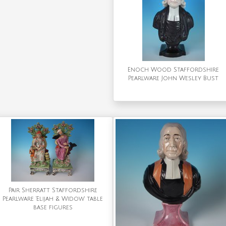
Enoch Wood Staffordshire
Pearlware John Wesley Bust
Pair Sherratt Staffordshire
Pearlware 'Elijah & Widow' table
base figures