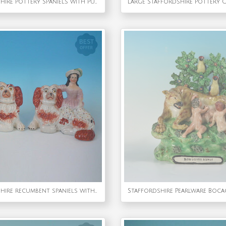
Pair Staffordshire Pottery Spaniels with Pups
Pair Staffordshire recumbent spaniels with children