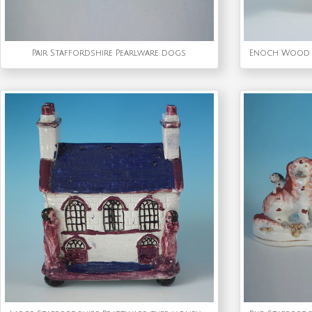
Pair Staffordshire Pearlware dogs