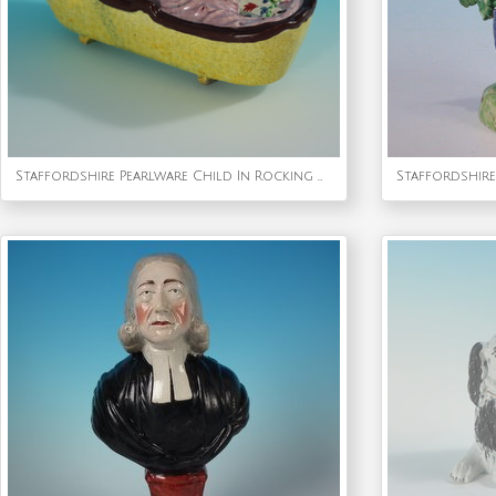
Staffordshire Pearlware Child In Rocking Cradle