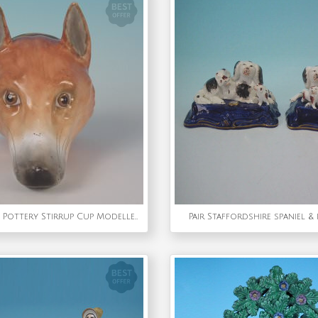
Staffordshire Pottery Stirrup Cup Modelled As A Fox Head
Pair Staffordshire spaniel &