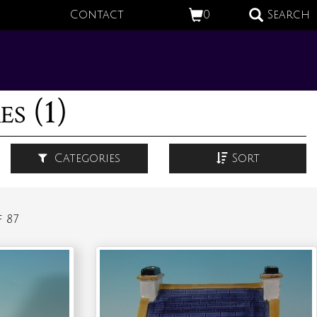
Contact
0
Search
s (1)
Categories
Sort
 87