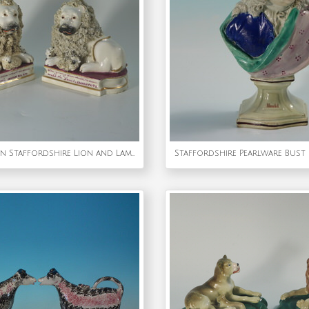
Pair of Shelton Staffordshire Lion and Lamb figures