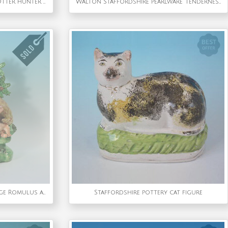
Large Staffordshire Pottery Otter Hunter Spill Vase
Walton Staffordshire Pearlware 'Tenderness' group
Staffordshire Pearlware Bocage Romulus and Remus Figure Group
Staffordshire pottery cat figure