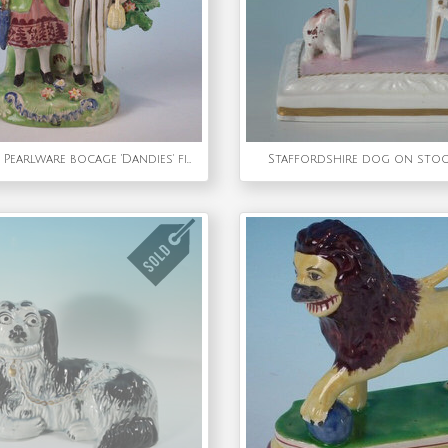
Staffordshire Pearlware bocage 'Dandies' figure group
Staffordshire dog on stoo