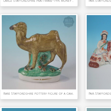
Large Staffordshire Prattware-type money box bank
Rare Staffordshire pottery figure of a camel