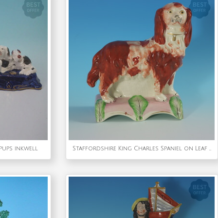
 pups inkwell
Staffordshire King Charles Spaniel on Leaf Base