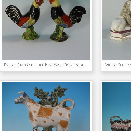
Pair of Staffordshire Pearlware Figures of Cockerels