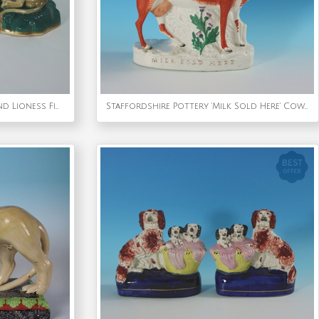
Rare Pair Staffordshire Lion and Lioness Figures
Staffordshire Pottery 'Milk Sold Here' Cow Spill Vase