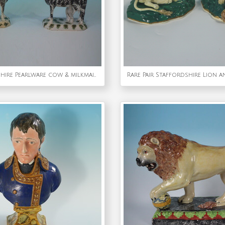
Pair Staffordshire Pearlware cow & milkmaid creamers