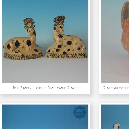
Pair Staffordshire Prattware Stags