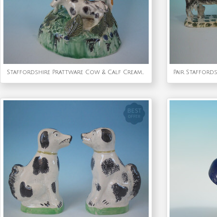
Staffordshire Prattware Cow & Calf Creamer With Bocage