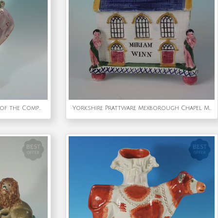
Staffordshire Pearlware Bust of the Composer Handel
Yorkshire Prattware Mexborough Chapel Moneybox