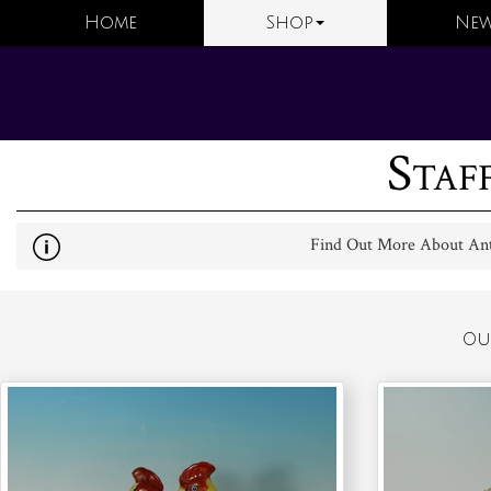
Home
Shop
New
Staf
Find Out More About Anti
Ou