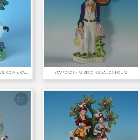
Walton Staffordshire Pearlware cow & calf bocage figure
Staffordshire Begging Sailor Figure