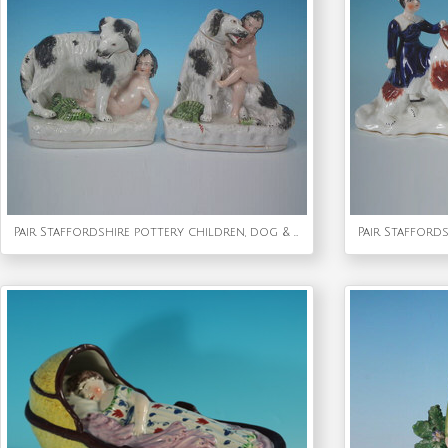
Pair Staffordshire pottery children, dog & snake figures
Pair Stafford