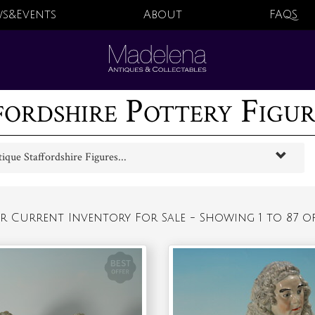
s&Events
About
FAQS
fordshire Pottery Figure
que Staffordshire Figures...
r Current Inventory For Sale - Showing 1 to 87 of