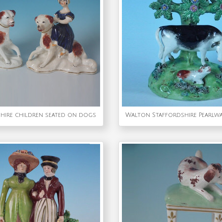
shire children seated on dogs