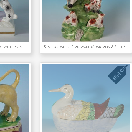
l with pups
Staffordshire Pearlware Musicians & Sheep Bocage Group