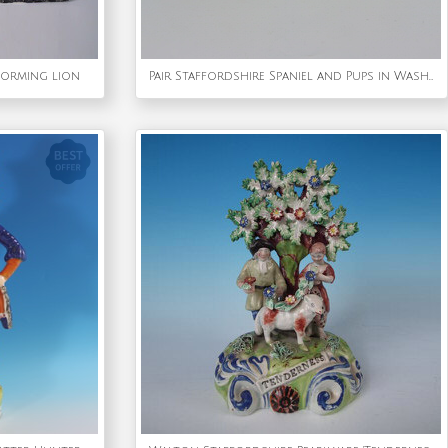
forming lion
Pair Staffordshire Spaniel and Pups in Wash Baskets