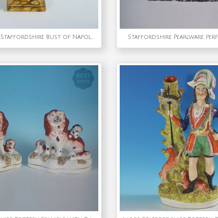
Enoch Wood Staffordshire Bust of Napoleon Bonaparte
Staffordshire Pearlware per