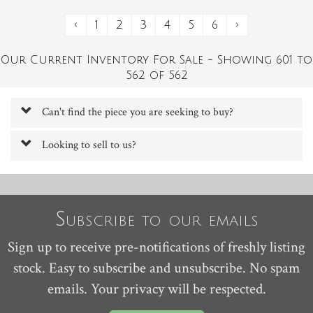
‹
1
2
3
4
5
6
›
Our Current Inventory For Sale - Showing 601 to
562 of 562
Can't find the piece you are seeking to buy?
Looking to sell to us?
Subscribe to our emails
Sign up to receive pre-notifications of freshly listing
stock. Easy to subscribe and unsubscribe. No spam
emails. Your privacy will be respected.