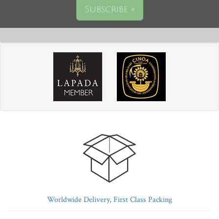
Subscribe »
Worldwide Delivery, First Class Packing