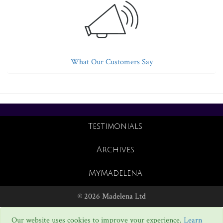
What Our Customers Say
Testimonials
Archives
MyMadelena
© 2026 Madelena Ltd
Our website uses cookies to improve your experience.
Learn