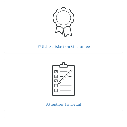
FULL Satisfaction Guarantee
Attention To Detail