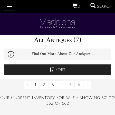
0
Search
Toggle
navigation
All Antiques (7)
Find Out More About Our Antiques...
Sort
‹
1
2
3
4
5
6
›
Our Current Inventory For Sale - Showing 601 to
562 of 562