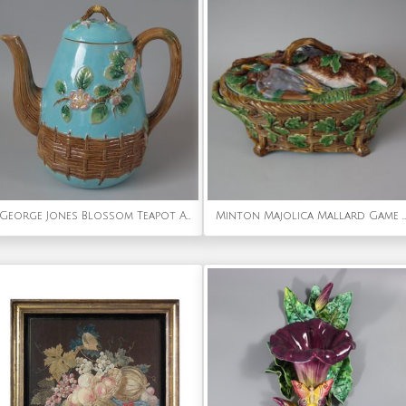
George Jones Blossom Teapot And Cover
Minton Majolica Mallard Game Pie Dish, Liner and Cover