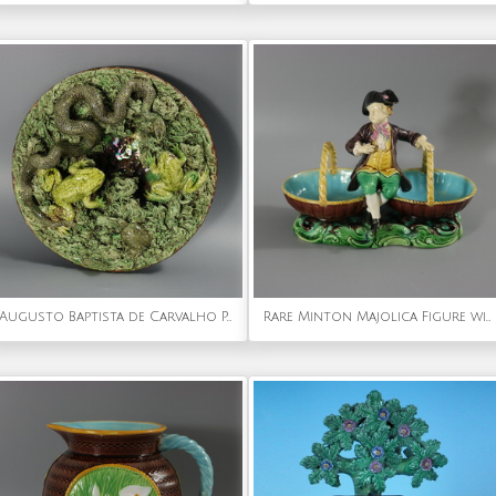
Augusto Baptista de Carvalho Palissy Majolica Frog Plate
Rare Minton Majolica Figure with Baskets