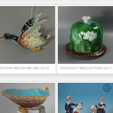
Delphin Massier Mallard Duck Wall Pocket
Holdcroft Majolica Pond Lily Cheese D