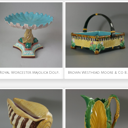
Royal Worcester Majolica Dolphin Compote
Brown Westhead Moore & Co Basket