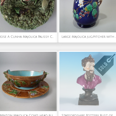
Jose A Cunha Majolica Palissy Crab Plate
Large Majolica jug/pitcher with
Minton Majolica Cow's head butter dish & plate
Staffordshire Pottery Bust of Plato