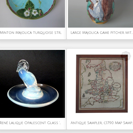
Minton Majolica turquoise strawberry server
Large Majolica game pitcher with pewter lid
René Lalique Opalescent Glass 'Canard (duck)' Cendrier rond/ashtray
Antique Sampler, c.1790 Map Sampler by 