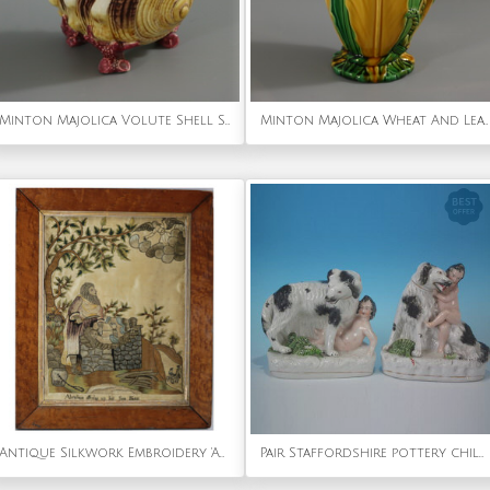
Minton Majolica Volute Shell Spoon Warmer
Minton Majolica Wheat And Leaves Jug Pitcher
Antique Silkwork Embroidery 'Abraham offering up his Son Isaac'
Pair Staffordshire pottery children, dog & snake figures