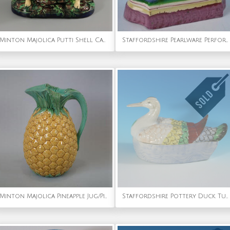
Minton Majolica Putti Shell Carriers
Staffordshire Pearlware Performing Lion
Minton Majolica Pineapple Jug/Pitcher
Staffordshire Pottery Duck Tureen