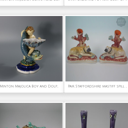
Minton Majolica Boy and Dolphin Salt
Pair Staffordshire mastiff spill vases