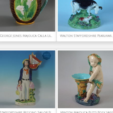
George Jones Majolica Calla Lily Pitcher
Walton Staffordshire Pearlware cow & calf bocage figure
Staffordshire Begging Sailor Figure
Minton Majolica Putti Posy Vase