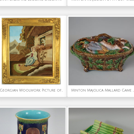
Georgian Woolwork Picture of Child Playing With Cat
Minton Majolica Mallard Game Pie Dish and Cover