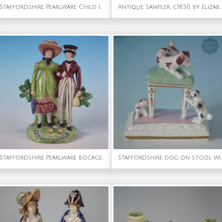
Staffordshire Pearlware Child In Rocking Cradle
Antique Sampler, c.1850, by Elizabeth Carter, Sussex
Staffordshire Pearlware bocage 'Dandies' figure group
Staffordshire dog on stool 