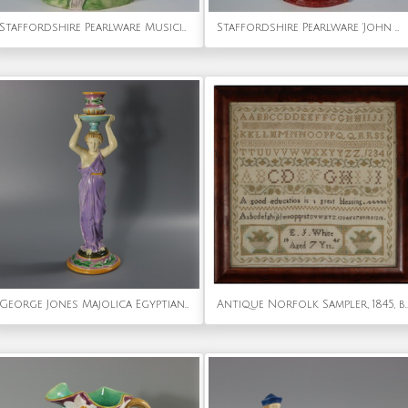
Staffordshire Pearlware Musicians & Sheep Bocage Group
Staffordshire Pearlware 'John Wesley' Bust
George Jones Majolica Egyptian Figural Candlestick
Antique Norfolk Sampler, 1845, 