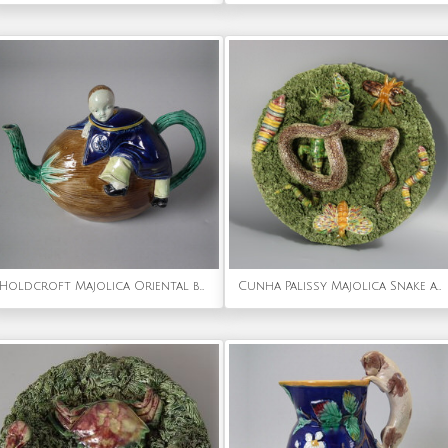
Holdcroft Majolica Oriental boy on coconut teapot
Cunha Palissy Majolica Snake and Lizard Wall Plate