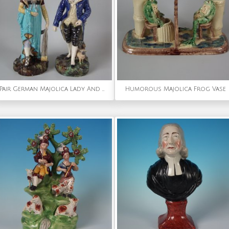
Pair German Majolica Lady And Gent Figures
Humorous Majolica Frog Vase