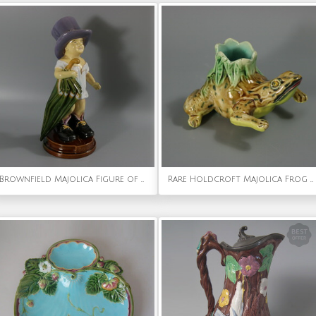
Brownfield Majolica Figure of a Child, Titled PAPA
Rare Holdcroft Majolica Frog Toothpick Holder