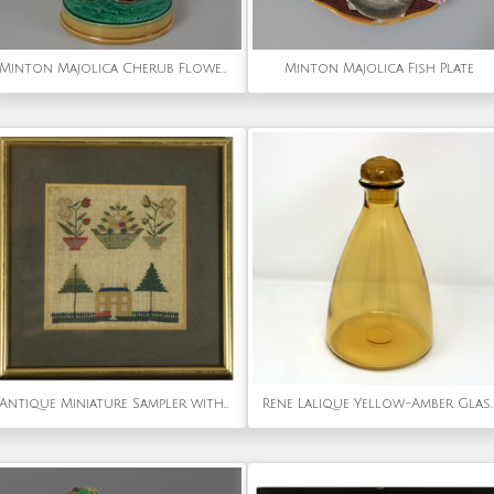
Minton Majolica Cherub Flower Holder
Minton Majolica Fish Plate
Antique Miniature Sampler with House
Rene Lalique Yellow-Amber Glass Marien