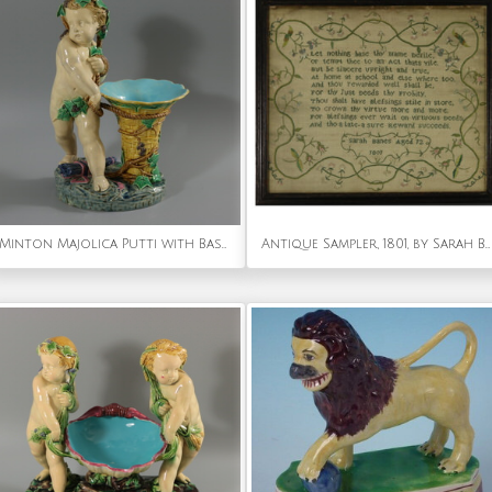
Minton Majolica Putti with Basket Vase
Antique Sampler, 1801, by Sarah Banes