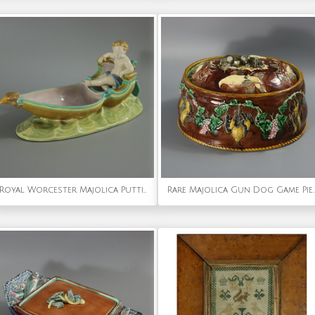
Royal Worcester Majolica Putti in Gondola Dish
Rare Majolica Gun Dog Game