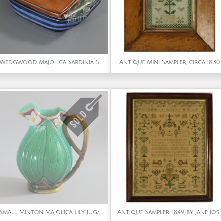
Wedgwood Majolica Sardinia Sardine Box
Antique Mini Sampler, circa 1830
Small Minton Majolica Lily Jug/Pitcher
Antique Sampler, 1849, by J