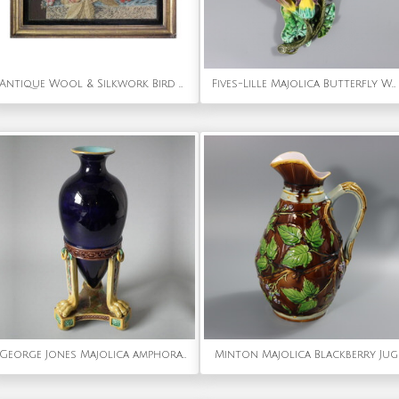
Antique Wool & Silkwork Bird with Fruit Embroidery
Fives-Lille Majolica Butterfly Wall pocket
George Jones Majolica amphora vase
Minton Majolica Blackberry Jug