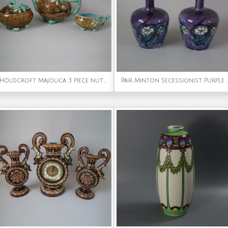
Holdcroft Majolica 3 piece nut tea set
Pair Minton Secessionist Purple 