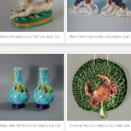
Minton Majolica Triton and Shell Serving Dish
Pair Staffordshire children sea
Rare Pair Worcester Majolica Dragon Vases
Cunha Palissy Majolica Crab Wallpocket