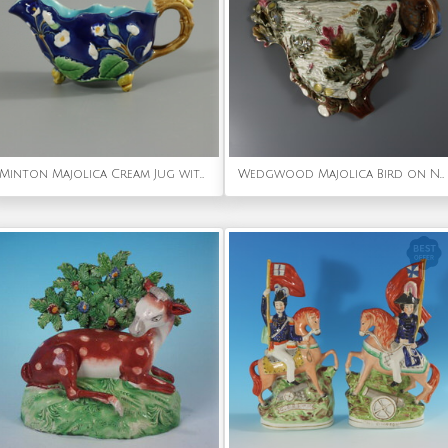
Minton Majolica Cream Jug with Snail Handle
Wedgwood Majolica Bird on Nest Wall Pocket