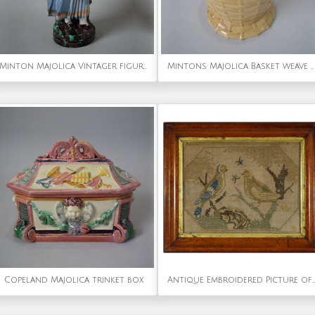
Minton Majolica Vintager figural flower holder
Mintons Majolica Basket weave vase
Copeland Majolica trinket box
Antique Embroidered Picture of a Pair of Birds.