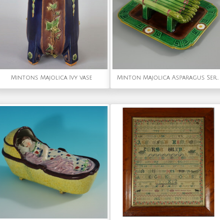
Mintons Majolica Ivy vase
Minton Majolica Asparagus Server