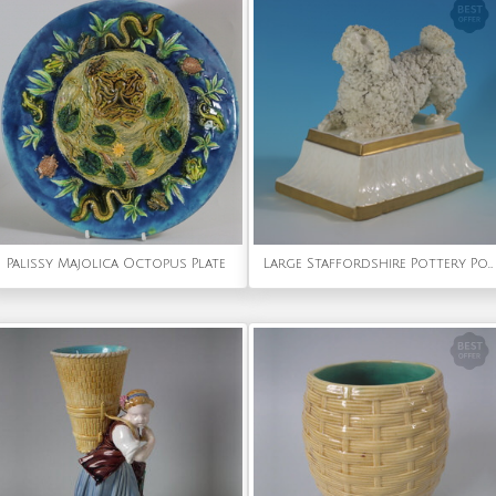
Palissy Majolica Octopus Plate
Large Staffordshire Pottery Porcellaneous Poodle