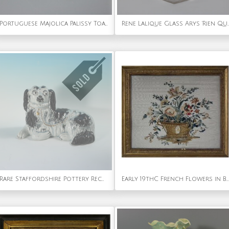
Portuguese Majolica Palissy Toad Wall Figure
Rene Lalique Glass Arys 'Rien Que Du Bonheur'
Rare Staffordshire Pottery Recumbent Spaniel
Early 19thC French Flowers in Basket Embroidery