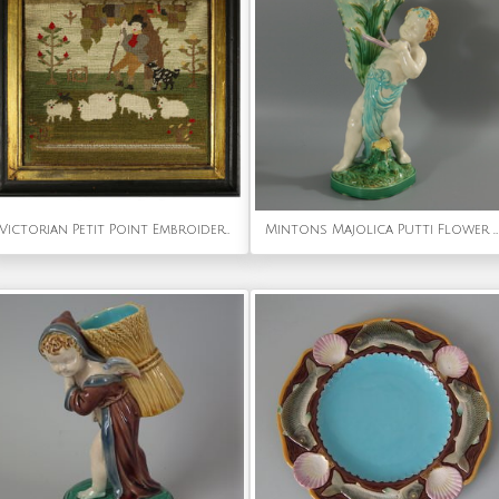
Victorian Petit Point Embroidery of a Shepherd with Sheep
Mintons Majolica Putti Flower Holder Vase