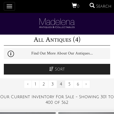
0
Search
Toggle
navigation
All Antiques (4)
Find Out More About Our Antiques...
Sort
‹
1
2
3
4
5
6
›
Our Current Inventory For Sale - Showing 301 to
400 of 562