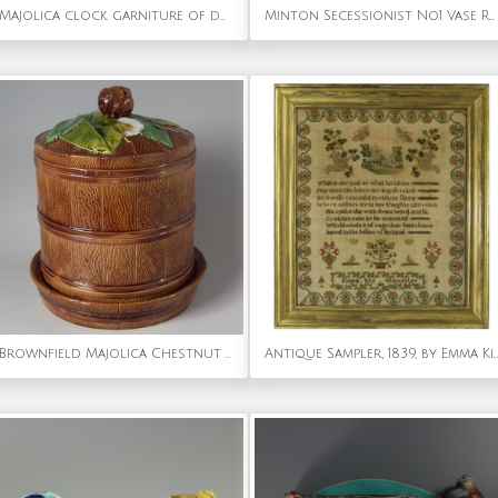
Majolica clock garniture of dolphin handled clock & vases
Minton Secessionist No.1 Vase Rare Colourway
Brownfield Majolica Chestnut Cheese Dome & Stand
Antique Sampler, 1839, by Emma Kite