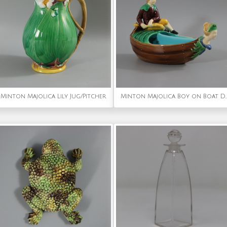
Minton Majolica Lily Jug/Pitcher
Minton Majolica Boy on B