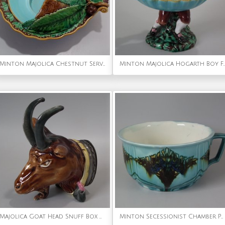
Minton Majolica Chestnut Server
Minton Majolica Hogarth B
Majolica Goat Head Snuff Box with Pewter Lid
Minton Secessionist Chamber Pot