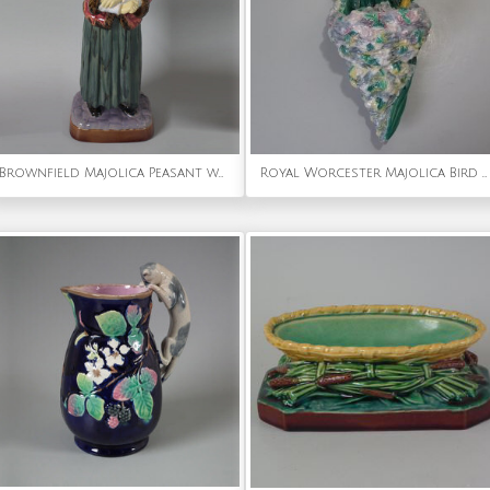
Brownfield Majolica Peasant woman figure
Royal Worcester Majolica Bird With Nest Wall Pocket