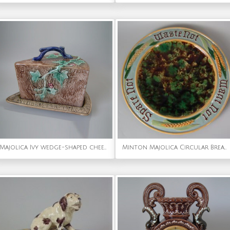
Majolica Ivy wedge-shaped cheese keeper
Minton Majolica Circular Bread Platter