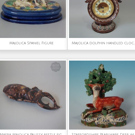
Majolica Spaniel Figure
Majolica dolphin handled clock
Mafra Majolica Palissy beetle figure
Staffordshire Pearlware Deer with B