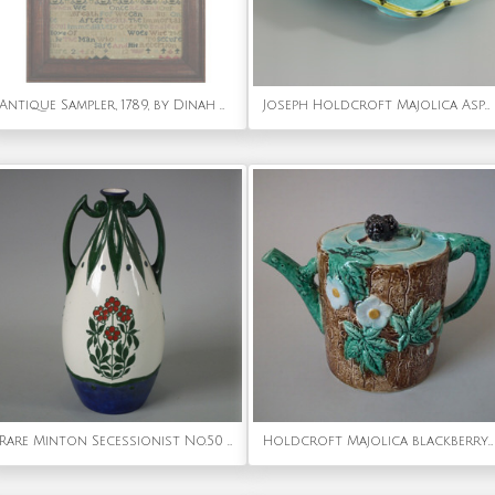
Antique Sampler, 1789, by Dinah Harvey Aged 8
Joseph Holdcroft Majolica Asparagus Server
Rare Minton Secessionist No.50 Vase
Holdcroft Majolica blackberry teapot