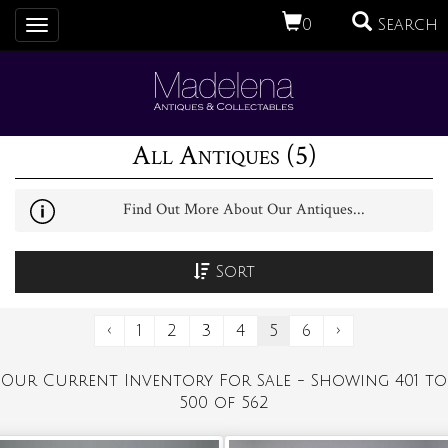
0
Search
Toggle
navigation
All Antiques (5)
Find Out More About Our Antiques...
Sort
‹
1
2
3
4
5
6
›
Our Current Inventory For Sale - Showing 401 to
500 of 562