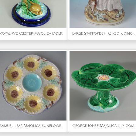
Royal Worcester Majolica Dolphin Posy Holder
Large Staffordshire Red Riding Hood and Wolf Figure
Samuel Lear Majolica Sunflower Oyster plate
George Jones Majolica Lily Compote