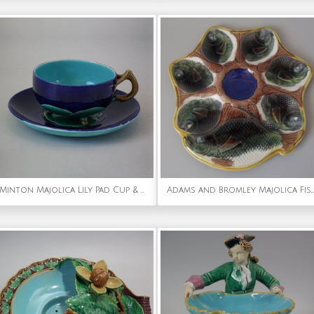
Minton Majolica Lily Pad Cup & Saucer
Adams and Bromley Majolica Fishes Oyster Plate