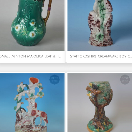
Small Minton Majolica Leaf & Flowers Pitcher
Staffordshire creamware boy on barrel figure