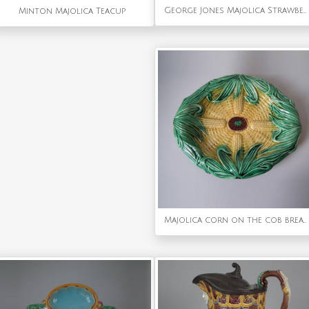
George Jones Majolica Strawberry Serving Dish
Minton Majolica Teacup
Majolica corn on the cob bread platter