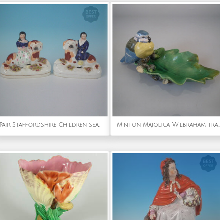
Pair Staffordshire Children seated on recumbent spaniels
Minton Majolica 'Wilbraham tray' Blue tit dish