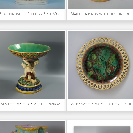
Staffordshire Pottery Spill Vase with Shepherd, Dog & Snake
Majolica birds with nest in tree vase
Minton Majolica Putti Comport
Wedgwood Majolica Horse Chestnut Plate with pierced rim