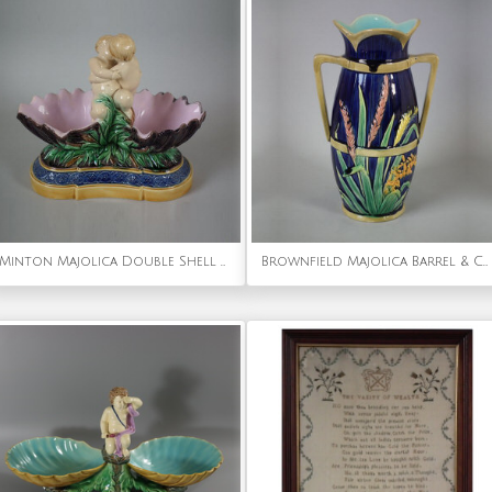
Minton Majolica Double Shell Salt
Brownfield Majolica Barrel & Corn Vase