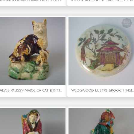
Alves Palissy Majolica cat & kitten toothpick holder
Wedgwood Lustre brooch insert