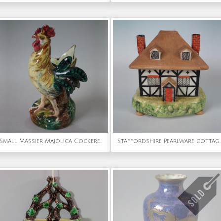
Small Massier Majolica Cockerel/Rooster spill vase
Staffordshire Pearlware cottage pas