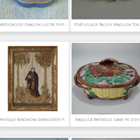
Wedgwood dragon lustre puff/powder box & cover
Portuguese Palissy Majolica Tortoise Figure
Antique Beadwork Embroidery Picture of a Monk
Majolica Partridge game pie dish