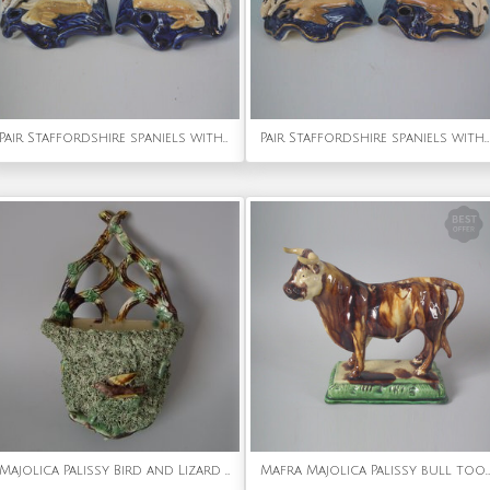
Pair Staffordshire spaniels with hare inkwells
Pair Staffordshire spaniels with hare inkwells
Majolica Palissy Bird and Lizard Wall Pocket
Mafra Majolica Palissy bull toothpick holder