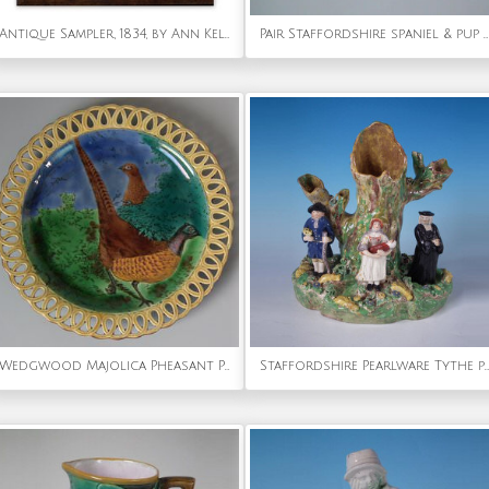
Antique Sampler, 1834, by Ann Kelk
Pair Staffordshire spaniel & pup on cushion inkwell
Wedgwood Majolica Pheasant Plate With Reticulated Rim
Staffordshire Pearlware Tythe pig group