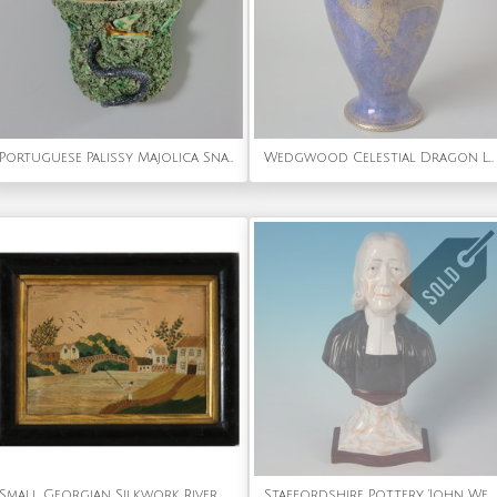
Portuguese Palissy Majolica Snake & Bird Wall Pocket
Wedgwood Celestial Dragon Lustre Vase
Small Georgian Silkwork River Scene Embroidery
Staffordshire Pottery 'John Wesley' Bust