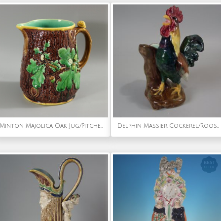
Minton Majolica Oak Jug/Pitcher with Snail Handle
Delphin Massier Cockerel/Rooster Vase