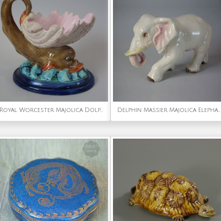
Royal Worcester Majolica Dolphin and Shell Sauce Dish
Delphin Massier Majolica Elephant figure