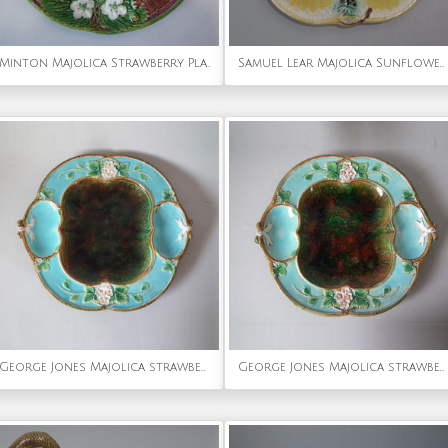
Minton Majolica Strawberry Plate
Samuel Lear Majolica Sunflower Oyster plate
George Jones Majolica strawberry dish
George Jones Majolica strawberry serving dish