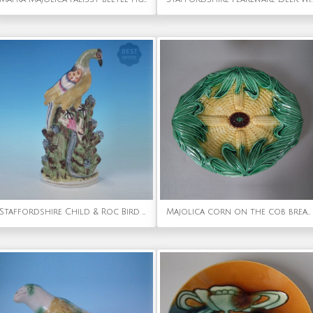
Staffordshire Child & Roc Bird over Waterfall Group
Majolica corn on the cob bread platter