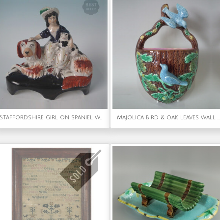
Staffordshire girl on spaniel with puppy figure
Majolica bird & oak leaves wall pocket