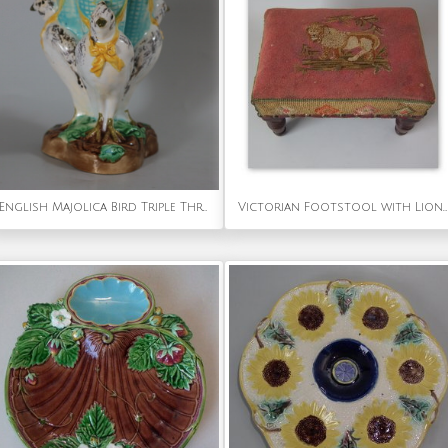
English Majolica Bird Triple Throated Vase
Victorian Footstool with Lion Embroidered Upholstery