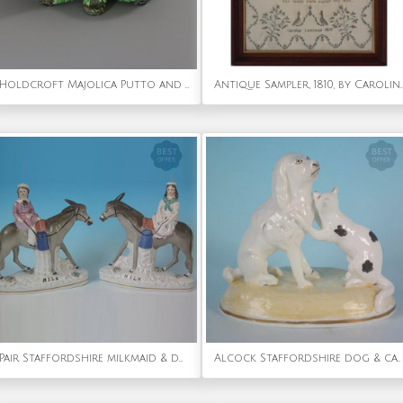
Holdcroft Majolica Putto and Shells Dish
Antique Sampler, 1810, by Caroli
Pair Staffordshire milkmaid & donkey figures titled, 'MILK'
Alcock Staffordshire dog & cat figure