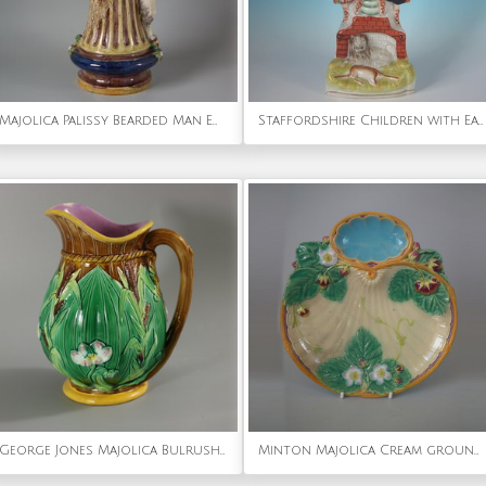
Majolica Palissy Bearded Man Ewer
Staffordshire Children with Eagle & Lion Clock Group
George Jones Majolica Bulrush and Lily Jug/Pitcher
Minton Majolica Cream ground Strawberry Server