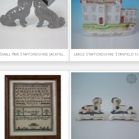
Small Pair Staffordshire Jackfield spaniels
Large Staffordshire 'Stanfield Hall' model