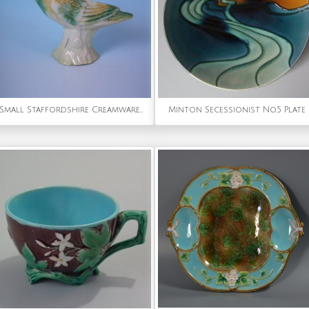
Small Staffordshire Creamware Bird
Minton Secessionist No.5 Plate