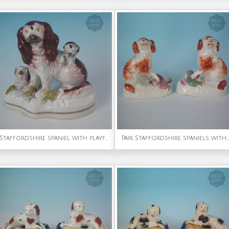
Staffordshire spaniel with playful pups
Pair Staffordshire spaniels with game