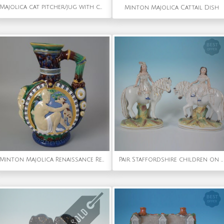
Majolica cat pitcher/jug with cobalt blue ground
Minton Majolica Cattail Dish
Minton Majolica Renaissance Revival Jug/Pitcher
Pair Staffordshire children on horseback figures