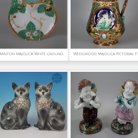
Minton Majolica White ground Strawberry Server
Wedgwood Majolica Pictorial Pitcher with Pewter Lid