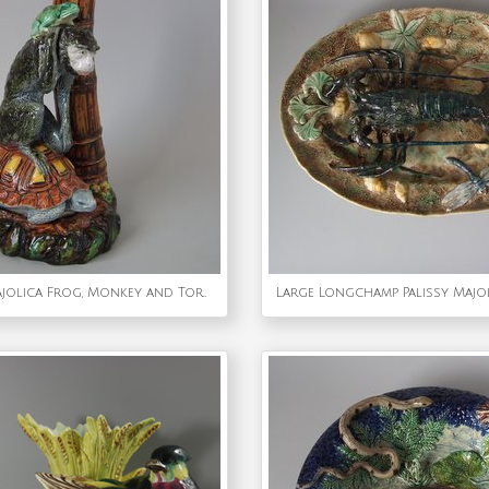
Worcester Majolica Frog, Monkey and Tortoise Vase