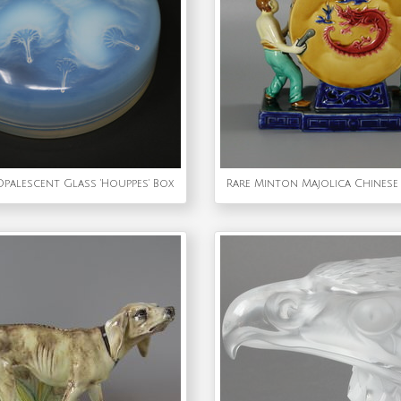
Opalescent Glass 'Houppes' Box