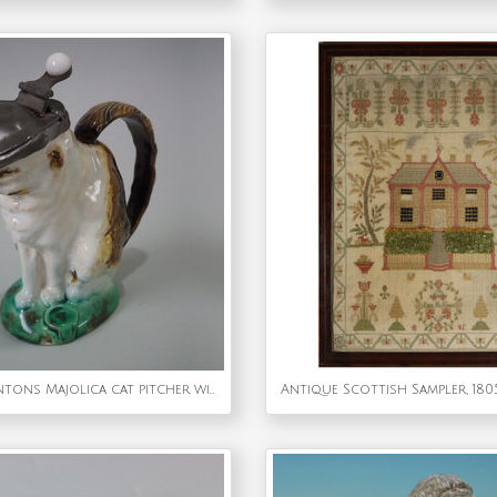
Rare Small Mintons Majolica cat pitcher with pewter lid