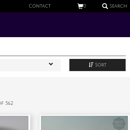
Contact
0
Search
Sort
f 562