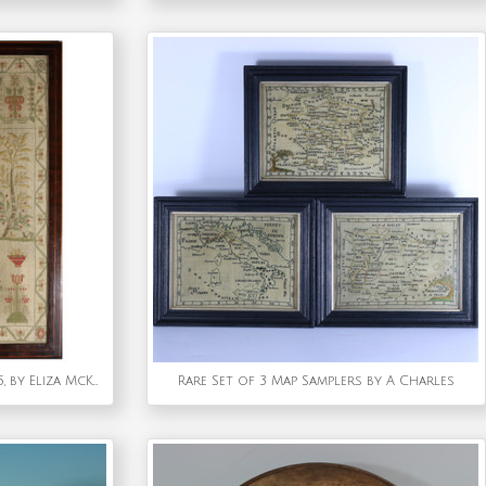
Antique Scottish Sampler, 1805, by Eliza McKune
Rare Set of 3 Map Samplers by A Charles