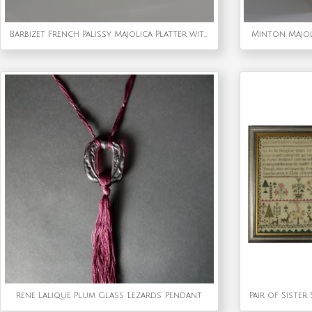
Barbizet French Palissy Majolica Platter with Fish
Minton Majol
Rene Lalique Plum Glass 'Lezards' Pendant