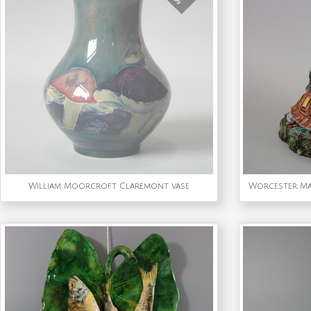
William Moorcroft Claremont vase