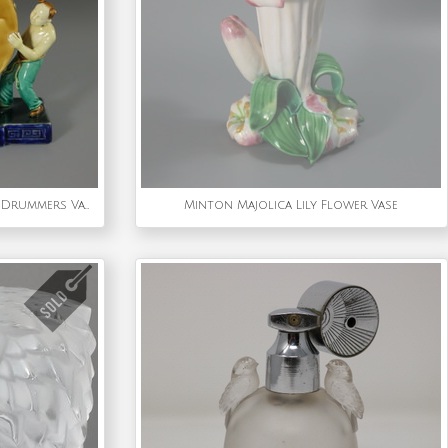
Rare Minton Majolica Chinese Drummers Vase
Minton Majolica Lily Flower Vase