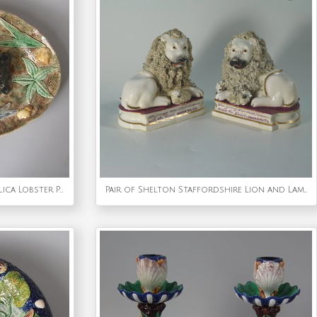
Large Longchamp Palissy Majolica Lobster Platter
Pair of Shelton Staffordshire Lion and Lamb figures