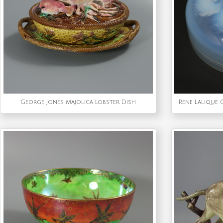
George Jones Majolica Lobster Dish
Rene Lalique 