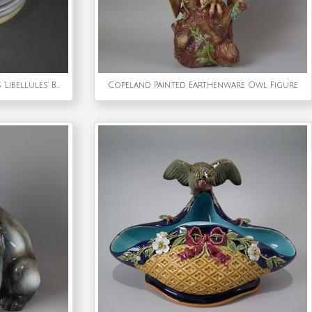
Rene Lalique Opalescent Glass 'Libellules' Box
Copeland Painted Earthenware Owl Figure