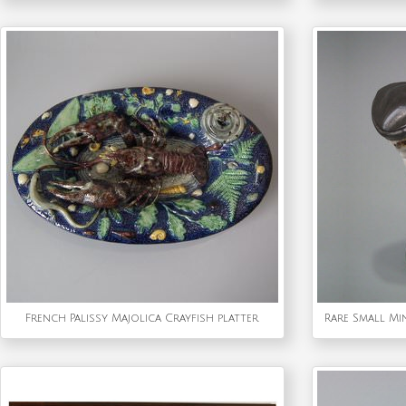
French Palissy Majolica Crayfish platter