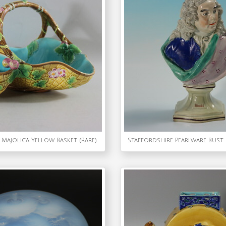
Majolica Yellow Basket (Rare)