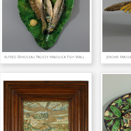
Alfred Renoleau Palissy Majolica Fish Wall Plaque
Jerome Massi