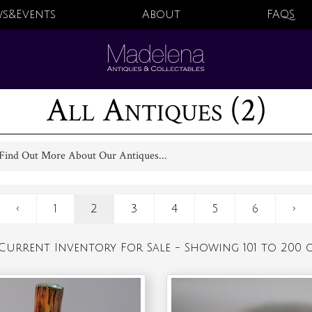
s&Events
About
FAQS
All Antiques (2)
Find Out More About Our Antiques...
‹
1
2
3
4
5
6
›
Current Inventory For Sale - Showing 101 to 200 o