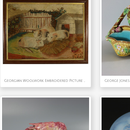
Georgian Woolwork Embroidered Picture of Guinea Pigs
George Jones 