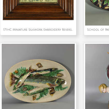
17thC Miniature Silkwork Embroidery Reversable Picture