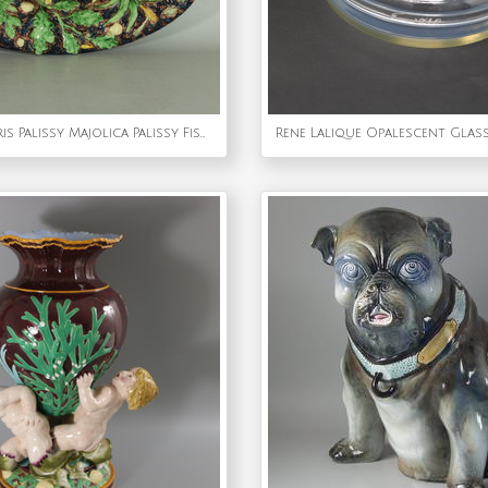
School of Paris Palissy Majolica Palissy Fish Platter