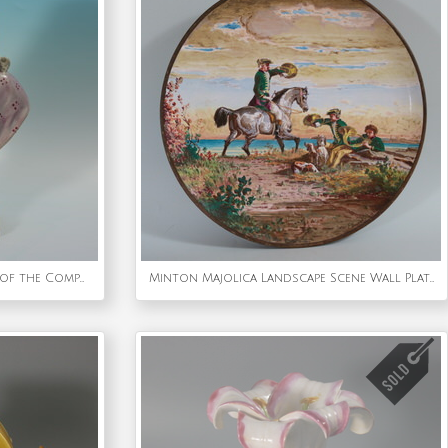
Staffordshire Pearlware Bust of the Composer Handel
Minton Majolica Landscape Scene Wall Plate by Edouard Rischgitz