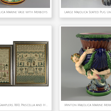
ica Marine Vase with Merboys
Large Majolica Seated Pug U
Pair of Sister Samplers, 1810, Priscella and H Trokes
Minton Majolica Marine Merm