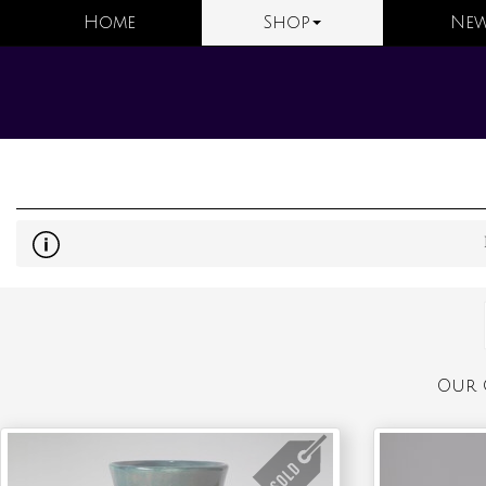
Home
Shop
New
Our 