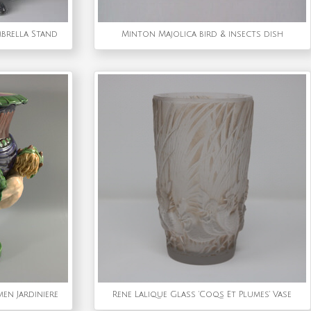
mbrella Stand
Minton Majolica bird & insects dish
en Jardiniere
Rene Lalique Glass 'Coqs Et Plumes' Vase