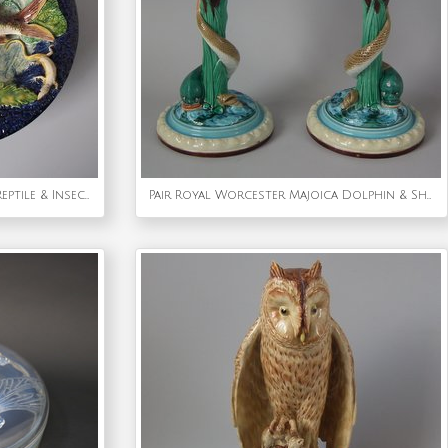
Barbizet Majolica Palissy Fish, Reptile & Insect Plate
Pair Royal Worcester Majoica Dolphin & Shell Candlesticks