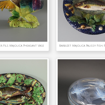
er Fils Majolica Pheasant Vase