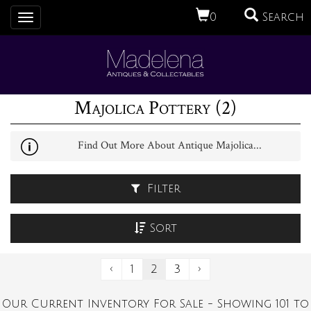
0
Search
Toggle
navigation
Majolica Pottery (2)
Find Out More About Antique Majolica...
Filter
Sort
‹
1
2
3
›
Our Current Inventory For Sale - Showing 101 to