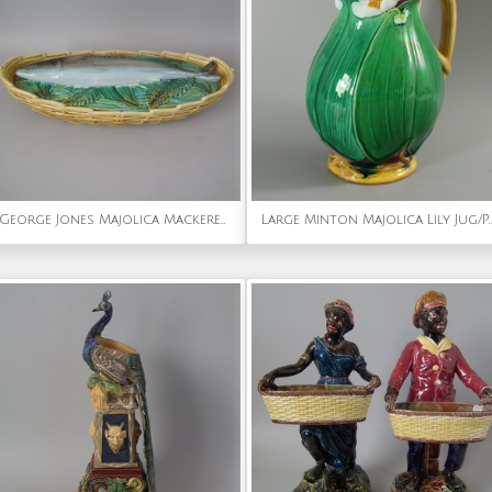
George Jones Majolica Mackerel Tureen
Large Minton Majolica Lily J