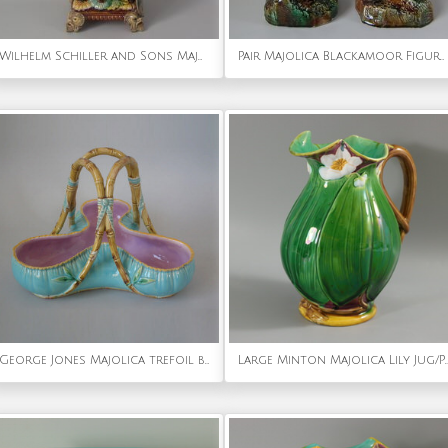
Wilhelm Schiller and Sons Majolica Peacock Vase
Pair Majolica Blackamoor Figures Holding Baskets
George Jones Majolica trefoil basket
Large Minton Majolica Lily J