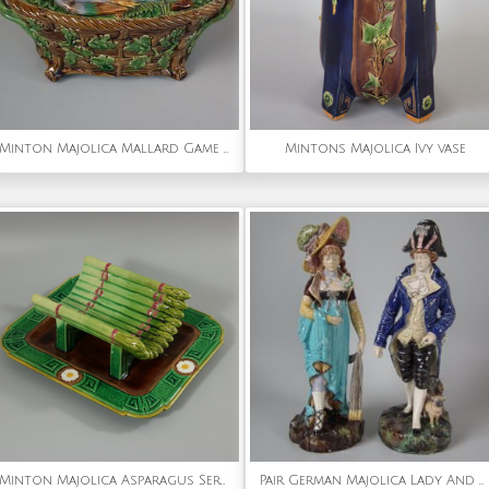
Minton Majolica Mallard Game Pie Dish and Cover
Mintons Majolica Ivy vase
Minton Majolica Asparagus Server
Pair German Majolica Lady And Gent Figures