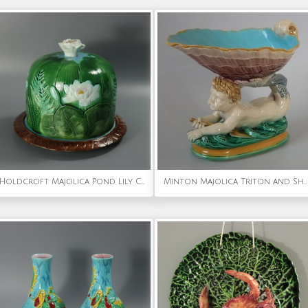
Holdcroft Majolica Pond Lily Cheese Dome And Stand
Minton Majolica Triton and Shell Serving Dish