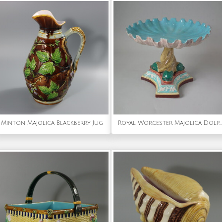
Minton Majolica Blackberry Jug
Royal Worcester Majolica Dolphin Compote