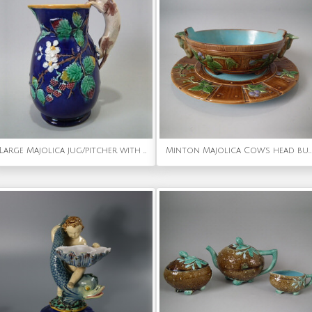
Large Majolica jug/pitcher with cat handle
Minton Majolica Cow's head butter dish & plate