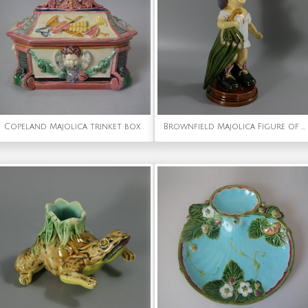
Copeland Majolica trinket box
Brownfield Majolica Figure of a Child, Titled PAPA