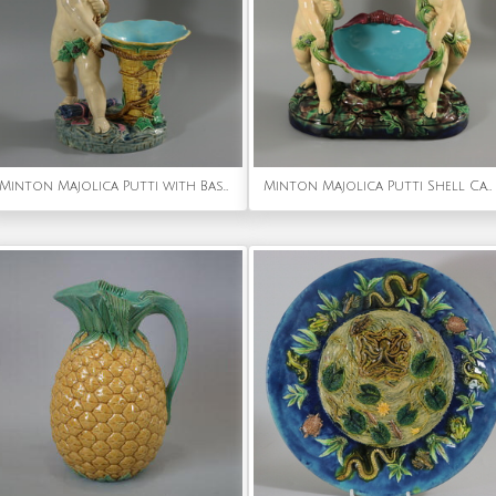
Minton Majolica Putti with Basket Vase
Minton Majolica Putti Shell Carriers