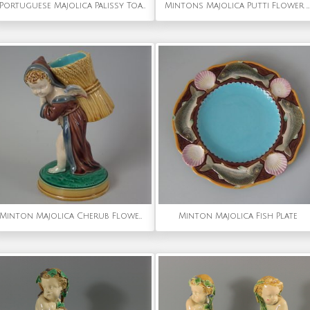
Portuguese Majolica Palissy Toad Wall Figure
Mintons Majolica Putti Flower Holder Vase
Minton Majolica Cherub Flower Holder
Minton Majolica Fish Plate