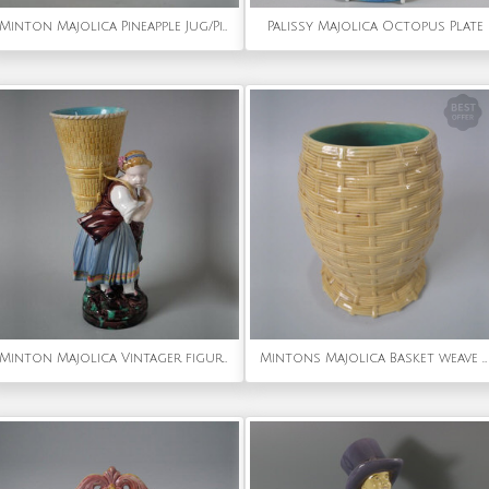
Minton Majolica Pineapple Jug/Pitcher
Palissy Majolica Octopus Plate
Minton Majolica Vintager figural flower holder
Mintons Majolica Basket weave vase