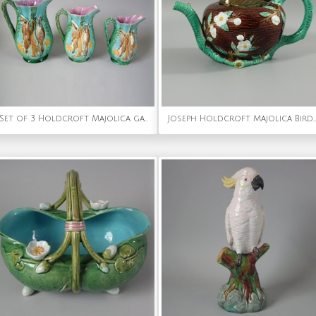
Set of 3 Holdcroft Majolica game pitchers
Joseph Holdcroft Majolica Bird on Nest Teapot