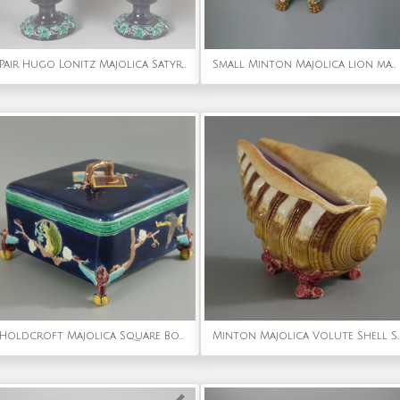
Pair Hugo Lonitz Majolica Satyr Vases
Small Minton Majolica lion mask jardiniere
Holdcroft Majolica Square Box and Cover
Minton Majolica Volute Shell S