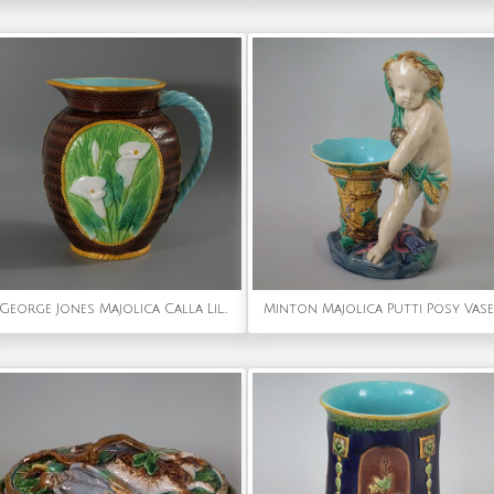
George Jones Majolica Calla Lily Pitcher
Minton Majolica Putti Posy Vase