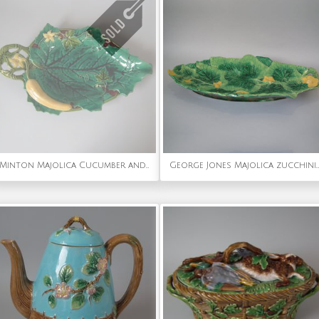
Minton Majolica Cucumber and Leaf Tray
George Jones Majolica zucchini/courgette platter