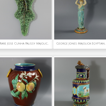
Rare Jose Cunha Palissy Majolica Lizard Wall Plaque
George Jones Majolica Egyptian Figural Candlestick