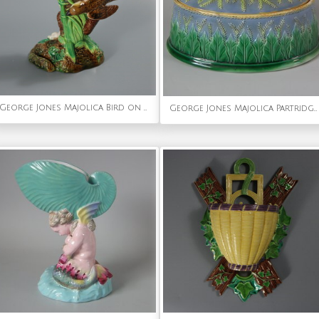
George Jones Majolica Bird on Nest Card Holder Vase
George Jones Majolica Partridge Game Pie Dish & Cover