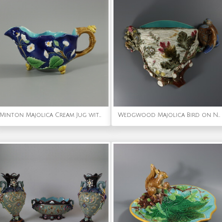
Minton Majolica Cream Jug with Snail Handle
Wedgwood Majolica Bird on Nest Wall Pocket