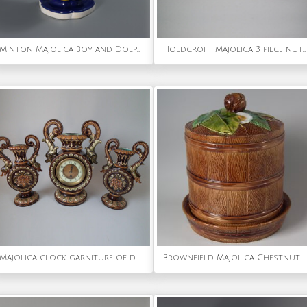
Minton Majolica Boy and Dolphin Salt
Holdcroft Majolica 3 piece nut tea set
Majolica clock garniture of dolphin handled clock & vases
Brownfield Majolica Chestnut Cheese Dome & Stand