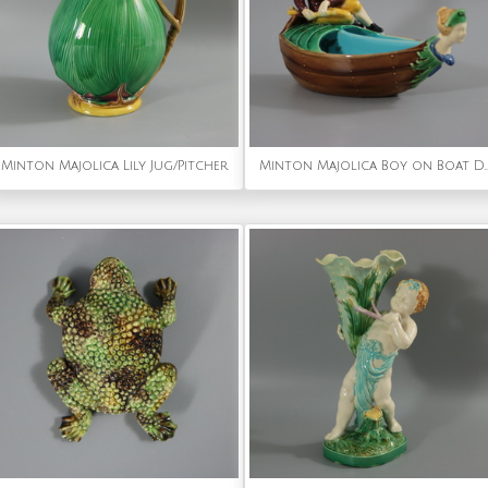
Minton Majolica Lily Jug/Pitcher
Minton Majolica Boy on B