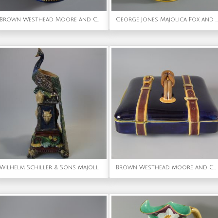
Brown Westhead Moore and Co Majolica Peaches Vase
George Jones Majolica Fox and Dog Lidded Jug/Pitcher
Wilhelm Schiller & Sons Majolica Peacock Vase
Brown Westhead Moore and Co Majolica Belted Suitcase Box And Cover