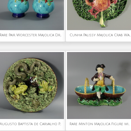
Rare Pair Worcester Majolica Dragon Vases
Cunha Palissy Majolica Crab Wallpocket
Augusto Baptista de Carvalho Palissy Majolica Frog Plate
Rare Minton Majolica Figure with Baskets