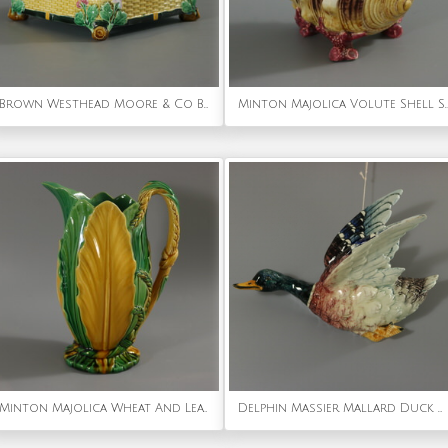
Brown Westhead Moore & Co Basket
Minton Majolica Volute Shell S
Minton Majolica Wheat And Leaves Jug Pitcher
Delphin Massier Mallard Duck Wall Pocket