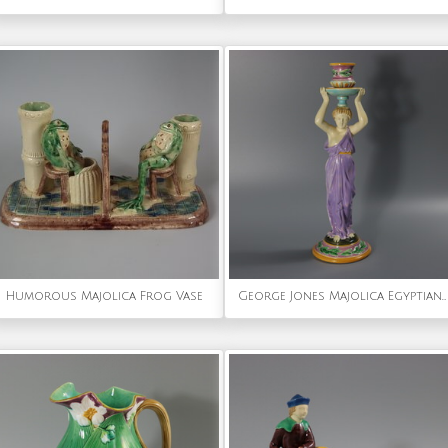
Humorous Majolica Frog Vase
George Jones Majolica Egyptian Figural Candlestick