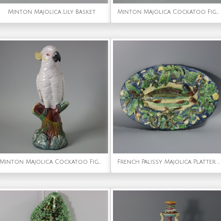
Minton Majolica Lily Basket
Minton Majolica Cockatoo Figure
Minton Majolica Cockatoo Figure
French Palissy Majolica Platter with Fish