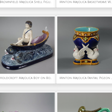
Brownfield Majolica Shell Figural Sauceboat
Minton Majolica Basketweave Wall Pocket
Holdcroft Majolica Boy on Boat Figure
Minton Majolica Fantail Pigeon Vase