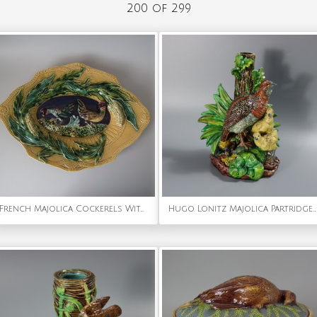
200 of 299
French Majolica Cockerels With Corn Platter
Hugo Lonitz Majolica Partridge and Chicks Candelabra Base