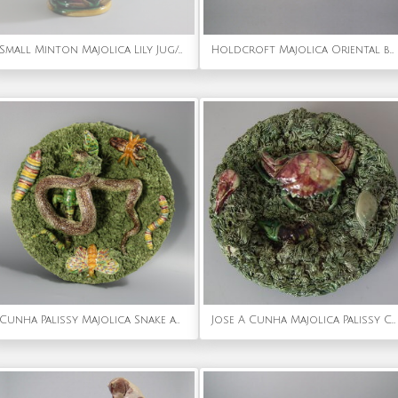
Small Minton Majolica Lily Jug/Pitcher
Holdcroft Majolica Oriental boy on coconut teapot
Cunha Palissy Majolica Snake and Lizard Wall Plate
Jose A Cunha Majolica Palissy Crab Plate