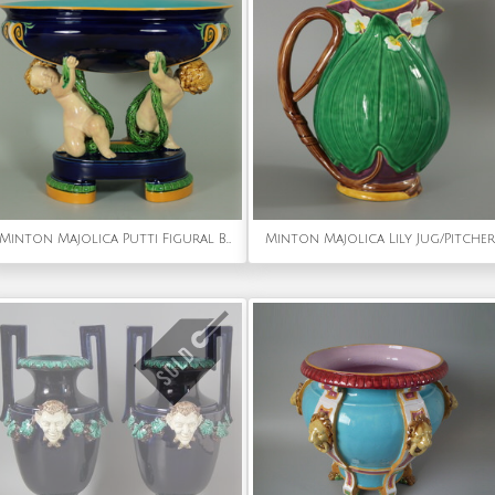
Minton Majolica Putti Figural Bowl
Minton Majolica Lily Jug/Pitcher