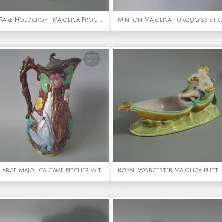
Rare Holdcroft Majolica Frog Toothpick Holder
Minton Majolica turquoise strawberry server
Large Majolica game pitcher with pewter lid
Royal Worcester Majolica Putti in Gondola Dish