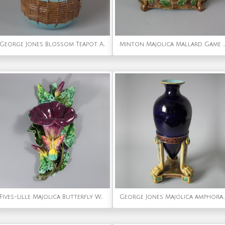
George Jones Blossom Teapot And Cover
Minton Majolica Mallard Game Pie Dish, Liner and Cover
Fives-Lille Majolica Butterfly Wall pocket
George Jones Majolica amphora vase