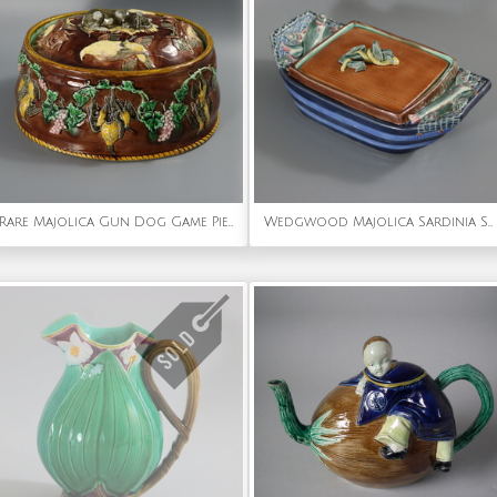
Rare Majolica Gun Dog Game Pie Dish
Wedgwood Majolica Sardinia Sardine Box